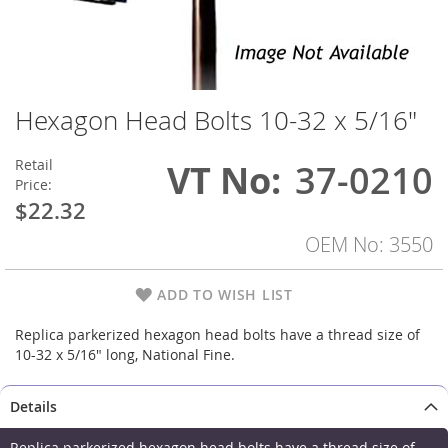
Hexagon Head Bolts 10-32 x 5/16"
Skip
to
the
Retail
VT No
37-0210
beginning
Price:
of
$22.32
the
images
OEM No: 3550
gallery
ADD TO WISH LIST
Replica parkerized hexagon head bolts have a thread size of
10-32 x 5/16" long, National Fine.
Details
Replica parkerized hexagon head bolts have a thread size of