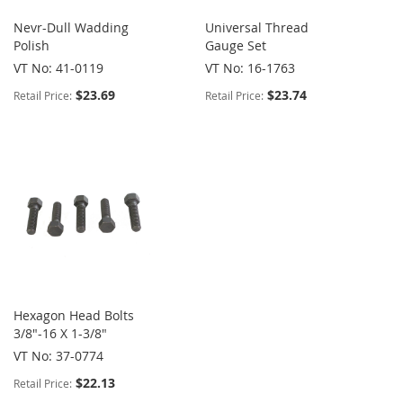
Nevr-Dull Wadding
Universal Thread
Polish
Gauge Set
VT No: 41-0119
VT No: 16-1763
$23.69
$23.74
Retail Price:
Retail Price:
Hexagon Head Bolts
3/8"-16 X 1-3/8"
VT No: 37-0774
$22.13
Retail Price: