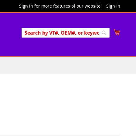
SIgn in for more features of our website!
Sign In
Search
My Cart
Search