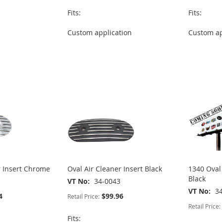
Fits:
Fits:
Custom application
Custom ap
r Insert Chrome
Oval Air Cleaner Insert Black
1340 Oval 
Black
VT No
34-0043
VT No
3
4
$99.96
Retail Price:
Retail Price:
Fits: