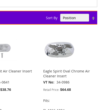
Set
Sort By
Descend
Direction
it Air Cleaner Insert
Eagle Spirit Oval Chrome Air
Cleaner Insert
4-0641
VT No
34-0986
$38.76
$64.68
Retail Price:
Fits: