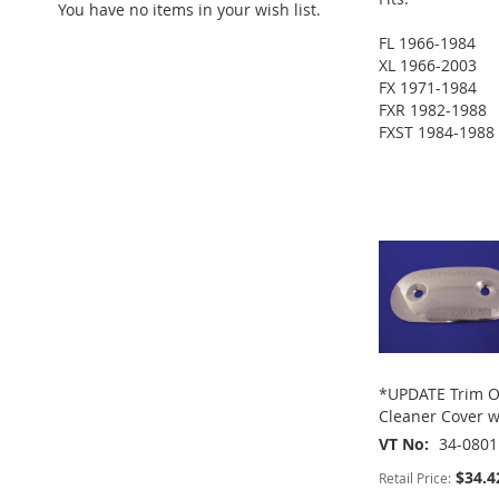
You have no items in your wish list.
ADD
FL 1966-1984
TO
ADD
XL 1966-2003
ADD
FX 1971-1984
WISH
TO
FXR 1982-1988
TO
ADD
FXST 1984-1988
LIST
COMPARE
ADD
WISH
TO
TO
ADD
ADD
LIST
COMPARE
WISH
TO
TO
ADD
LIST
COMPARE
WISH
TO
LIST
COMPARE
*UPDATE Trim O
Cleaner Cover w
VT No
34-0801
$34.4
Retail Price: