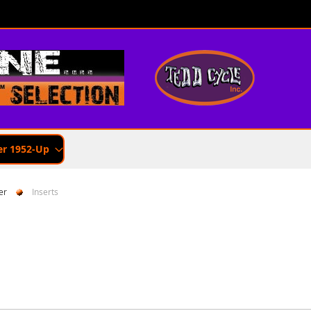
er 1952-Up
er
Inserts