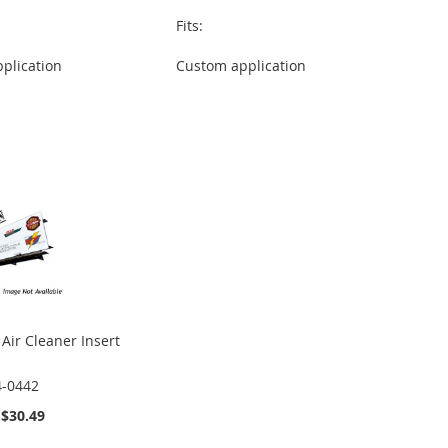
Fits:
plication
Custom application
Air Cleaner Insert
4-0442
$30.49