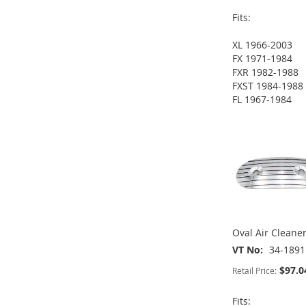
Fits:
XL 1966-2003
ADD
ADD
ADD
FX 1971-1984
FXR 1982-1988
TO
ADD
TO
ADD
TO
ADD
FXST 1984-1988
FL 1967-1984
WISH
TO
WISH
TO
WISH
TO
ADD
LIST
COMPARE
LIST
COMPARE
LIST
COMPARE
TO
ADD
WISH
TO
LIST
COMPARE
Oval Air Cleane
VT No
34-1891
$97.0
Retail Price:
Fits: