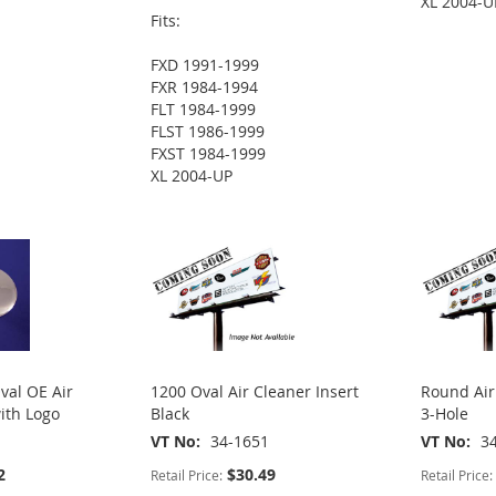
XL 2004-U
Fits:
FXD 1991-1999
FXR 1984-1994
FLT 1984-1999
FLST 1986-1999
FXST 1984-1999
XL 2004-UP
val OE Air
1200 Oval Air Cleaner Insert
Round Air
ith Logo
Black
3-Hole
VT No
34-1651
VT No
3
2
$30.49
Retail Price:
Retail Price: