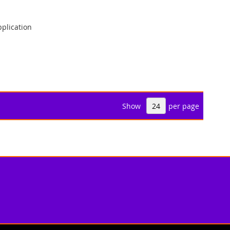
plication
Show
per page