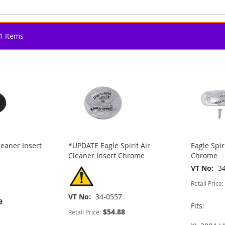
1
Items
leaner Insert
*UPDATE Eagle Spirit Air
Eagle Spir
Cleaner Insert Chrome
Chrome
VT No
3
Retail Price:
VT No
34-0557
9
Fits:
$54.88
Retail Price: