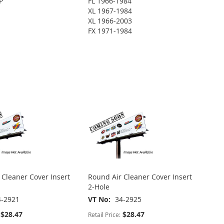
P
FL 1966-1984
XL 1967-1984
XL 1966-2003
FX 1971-1984
 Cleaner Cover Insert
Round Air Cleaner Cover Insert
2-Hole
4-2921
VT No
34-2925
$28.47
$28.47
Retail Price: