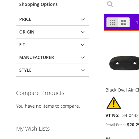
Shopping Options
PRICE
View
Grid
List
1
as
ORIGIN
FIT
MANUFACTURER
STYLE
Black Oval Air C
Compare Products
You have no items to compare.
VT No
34-0432
$20.2
Retail Price:
My Wish Lists
Fits: