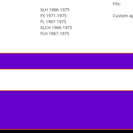
Fits:
XLH 1966-1975
FX 1971-1975
Custom ap
FL 1967-1975
XLCH 1966-1975
FLH 1967-1975