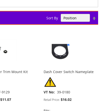
Set
Sort By
Descend
Direction
r Trim Mount Kit
Dash Cover Switch Nameplate
7-9129
VT No
39-0180
$11.07
$16.02
Retail Price:
Fits: