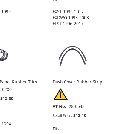
-1999
FXST 1996-2017
FXDWG 1993-2003
FLST 1996-2017
 Panel Rubber Trim
Dash Cover Rubber Strip
8-0200
$15.30
VT No
28-0543
$13.10
Retail Price:
-1994
Fits: