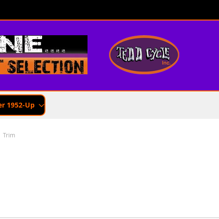
er 1952-Up
Trim