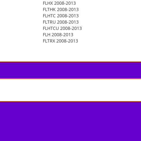
FLHX 2008-2013
FLTHK 2008-2013
FLHTC 2008-2013
FLTRU 2008-2013
FLHTCU 2008-2013
FLH 2008-2013
FLTRX 2008-2013