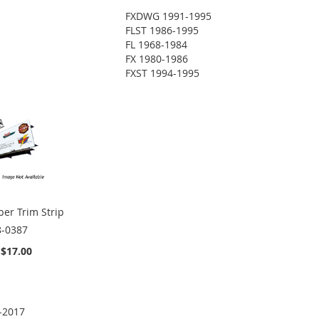
FXDWG 1991-1995
FLST 1986-1995
FL 1968-1984
FX 1980-1986
FXST 1994-1995
er Trim Strip
8-0387
$17.00
-2017