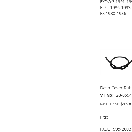
FXDWG 1991-19
TO
ADD
FLST 1986-1993
ADD
FX 1980-1986
WISH
TO
ADD
TO
ADD
LIST
COMPARE
TO
ADD
WISH
TO
ADD
WISH
TO
LIST
COMPARE
TO
ADD
LIST
COMPARE
WISH
TO
LIST
COMPARE
Dash Cover Rub
VT No
28-0554
$15.8
Retail Price:
Fits:
FXDL 1995-2003