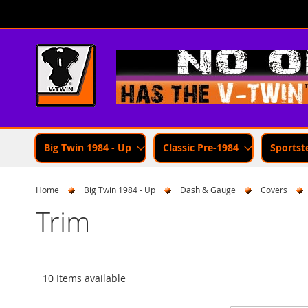
Skip
to
Content
Big Twin 1984 - Up
Classic Pre-1984
Sportst
Home
Big Twin 1984 - Up
Dash & Gauge
Covers
Trim
10 Items available