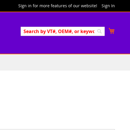
SIgn in for more features of our website!
Sign In
Search
My Cart
Search