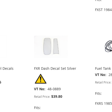
FXST 1984
l Decals
FXR Dash Decal Set Silver
Fuel Tank
VT No
2
5
Retail Price:
VT No
48-0889
Fits:
$39.80
Retail Price:
FXRS 1985
Fits: