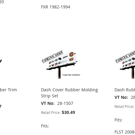
93
FXR 1982-1994
ber Trim
Dash Cover Rubber Molding
Dash Rubb
Strip Set
VT No
2
VT No
28-1507
7
Retail Price:
$30.49
Retail Price:
Fits:
Fits:
FLST 2008