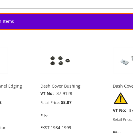
1
Items
nel Edging
Dash Cover Bushing
Dash Cove
VT No
37-9128
2
$8.87
Retail Price:
VT No
3
Fits:
Retail Price:
tion
FXST 1984-1999
Fits: