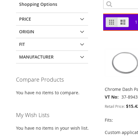
Shopping Options
PRICE
View
Grid
List
1
as
ORIGIN
FIT
MANUFACTURER
Compare Products
Chrome Dash Pa
You have no items to compare.
VT No
37-8943
$15.4
Retail Price:
My Wish Lists
Fits:
You have no items in your wish list.
Custom applica
ADD
ADD