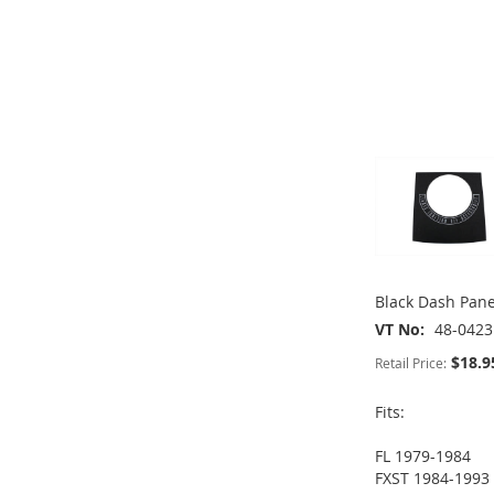
TO
ADD
TO
ADD
ADD
WISH
TO
WISH
TO
TO
ADD
ADD
LIST
COMPARE
LIST
COMPARE
WISH
TO
TO
ADD
LIST
COMPARE
WISH
TO
LIST
COMPARE
Black Dash Pane
VT No
48-0423
$18.9
Retail Price:
Fits:
FL 1979-1984
ADD
FXST 1984-1993