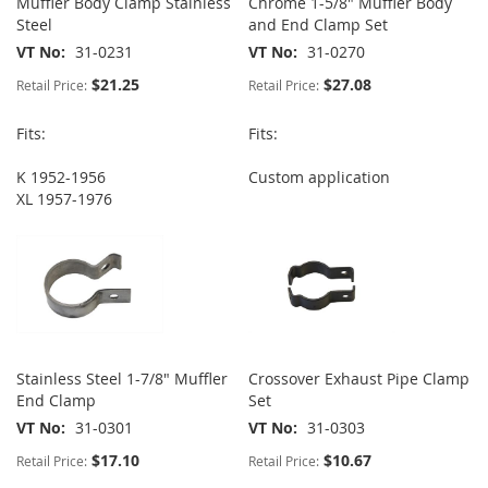
Muffler Body Clamp Stainless
Chrome 1-5/8" Muffler Body
Steel
and End Clamp Set
VT No
31-0231
VT No
31-0270
$21.25
$27.08
Retail Price:
Retail Price:
Fits:
Fits:
K 1952-1956
Custom application
XL 1957-1976
Stainless Steel 1-7/8" Muffler
Crossover Exhaust Pipe Clamp
End Clamp
Set
VT No
31-0301
VT No
31-0303
$17.10
$10.67
Retail Price:
Retail Price: