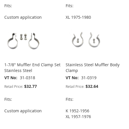
Fits:
Fits:
Custom application
XL 1975-1980
1-7/8" Muffler End Clamp Set
Stainless Steel Muffler Body
Stainless Steel
Clamp
VT No
31-0318
VT No
31-0319
$32.77
$32.64
Retail Price:
Retail Price:
Fits:
Fits:
Custom application
K 1952-1956
XL 1957-1976