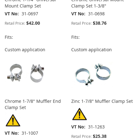
Mount Clamp Set
Clamp Set 1-3/8"
VT No
31-0697
VT No
31-0698
$42.00
$38.76
Retail Price:
Retail Price:
Fits:
Fits:
Custom application
Custom application
Chrome 1-7/8" Muffler End
Zinc 1-7/8" Muffler Clamp Set
Clamp Set
VT No
31-1263
VT No
31-1007
$25.38
Retail Price: