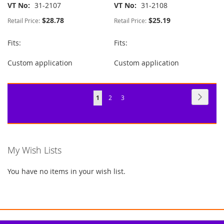
VT No
31-2107
VT No
31-2108
$28.78
$25.19
Retail Price:
Retail Price:
Fits:
Fits:
Custom application
Custom application
Page
Page
Next
You're
Page
Page
1
2
3
currently
reading
page
My Wish Lists
You have no items in your wish list.