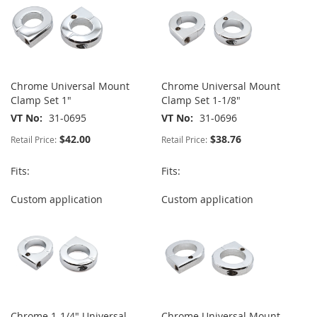
Chrome Universal Mount
Chrome Universal Mount
Clamp Set 1"
Clamp Set 1-1/8"
VT No
31-0695
VT No
31-0696
$42.00
$38.76
Retail Price:
Retail Price:
Fits:
Fits:
Custom application
Custom application
Chrome 1-1/4" Universal
Chrome Universal Mount