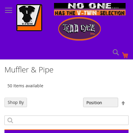
Skip
to
Content
Sear
My
Muffler & Pipe
50 Items available
Set
Shop By
Sort By
Des
Dir