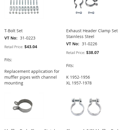
T-Bolt Set
Exhaust Header Clamp Set
Stainless Steel
VT No
31-0223
VT No
31-0226
$43.04
Retail Price:
$38.07
Retail Price:
Fits:
Fits:
Replacement application for
muffler pipes with channel
K 1952-1956
mounting
XL 1957-1978