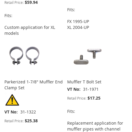
$59.94
Retail Price:
Fits:
Fits:
FX 1995-UP
Custom application for XL
XL 2004-UP
models
Parkerized 1-7/8" Muffler End
Muffler T Bolt Set
Clamp Set
VT No
31-1971
$17.25
Retail Price:
Fits:
VT No
31-1322
$25.38
Retail Price:
Replacement application for
muffler pipes with channel