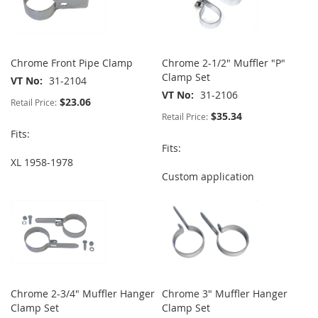
Chrome Front Pipe Clamp
Chrome 2-1/2" Muffler "P"
Clamp Set
VT No
31-2104
VT No
31-2106
$23.06
Retail Price:
$35.34
Retail Price:
Fits:
Fits:
XL 1958-1978
Custom application
Chrome 2-3/4" Muffler Hanger
Chrome 3" Muffler Hanger
Clamp Set
Clamp Set