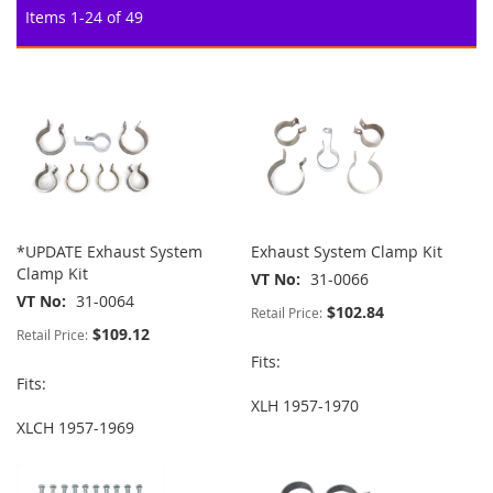
Items
1
-
24
of
49
*UPDATE Exhaust System
Exhaust System Clamp Kit
Clamp Kit
VT No
31-0066
VT No
31-0064
$102.84
Retail Price:
$109.12
Retail Price:
Fits:
Fits:
XLH 1957-1970
XLCH 1957-1969