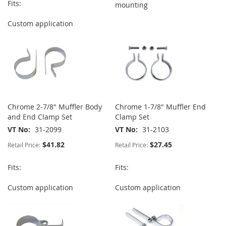
Fits:
mounting
Custom application
Chrome 2-7/8" Muffler Body
Chrome 1-7/8" Muffler End
and End Clamp Set
Clamp Set
VT No
31-2099
VT No
31-2103
$41.82
$27.45
Retail Price:
Retail Price:
Fits:
Fits:
Custom application
Custom application