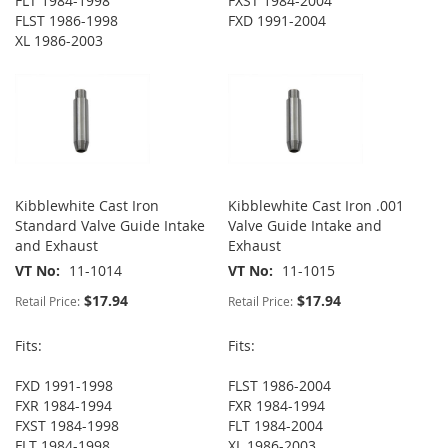
FLT 1984-1998
FXST 1984-2004
FLST 1986-1998
FXD 1991-2004
XL 1986-2003
Kibblewhite Cast Iron
Kibblewhite Cast Iron .001
Standard Valve Guide Intake
Valve Guide Intake and
and Exhaust
Exhaust
VT No
11-1014
VT No
11-1015
$17.94
$17.94
Retail Price:
Retail Price:
Fits:
Fits:
FXD 1991-1998
FLST 1986-2004
FXR 1984-1994
FXR 1984-1994
FXST 1984-1998
FLT 1984-2004
FLT 1984-1998
XL 1986-2003