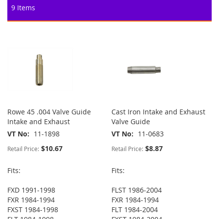
9
Items
Rowe 45 .004 Valve Guide
Cast Iron Intake and Exhaust
Intake and Exhaust
Valve Guide
VT No
11-1898
VT No
11-0683
$10.67
$8.87
Retail Price:
Retail Price:
Fits:
Fits:
FXD 1991-1998
FLST 1986-2004
FXR 1984-1994
FXR 1984-1994
FXST 1984-1998
FLT 1984-2004