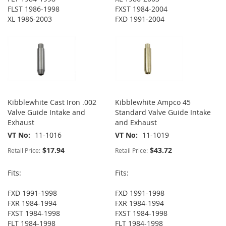
FLST 1986-1998
FXST 1984-2004
XL 1986-2003
FXD 1991-2004
Kibblewhite Cast Iron .002
Kibblewhite Ampco 45
Valve Guide Intake and
Standard Valve Guide Intake
Exhaust
and Exhaust
VT No
11-1016
VT No
11-1019
$17.94
$43.72
Retail Price:
Retail Price:
Fits:
Fits:
FXD 1991-1998
FXD 1991-1998
FXR 1984-1994
FXR 1984-1994
FXST 1984-1998
FXST 1984-1998
FLT 1984-1998
FLT 1984-1998