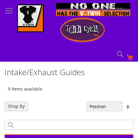
Skip
to
Content
Sear
My
Intake/Exhaust Guides
9 Items available
Set
Shop By
Sort By
Des
Dir