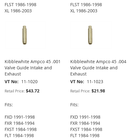
FLST 1986-1998
FLST 1986-1998
XL 1986-2003
XL 1986-2003
Kibblewhite Ampco 45 .001
Kibblewhite Ampco 45 .004
Valve Guide Intake and
Valve Guide Intake and
Exhaust
Exhaust
VT No
11-1020
VT No
11-1023
$43.72
$21.98
Retail Price:
Retail Price:
Fits:
Fits:
FXD 1991-1998
FXD 1991-1998
FXR 1984-1994
FXR 1984-1994
FXST 1984-1998
FXST 1984-1998
FLT 1984-1998
FLT 1984-1998