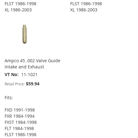
FLST 1986-1998
FLST 1986-1998
XL 1986-2003
XL 1986-2003
Ampco 45 .002 Valve Guide
Intake and Exhaust
VT No
11-1021
$59.94
Retail Price:
Fits:
FXD 1991-1998
FXR 1984-1994
FXST 1984-1998
FLT 1984-1998
FLST 1986-1998