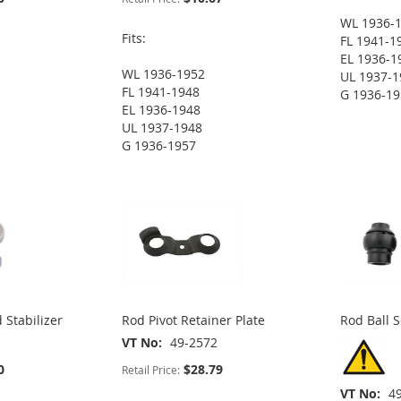
WL 1936-
Fits:
FL 1941-1
EL 1936-1
WL 1936-1952
UL 1937-1
FL 1941-1948
G 1936-1
EL 1936-1948
UL 1937-1948
G 1936-1957
 Stabilizer
Rod Pivot Retainer Plate
Rod Ball S
VT No
49-2572
0
$28.79
Retail Price:
VT No
4