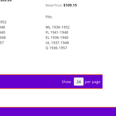
$109.15
Retail Price:
Fits:
1952
948
WL 1936-1952
940
FL 1941-1948
948
EL 1936-1940
957
UL 1937-1948
G 1936-1957
Show
per page