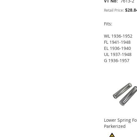
VT No
7613-2
$28.8
Retail Price:
Fits:
ADD
WL 1936-1952
TO
ADD
FL 1941-1948
EL 1936-1940
WISH
TO
UL 1937-1948
ADD
G 1936-1957
LIST
COMPARE
ADD
ADD
TO
ADD
TO
ADD
TO
ADD
WISH
TO
WISH
TO
WISH
TO
LIST
COMPARE
LIST
COMPARE
LIST
COMPARE
Lower Spring Fo
Parkerized