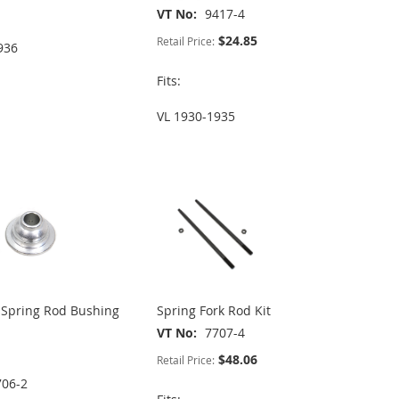
VT No
9417-4
$24.85
Retail Price:
936
Fits:
VL 1930-1935
Spring Rod Bushing
Spring Fork Rod Kit
VT No
7707-4
$48.06
Retail Price:
706-2