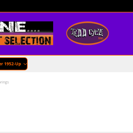
er 1952-Up
rings