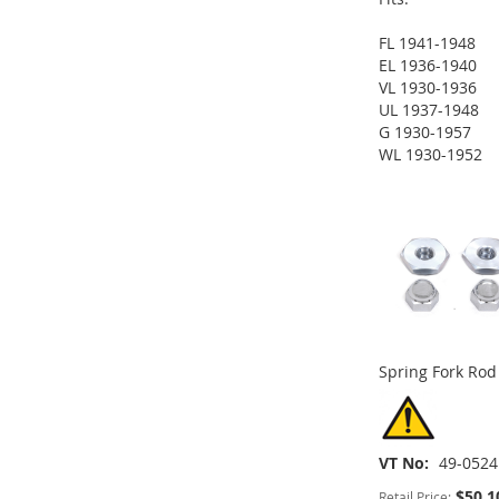
FL 1941-1948
EL 1936-1940
VL 1930-1936
ADD
UL 1937-1948
G 1930-1957
TO
ADD
ADD
WL 1930-1952
ADD
ADD
WISH
TO
TO
ADD
TO
ADD
TO
ADD
LIST
COMPARE
WISH
TO
WISH
TO
WISH
TO
LIST
COMPARE
LIST
COMPARE
LIST
COMPARE
Spring Fork Rod
VT No
49-0524
$50.1
Retail Price: