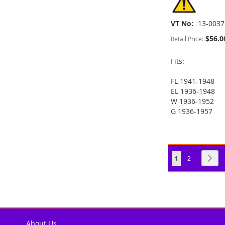
VT No
13-0037
$56.0
Retail Price:
Fits:
FL 1941-1948
ADD
ADD
EL 1936-1948
ADD
W 1936-1952
TO
ADD
TO
ADD
G 1936-1957
TO
ADD
ADD
WISH
TO
WISH
TO
WISH
TO
TO
ADD
LIST
COMPARE
LIST
COMPARE
LIST
COMPARE
WISH
TO
Page
You're currently
Page
Pag
Nex
1
2
LIST
COMPARE
About Us