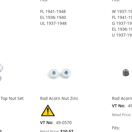
FL 1941-1948
W 1937-1
EL 1936-1940
FL 1941-1
UL 1937-1948
G 1937-1
EL 1936-1
U 1937-1
 Top Nut Set
Rod Acorn Nut Zinc
Rod Acor
VT No
4
Retail Price:
VT No
49-0570
Fits:
0
$10.67
Retail Price: