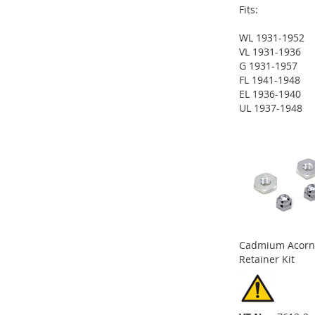
Fits:
WL 1931-1952
ADD
VL 1931-1936
G 1931-1957
TO
ADD
FL 1941-1948
EL 1936-1940
WISH
TO
ADD
UL 1937-1948
ADD
ADD
LIST
COMPARE
TO
ADD
TO
ADD
TO
ADD
WISH
TO
WISH
TO
WISH
TO
LIST
COMPARE
LIST
COMPARE
LIST
COMPARE
Cadmium Acorn
Retainer Kit