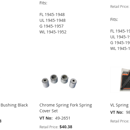
Fits:
Retail Price:
FL 1945-1948
Fits:
UL 1945-1948
G 1945-1957
FL 1945-1
WL 1945-1952
UL 1945-1
G 1945-1
WL 1945-
 Bushing Black
Chrome Spring Fork Spring
VL Spring 
Cover Set
VT No
9
VT No
49-2651
8
Retail Price:
$40.38
Retail Price: