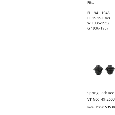
Fits:
FL 1941-1948
EL 1936-1948
W 1936-1952
G 1936-1957
ADD
ADD
ADD
TO
ADD
TO
ADD
TO
ADD
ADD
WISH
TO
WISH
TO
WISH
TO
TO
ADD
LIST
COMPARE
LIST
COMPARE
LIST
COMPARE
WISH
TO
LIST
COMPARE
Spring Fork Rod
VT No
49-2603
$35.8
Retail Price: