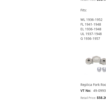
Fits:
WL 1936-1952
FL 1941-1948
ADD
ADD
EL 1936-1948
UL 1937-1948
TO
ADD
TO
ADD
G 1936-1957
ADD
ADD
WISH
TO
WISH
TO
TO
ADD
TO
ADD
LIST
COMPARE
LIST
COMPARE
WISH
TO
WISH
TO
LIST
COMPARE
LIST
COMPARE
Replica Fork Rod
VT No
49-0993
$58.2
Retail Price: