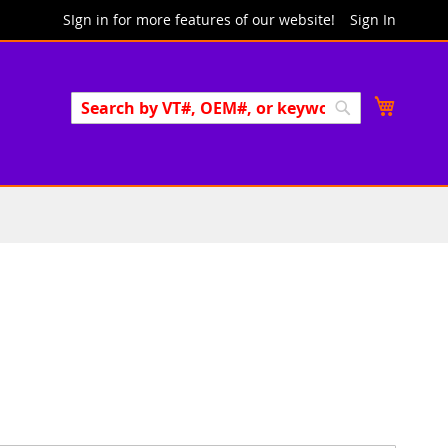
SIgn in for more features of our website!
Sign In
Search
My Cart
Search