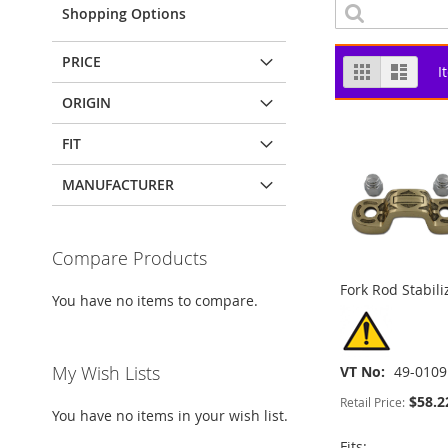
Shopping Options
PRICE
View
Grid
List
I
as
ORIGIN
FIT
MANUFACTURER
Compare Products
Fork Rod Stabili
You have no items to compare.
My Wish Lists
VT No
49-0109
$58.2
Retail Price:
You have no items in your wish list.
Fits: