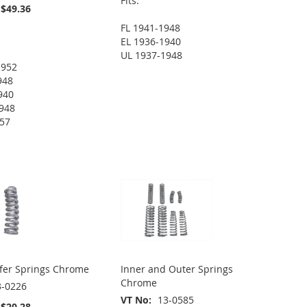
Fits:
$49.36
FL 1941-1948
EL 1936-1940
UL 1937-1948
1952
948
940
948
957
fer Springs Chrome
Inner and Outer Springs
Chrome
3-0226
VT No
13-0585
$20.28