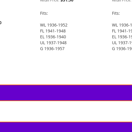
Retail Price:
Retail Price:
Fits:
Fits:
0
WL 1936-1952
WL 1936-
FL 1941-1948
FL 1941-1
EL 1936-1940
EL 1936-1
UL 1937-1948
UL 1937-1
G 1936-1957
G 1936-1
 reading page
e
t