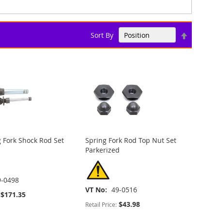
Set
Sort By
Descend
Direction
 Fork Shock Rod Set
Spring Fork Rod Top Nut Set
Parkerized
9-0498
VT No
49-0516
$171.35
$43.98
Retail Price: