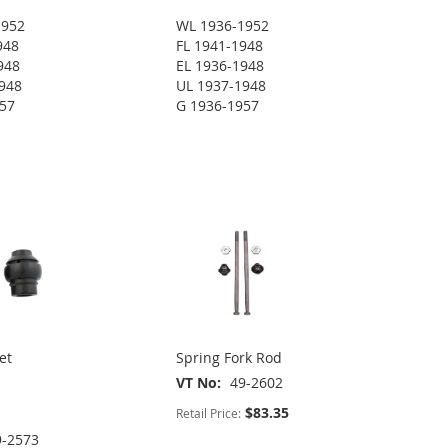
1952
WL 1936-1952
948
FL 1941-1948
948
EL 1936-1948
948
UL 1937-1948
957
G 1936-1957
et
Spring Fork Rod
VT No
49-2602
$83.35
Retail Price:
9-2573