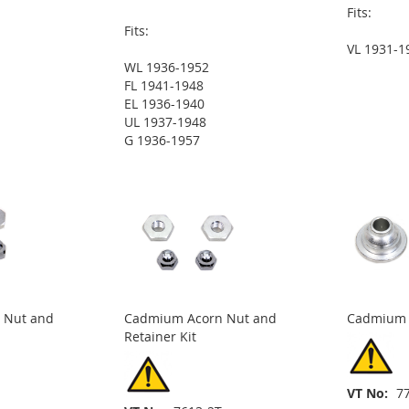
Fits:
Fits:
VL 1931-1
WL 1936-1952
FL 1941-1948
EL 1936-1940
UL 1937-1948
G 1936-1957
 Nut and
Cadmium Acorn Nut and
Cadmium 
Retainer Kit
VT No
7