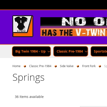
Skip
to
Content
Big Twin 1984 - Up
Classic Pre-1984
Sportst
Home
Classic Pre-1984
Side Valve
Front Fork
Sp
Springs
36 Items available