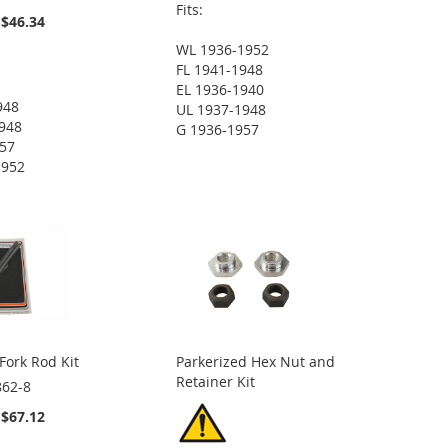
Fits:
$46.34
WL 1936-1952
FL 1941-1948
EL 1936-1940
948
UL 1937-1948
948
G 1936-1957
957
1952
Fork Rod Kit
Parkerized Hex Nut and
Retainer Kit
862-8
$67.12