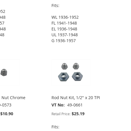
Fits:
952
948
WL 1936-1952
957
FL 1941-1948
948
EL 1936-1948
948
UL 1937-1948
G 1936-1957
n Nut Chrome
Rod Nut Kit, 1/2" x 20 TPI
9-0573
VT No
49-0661
$10.90
$25.19
Retail Price:
Fits: