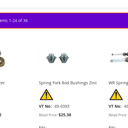
tems
1
-
24
of
36
zer
Spring Fork Rod Bushings Zinc
WR Spring
VT No
49-0393
VT No
4
2
$25.38
Retail Price:
Retail Price:
Fits:
Fits: