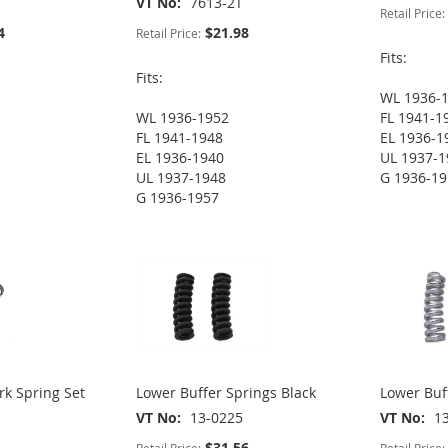
VT No
7613-2T
Retail Price:
4
$21.98
Retail Price:
Fits:
Fits:
WL 1936-
WL 1936-1952
FL 1941-1
FL 1941-1948
EL 1936-1
EL 1936-1940
UL 1937-1
UL 1937-1948
G 1936-1
G 1936-1957
rk Spring Set
Lower Buffer Springs Black
Lower Buf
VT No
13-0225
VT No
1
$31.56