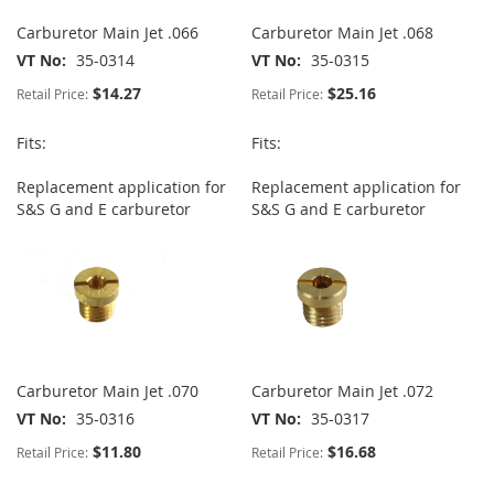
Carburetor Main Jet .066
Carburetor Main Jet .068
VT No
35-0314
VT No
35-0315
$14.27
$25.16
Retail Price:
Retail Price:
Fits:
Fits:
Replacement application for
Replacement application for
S&S G and E carburetor
S&S G and E carburetor
Carburetor Main Jet .070
Carburetor Main Jet .072
VT No
35-0316
VT No
35-0317
$11.80
$16.68
Retail Price:
Retail Price: