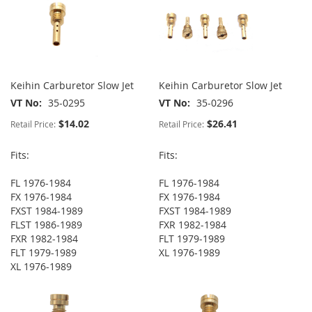
Keihin Carburetor Slow Jet
Keihin Carburetor Slow Jet
VT No
35-0295
VT No
35-0296
$14.02
$26.41
Retail Price:
Retail Price:
Fits:
Fits:
FL 1976-1984
FL 1976-1984
FX 1976-1984
FX 1976-1984
FXST 1984-1989
FXST 1984-1989
FLST 1986-1989
FXR 1982-1984
FXR 1982-1984
FLT 1979-1989
FLT 1979-1989
XL 1976-1989
XL 1976-1989