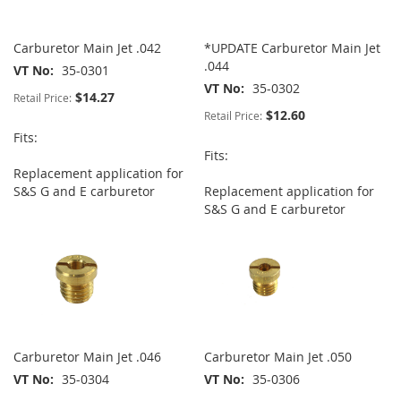
Carburetor Main Jet .042
*UPDATE Carburetor Main Jet
.044
VT No
35-0301
VT No
35-0302
$14.27
Retail Price:
$12.60
Retail Price:
Fits:
Fits:
Replacement application for
S&S G and E carburetor
Replacement application for
S&S G and E carburetor
Carburetor Main Jet .046
Carburetor Main Jet .050
VT No
35-0304
VT No
35-0306