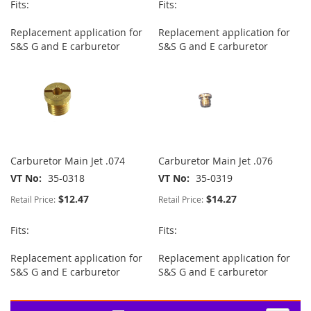
Fits:
Fits:
Replacement application for
Replacement application for
S&S G and E carburetor
S&S G and E carburetor
Carburetor Main Jet .074
Carburetor Main Jet .076
VT No
35-0318
VT No
35-0319
$12.47
$14.27
Retail Price:
Retail Price:
Fits:
Fits:
Replacement application for
Replacement application for
S&S G and E carburetor
S&S G and E carburetor