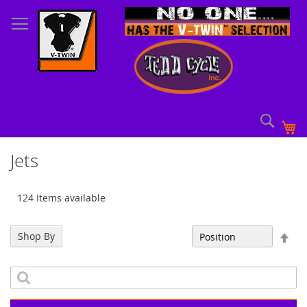
Skip
to
Content
Sear
My
Jets
124 Items available
Set
Shop By
Sort By
Des
Dir