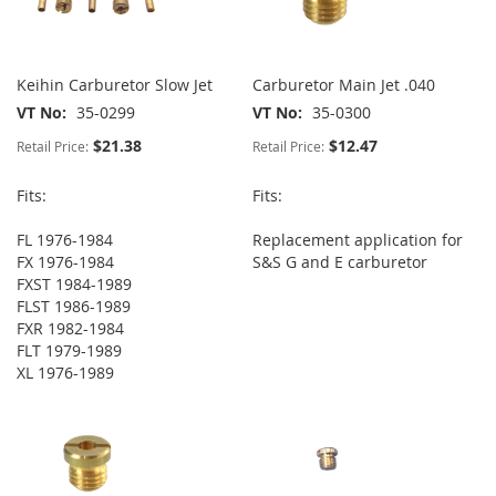
Keihin Carburetor Slow Jet
Carburetor Main Jet .040
VT No
35-0299
VT No
35-0300
$21.38
$12.47
Retail Price:
Retail Price:
Fits:
Fits:
FL 1976-1984
Replacement application for
FX 1976-1984
S&S G and E carburetor
FXST 1984-1989
FLST 1986-1989
FXR 1982-1984
FLT 1979-1989
XL 1976-1989