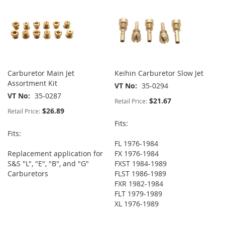
Carburetor Main Jet
Keihin Carburetor Slow Jet
Assortment Kit
VT No
35-0294
VT No
35-0287
$21.67
Retail Price:
$26.89
Retail Price:
Fits:
Fits:
FL 1976-1984
Replacement application for
FX 1976-1984
S&S "L", "E", "B", and "G"
FXST 1984-1989
Carburetors
FLST 1986-1989
FXR 1982-1984
FLT 1979-1989
XL 1976-1989