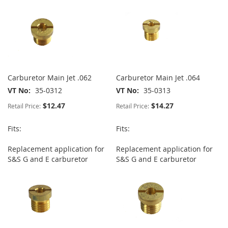
Carburetor Main Jet .062
Carburetor Main Jet .064
VT No
35-0312
VT No
35-0313
$12.47
$14.27
Retail Price:
Retail Price:
Fits:
Fits:
Replacement application for
Replacement application for
S&S G and E carburetor
S&S G and E carburetor