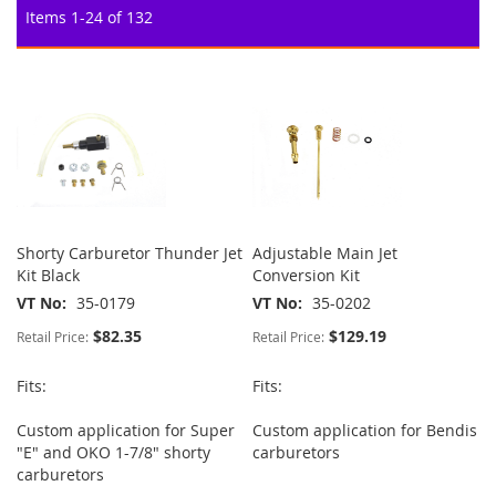
Items
1
-
24
of
132
Shorty Carburetor Thunder Jet
Adjustable Main Jet
Kit Black
Conversion Kit
VT No
35-0179
VT No
35-0202
$82.35
$129.19
Retail Price:
Retail Price:
Fits:
Fits:
Custom application for Super
Custom application for Bendis
"E" and OKO 1-7/8" shorty
carburetors
carburetors