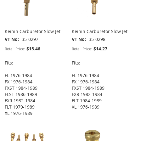
Keihin Carburetor Slow Jet
Keihin Carburetor Slow Jet
VT No
35-0297
VT No
35-0298
$15.46
$14.27
Retail Price:
Retail Price:
Fits:
Fits:
FL 1976-1984
FL 1976-1984
FX 1976-1984
FX 1976-1984
FXST 1984-1989
FXST 1984-1989
FLST 1986-1989
FXR 1982-1984
FXR 1982-1984
FLT 1984-1989
FLT 1979-1989
XL 1976-1989
XL 1976-1989