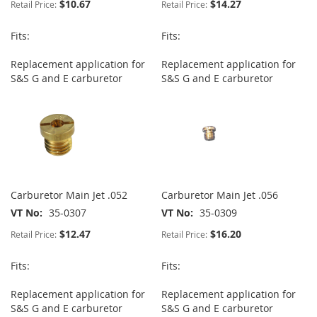
$10.67
$14.27
Retail Price:
Retail Price:
Fits:
Fits:
Replacement application for
Replacement application for
S&S G and E carburetor
S&S G and E carburetor
Carburetor Main Jet .052
Carburetor Main Jet .056
VT No
35-0307
VT No
35-0309
$12.47
$16.20
Retail Price:
Retail Price:
Fits:
Fits:
Replacement application for
Replacement application for
S&S G and E carburetor
S&S G and E carburetor