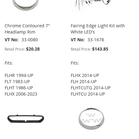
Chrome Contoured 7"
Fairing Edge Light Kit with
Headlamp Rim
White LED's
VT No
33-0080
VT No
33-1678
$20.28
$143.85
Retail Price:
Retail Price:
Fits:
Fits:
FLHR 1994-UP
FLHX 2014-UP
FLT 1983-UP
FLH 2014-UP
FLHT 1986-UP
FLHTCUTG 2014-UP
FLHX 2006-2023
FLHTCU 2014-UP