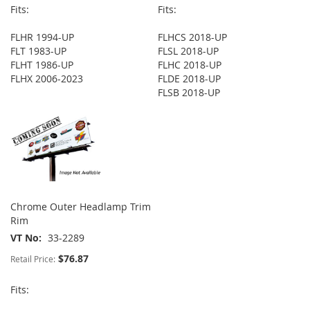
Fits:
Fits:
FLHR 1994-UP
FLHCS 2018-UP
FLT 1983-UP
FLSL 2018-UP
FLHT 1986-UP
FLHC 2018-UP
FLHX 2006-2023
FLDE 2018-UP
FLSB 2018-UP
Chrome Outer Headlamp Trim
Rim
VT No
33-2289
$76.87
Retail Price:
Fits: