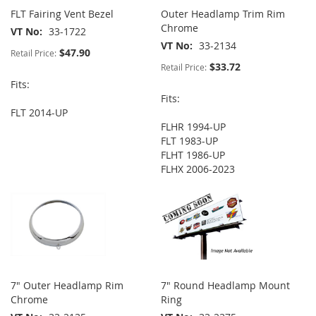
FLT Fairing Vent Bezel
Outer Headlamp Trim Rim
Chrome
VT No
33-1722
VT No
33-2134
$47.90
Retail Price:
$33.72
Retail Price:
Fits:
Fits:
FLT 2014-UP
FLHR 1994-UP
FLT 1983-UP
FLHT 1986-UP
FLHX 2006-2023
7" Outer Headlamp Rim
7" Round Headlamp Mount
Chrome
Ring