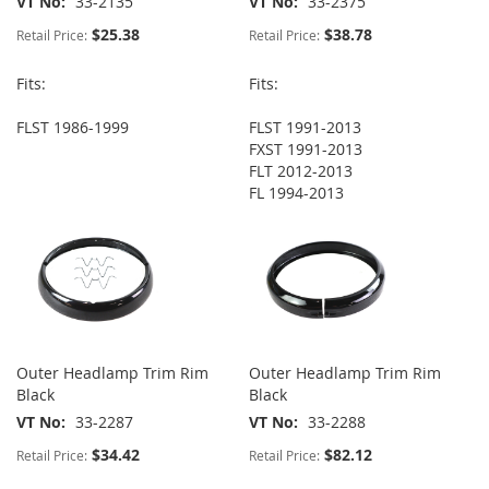
VT No
33-2135
VT No
33-2375
$25.38
$38.78
Retail Price:
Retail Price:
Fits:
Fits:
FLST 1986-1999
FLST 1991-2013
FXST 1991-2013
FLT 2012-2013
FL 1994-2013
Outer Headlamp Trim Rim
Outer Headlamp Trim Rim
Black
Black
VT No
33-2287
VT No
33-2288
$34.42
$82.12
Retail Price:
Retail Price: