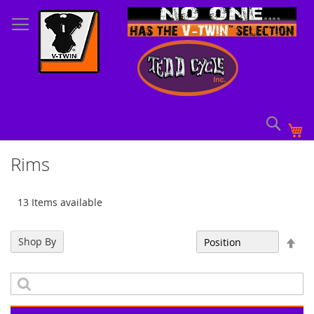
Skip
to
Content
Sear
My
Rims
13 Items available
Set
Shop By
Sort By
Des
Dir