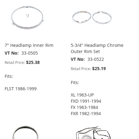
7" Headlamp Inner Rim
5-3/4" Headlamp Chrome
Outer Rim Set
VT No
33-0505
VT No
33-0522
$25.38
Retail Price:
$25.19
Retail Price:
Fits:
Fits:
FLST 1986-1999
XL 1963-UP
FXD 1991-1994
FX 1963-1984
FXR 1982-1994