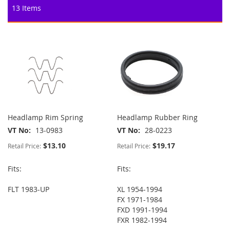
13
Items
Headlamp Rim Spring
Headlamp Rubber Ring
VT No
13-0983
VT No
28-0223
$13.10
$19.17
Retail Price:
Retail Price:
Fits:
Fits:
FLT 1983-UP
XL 1954-1994
FX 1971-1984
FXD 1991-1994
FXR 1982-1994