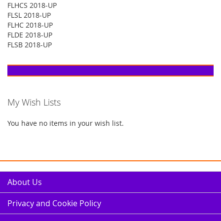
FLHCS 2018-UP
FLSL 2018-UP
FLHC 2018-UP
FLDE 2018-UP
FLSB 2018-UP
My Wish Lists
You have no items in your wish list.
About Us
Privacy and Cookie Policy