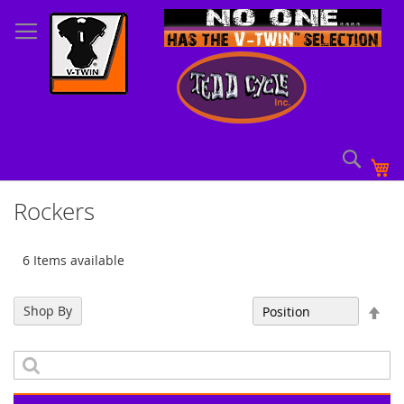
Skip
to
Content
Sear
My
Rockers
6 Items available
Set
Shop By
Sort By
Des
Dir