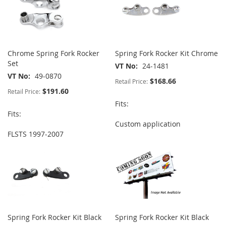
Chrome Spring Fork Rocker
Spring Fork Rocker Kit Chrome
Set
VT No
24-1481
VT No
49-0870
$168.66
Retail Price:
$191.60
Retail Price:
Fits:
Fits:
Custom application
FLSTS 1997-2007
Spring Fork Rocker Kit Black
Spring Fork Rocker Kit Black