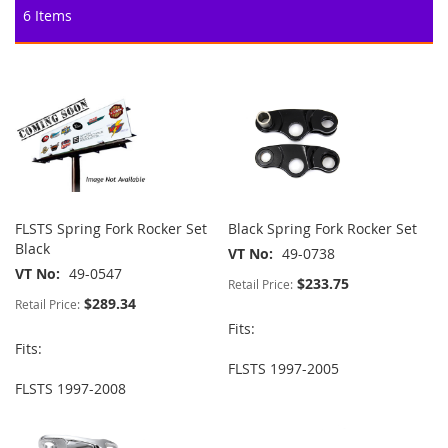
6
Items
FLSTS Spring Fork Rocker Set
Black Spring Fork Rocker Set
Black
VT No
49-0738
VT No
49-0547
$233.75
Retail Price:
$289.34
Retail Price:
Fits:
Fits:
FLSTS 1997-2005
FLSTS 1997-2008