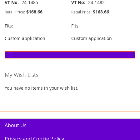
VT No
24-1485
VT No
24-1482
$168.66
$168.66
Retail Price:
Retail Price:
Fits:
Fits:
Custom application
Custom application
My Wish Lists
You have no items in your wish list.
About Us
Privacy and Cookie Policy