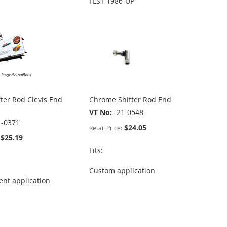
FLST 1986-UP
fter Rod Clevis End
Chrome Shifter Rod End
VT No
21-0548
1-0371
$24.05
Retail Price:
$25.19
Fits:
Custom application
nt application