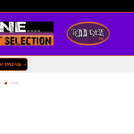
er 1952-Up
d
Ends