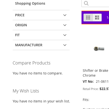
Shopping Options
PRICE
View
Grid
List
1
as
ORIGIN
FIT
MANUFACTURER
Compare Products
Shifter or Brak
You have no items to compare.
Chrome
VT No
21-0611
$22.5
Retail Price:
My Wish Lists
Fits:
You have no items in your wish list.
ADD
ADD