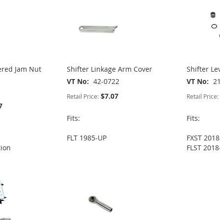
ered Jam Nut
Shifter Linkage Arm Cover
Shifter Le
VT No
42-0722
VT No
2
$7.07
Retail Price:
Retail Price:
7
Fits:
Fits:
FLT 1985-UP
FXST 2018
tion
FLST 2018