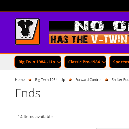
Skip
to
Content
Big Twin 1984 - Up
Classic Pre-1984
Sportst
Home
Big Twin 1984 - Up
Forward Control
Shifter Ro
Ends
14 Items available