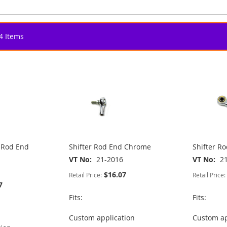
4
Items
e Rod End
Shifter Rod End Chrome
Shifter R
VT No
21-2016
VT No
2
$16.07
Retail Price:
Retail Price:
7
Fits:
Fits:
Custom application
Custom ap