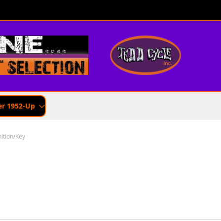
er 1952-Up
nition/Key