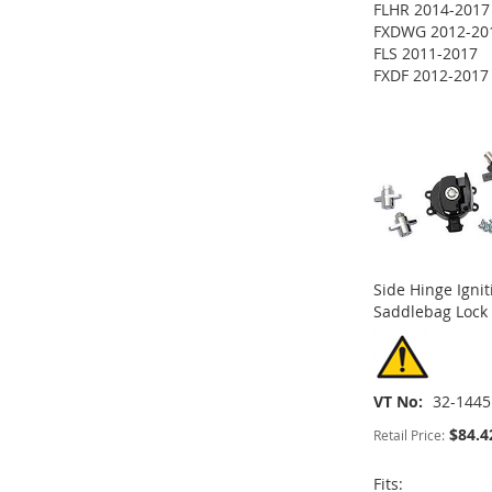
FLHR 2014-2017
ADD
FXDWG 2012-20
FLS 2011-2017
TO
ADD
FXDF 2012-2017
ADD
ADD
ADD
WISH
TO
TO
ADD
TO
ADD
TO
ADD
LIST
COMPARE
WISH
TO
WISH
TO
WISH
TO
LIST
COMPARE
LIST
COMPARE
LIST
COMPARE
Side Hinge Igni
Saddlebag Lock 
VT No
32-1445
$84.4
Retail Price:
Fits: