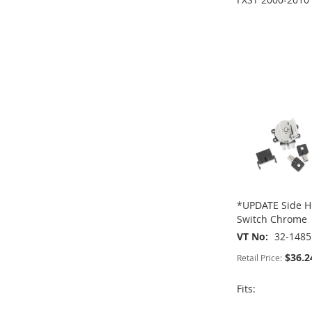
ADD
ADD
TO
ADD
TO
ADD
WISH
TO
WISH
TO
ADD
ADD
LIST
COMPARE
LIST
COMPARE
TO
ADD
TO
ADD
WISH
TO
WISH
TO
LIST
COMPARE
LIST
COMPARE
*UPDATE Side Hi
Switch Chrome
VT No
32-1485
$36.2
Retail Price:
Fits: