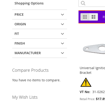
Shopping Options
PRICE
View
Grid
List
I
as
ORIGIN
FIT
FINISH
MANUFACTURER
Universal Igniti
Compare Products
Bracket
You have no items to compare.
VT No
31-0262
My Wish Lists
$17.8
Retail Price:
ADD