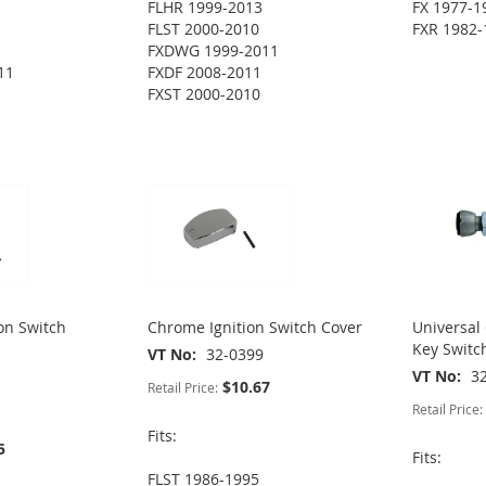
FLHR 1999-2013
FX 1977-1
FLST 2000-2010
FXR 1982-
FXDWG 1999-2011
11
FXDF 2008-2011
FXST 2000-2010
ion Switch
Chrome Ignition Switch Cover
Universal
Key Switc
VT No
32-0399
VT No
3
$10.67
Retail Price:
Retail Price:
Fits:
5
Fits:
FLST 1986-1995