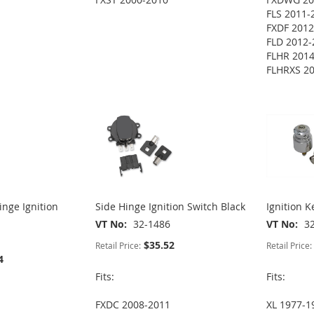
FLS 2011-
FXDF 2012
FLD 2012-
FLHR 201
FLHRXS 2
nge Ignition
Side Hinge Ignition Switch Black
Ignition K
VT No
32-1486
VT No
3
$35.52
Retail Price:
Retail Price:
4
Fits:
Fits:
FXDC 2008-2011
XL 1977-1