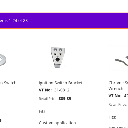
tems
1
-
24
of
88
on Switch
Ignition Switch Bracket
Chrome Sw
Wrench
VT No
31-0812
VT No
4
$89.89
Retail Price:
Retail Price:
Fits:
Fits:
9
Custom application