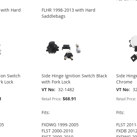
 with Hard
FLHR 1998-2013 with Hard
Saddlebags
ion Switch
Side Hinge Ignition Switch Black
Side Hinge
k Lock
with Fork Lock
Chrome
VT No
32-1482
VT No
3
1
$68.91
Retail Price:
Retail Price:
Fits:
Fits:
05
FXDWG 1999-2005
FLST 2011
FLST 2000-2010
FXDB 201
FXST 2000-2010
FXDWG 20