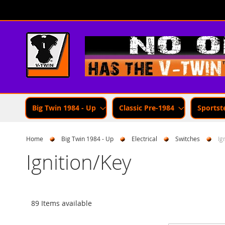
Skip
to
Content
Big Twin 1984 - Up
Classic Pre-1984
Sportst
Home
Big Twin 1984 - Up
Electrical
Switches
Ig
Ignition/Key
89 Items available