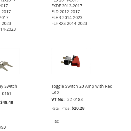
2017
FXDF 2012-2017
-2017
FLD 2012-2017
2017
FLHR 2014-2023
4-2023
FLHRXS 2014-2023
014-2023
ey Switch
Toggle Switch 20 Amp with Red
Cap
2-0161
VT No
32-0188
$48.48
$20.28
Retail Price:
Fits:
993