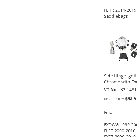
ADD
ADD
FLHR 2014-2019
TO
ADD
TO
ADD
Saddlebags
ADD
ADD
WISH
TO
WISH
TO
TO
ADD
TO
ADD
LIST
COMPARE
LIST
COMPARE
WISH
TO
WISH
TO
LIST
COMPARE
LIST
COMPARE
Side Hinge Ignit
Chrome with For
VT No
32-1481
$68.9
Retail Price:
Fits:
FXDWG 1999-20
FLST 2000-2010
FXST 2000-2010