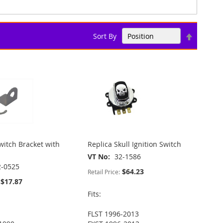
Set
Sort By
Descend
Direction
itch Bracket with
Replica Skull Ignition Switch
VT No
32-1586
2-0525
$64.23
Retail Price:
$17.87
Fits:
FLST 1996-2013