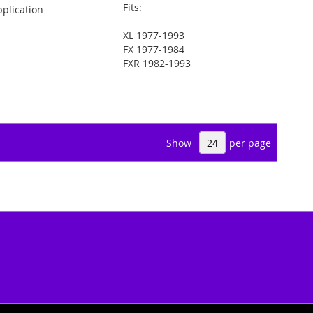
Fits:
plication
XL 1977-1993
FX 1977-1984
FXR 1982-1993
Show
per page