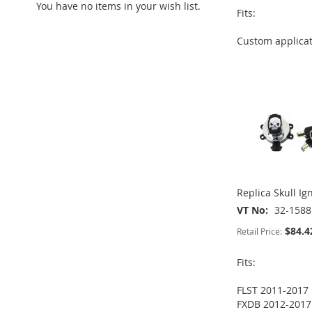
You have no items in your wish list.
ADD
Fits:
TO
ADD
TO
ADD
Custom applica
WISH
TO
ADD
WISH
TO
ADD
LIST
COMPARE
TO
ADD
LIST
COMPARE
TO
ADD
WISH
TO
WISH
TO
LIST
COMPARE
LIST
COMPARE
Replica Skull Ig
VT No
32-1588
$84.4
Retail Price:
Fits:
FLST 2011-2017
FXDB 2012-2017