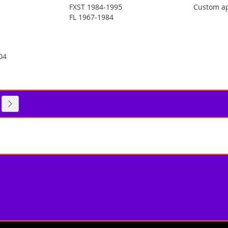
FXST 1984-1995
Custom ap
FL 1967-1984
04
 reading page
e
Page
Next