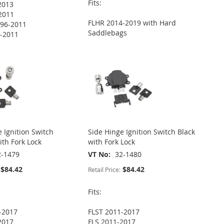
Fits:
2013
2011
FLHR 2014-2019 with Hard
96-2011
Saddlebags
-2011
 Ignition Switch
Side Hinge Ignition Switch Black
th Fork Lock
with Fork Lock
2-1479
VT No
32-1480
$84.42
$84.42
Retail Price:
Fits:
-2017
FLST 2011-2017
2017
FLS 2011-2017