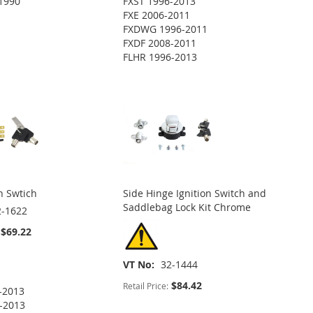
1990
FXST 1996-2013
FXE 2006-2011
FXDWG 1996-2011
FXDF 2008-2011
FLHR 1996-2013
n Swtich
Side Hinge Ignition Switch and
Saddlebag Lock Kit Chrome
2-1622
$69.22
VT No
32-1444
$84.42
Retail Price:
-2013
-2013