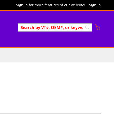
SIgn in for more features of our website!
Sign In
Search
My Cart
Search