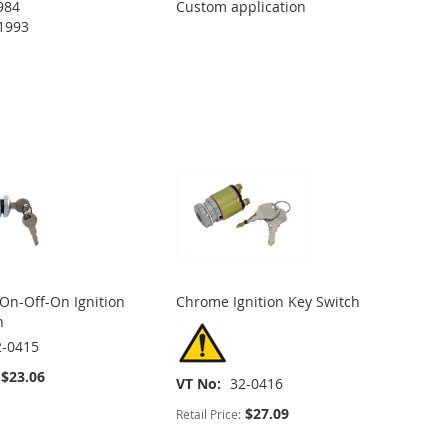
984
Custom application
1993
 On-Off-On Ignition
Chrome Ignition Key Switch
h
2-0415
$23.06
VT No
32-0416
$27.09
Retail Price: