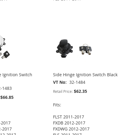
 Ignition Switch
Side Hinge Ignition Switch Black
VT No
32-1484
2-1483
$62.35
Retail Price:
$66.85
Fits:
FLST 2011-2017
-2017
FXDB 2012-2017
2-2017
FXDWG 2012-2017
12-2017
FLS 2011-2017