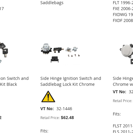
Saddlebags
FLT 1996-
17
FXE 2006-
FXDWG 19
FXDF 2008
tion Switch and
Side Hinge Ignition Switch and
Side Hinge
Kit Black
Saddlebag Lock Kit Chrome
Chrome wi
VT No
3
Retail Price:
VT No
32-1446
Fits:
2
$62.48
Retail Price:
FLST 2011
Fits:
FLS 2011-