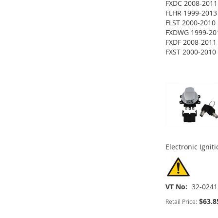
FXDC 2008-2011
ADD
FLHR 1999-2013
ADD
FLST 2000-2010
TO
ADD
FXDWG 1999-20
TO
ADD
FXDF 2008-2011
WISH
TO
ADD
FXST 2000-2010
WISH
TO
ADD
LIST
COMPARE
TO
ADD
LIST
COMPARE
TO
ADD
WISH
TO
WISH
TO
LIST
COMPARE
LIST
COMPARE
Electronic Ignit
VT No
32-0241
$63.8
Retail Price: