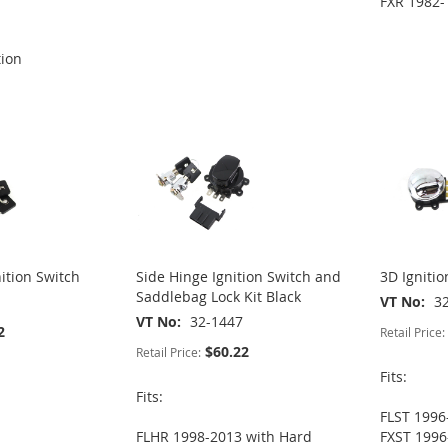
FXR 1982-
tion
nition Switch
Side Hinge Ignition Switch and
3D Ignitio
Saddlebag Lock Kit Black
VT No
3
VT No
32-1447
2
Retail Price:
$60.22
Retail Price:
Fits:
Fits:
FLST 1996
FLHR 1998-2013 with Hard
FXST 1996