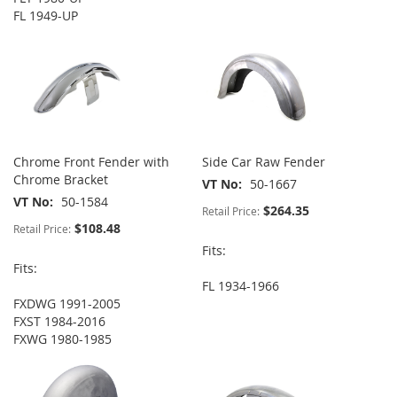
FL 1949-UP
Chrome Front Fender with
Side Car Raw Fender
Chrome Bracket
VT No
50-1667
VT No
50-1584
$264.35
Retail Price:
$108.48
Retail Price:
Fits:
Fits:
FL 1934-1966
FXDWG 1991-2005
FXST 1984-2016
FXWG 1980-1985