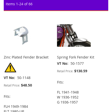
Items
1
-
24
of
66
Zinc Plated Fender Bracket
Spring Fork Fender Kit
VT No
50-1577
$130.59
Retail Price:
VT No
50-1148
Fits:
$48.50
Retail Price:
FL 1941-1948
Fits:
W 1936-1952
G 1936-1957
FLH 1949-1984
FLT 1980-UP