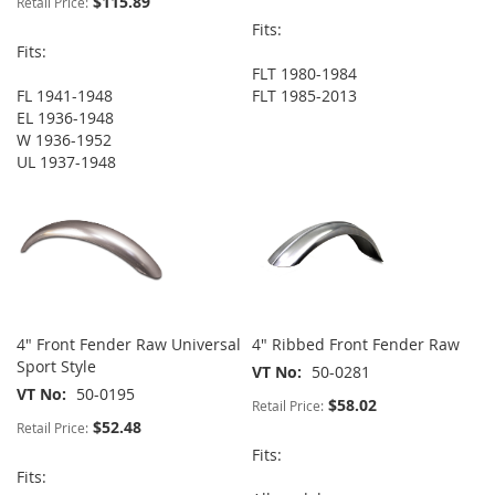
$115.89
Retail Price:
Fits:
Fits:
FLT 1980-1984
FL 1941-1948
FLT 1985-2013
EL 1936-1948
W 1936-1952
UL 1937-1948
4" Front Fender Raw Universal
4" Ribbed Front Fender Raw
Sport Style
VT No
50-0281
VT No
50-0195
$58.02
Retail Price:
$52.48
Retail Price:
Fits:
Fits: