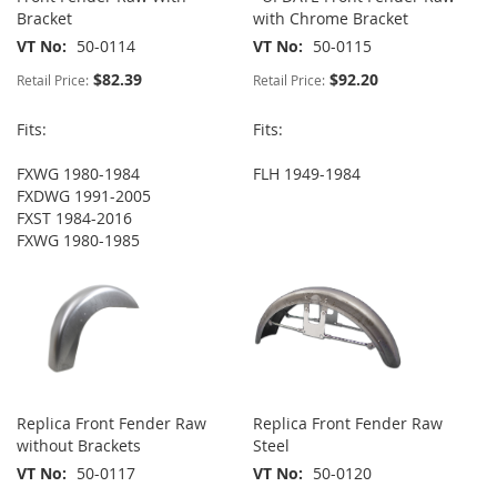
Bracket
with Chrome Bracket
VT No
50-0114
VT No
50-0115
$82.39
$92.20
Retail Price:
Retail Price:
Fits:
Fits:
FXWG 1980-1984
FLH 1949-1984
FXDWG 1991-2005
FXST 1984-2016
FXWG 1980-1985
Replica Front Fender Raw
Replica Front Fender Raw
without Brackets
Steel
VT No
50-0117
VT No
50-0120