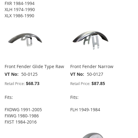
FXR 1984-1994
XLH 1974-1990
XLX 1986-1990
Front Fender Glide Type Raw
Front Fender Narrow
VT No
50-0125
VT No
50-0127
$68.73
$87.85
Retail Price:
Retail Price:
Fits:
Fits:
FXDWG 1991-2005
FLH 1949-1984
FXWG 1980-1986
FXST 1984-2016