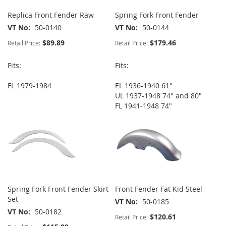
Replica Front Fender Raw
Spring Fork Front Fender
VT No
50-0140
VT No
50-0144
$89.89
$179.46
Retail Price:
Retail Price:
Fits:
Fits:
FL 1979-1984
EL 1936-1940 61"
UL 1937-1948 74" and 80"
FL 1941-1948 74"
Spring Fork Front Fender Skirt
Front Fender Fat Kid Steel
Set
VT No
50-0185
VT No
50-0182
$120.61
Retail Price: