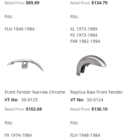
$89.89
$134.79
Retail Price:
Retail Price:
Fits:
Fits:
FLH 1949-1984
XL 1973-1989
FX 1973-1984
FXR 1982-1994
Front Fender Narrow Chrome
Replica Raw Front Fender
VT No
50-0123
VT No
50-0124
$102.68
$136.10
Retail Price:
Retail Price:
Fits:
Fits:
FX 1974-1984
FLH 1948-1984