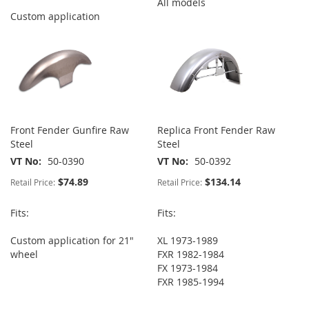
All models
Custom application
Front Fender Gunfire Raw
Replica Front Fender Raw
Steel
Steel
VT No
50-0390
VT No
50-0392
$74.89
$134.14
Retail Price:
Retail Price:
Fits:
Fits:
Custom application for 21"
XL 1973-1989
wheel
FXR 1982-1984
FX 1973-1984
FXR 1985-1994