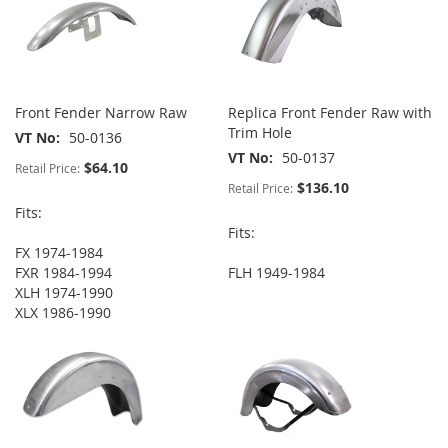
Front Fender Narrow Raw
Replica Front Fender Raw with
Trim Hole
VT No
50-0136
VT No
50-0137
$64.10
Retail Price:
$136.10
Retail Price:
Fits:
Fits:
FX 1974-1984
FXR 1984-1994
FLH 1949-1984
XLH 1974-1990
XLX 1986-1990