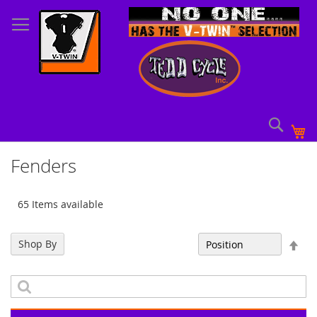
Skip
to
Content
Sear
My
Fenders
65 Items available
Set
Shop By
Sort By
Des
Dir