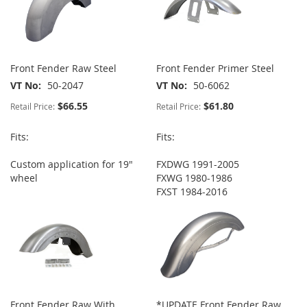
Front Fender Raw Steel
Front Fender Primer Steel
VT No
50-2047
VT No
50-6062
$66.55
$61.80
Retail Price:
Retail Price:
Fits:
Fits:
Custom application for 19"
FXDWG 1991-2005
wheel
FXWG 1980-1986
FXST 1984-2016
Front Fender Raw With
*UPDATE Front Fender Raw