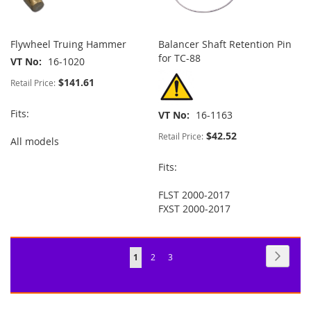
Flywheel Truing Hammer
Balancer Shaft Retention Pin
for TC-88
VT No
16-1020
$141.61
Retail Price:
Fits:
VT No
16-1163
$42.52
Retail Price:
All models
Fits:
FLST 2000-2017
FXST 2000-2017
Page
Page
Next
You're
Page
Page
1
2
3
currently
reading