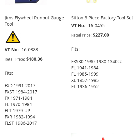
Jims Flywheel Runout Gauge
Sifton 3 Piece Factory Tool Set
Tool
VT No
16-0455
$227.00
Retail Price:
Fits:
VT No
16-0383
$180.36
Retail Price:
FXS80 1980-1980 1340cc
FL 1941-1984
Fits:
FL 1985-1999
XL 1957-1985
FXD 1991-2017
EL 1936-1952
FXST 1984-2017
FX 1971-1984
FL 1970-1984
FLT 1979-UP
FXR 1982-1994
FLST 1986-2017