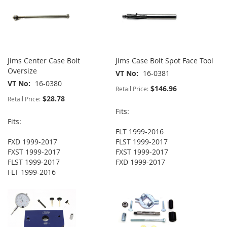
Jims Center Case Bolt
Jims Case Bolt Spot Face Tool
Oversize
VT No
16-0381
VT No
16-0380
$146.96
Retail Price:
$28.78
Retail Price:
Fits:
Fits:
FLT 1999-2016
FXD 1999-2017
FLST 1999-2017
FXST 1999-2017
FXST 1999-2017
FLST 1999-2017
FXD 1999-2017
FLT 1999-2016