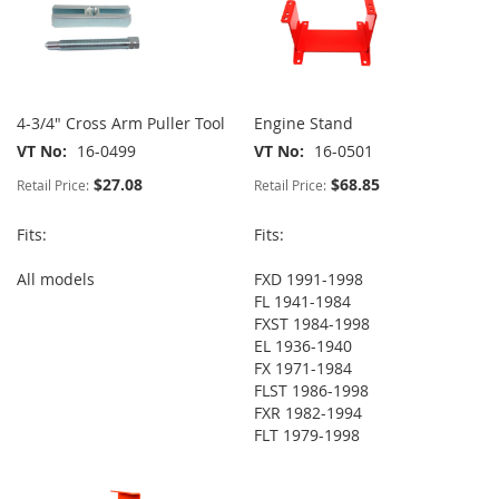
4-3/4" Cross Arm Puller Tool
Engine Stand
VT No
16-0499
VT No
16-0501
$27.08
$68.85
Retail Price:
Retail Price:
Fits:
Fits:
All models
FXD 1991-1998
FL 1941-1984
FXST 1984-1998
EL 1936-1940
FX 1971-1984
FLST 1986-1998
FXR 1982-1994
FLT 1979-1998