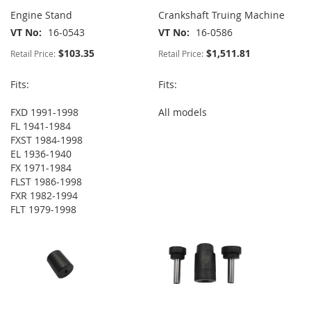
Engine Stand
Crankshaft Truing Machine
VT No
16-0543
VT No
16-0586
$103.35
$1,511.81
Retail Price:
Retail Price:
Fits:
Fits:
FXD 1991-1998
All models
FL 1941-1984
FXST 1984-1998
EL 1936-1940
FX 1971-1984
FLST 1986-1998
FXR 1982-1994
FLT 1979-1998