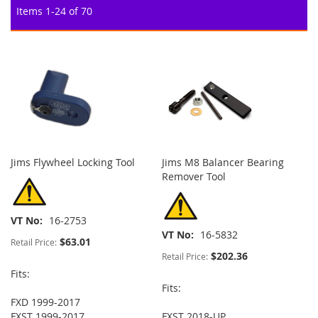
Items
1
-
24
of
70
Jims Flywheel Locking Tool
Jims M8 Balancer Bearing
Remover Tool
VT No
16-2753
VT No
16-5832
$63.01
Retail Price:
$202.36
Retail Price:
Fits:
Fits:
FXD 1999-2017
FXST 1999-2017
FXST 2018-UP