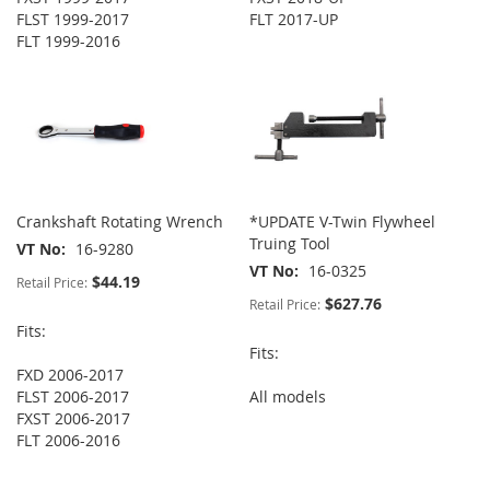
FLST 1999-2017
FLT 2017-UP
FLT 1999-2016
Crankshaft Rotating Wrench
*UPDATE V-Twin Flywheel
Truing Tool
VT No
16-9280
VT No
16-0325
$44.19
Retail Price:
$627.76
Retail Price:
Fits:
Fits:
FXD 2006-2017
FLST 2006-2017
All models
FXST 2006-2017
FLT 2006-2016