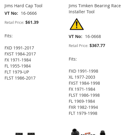
Jims Hard Cap Tool
Jims Timken Bearing Race
Installer Tool
VT No
16-0666
$61.39
Retail Price:
Fits:
VT No
16-0668
$367.77
Retail Price:
FXD 1991-2017
FXST 1984-2017
Fits:
FX 1971-1984
FL 1955-1984
FXD 1991-1998
FLT 1979-UP
XL 1977-2003
FLST 1986-2017
FXST 1984-1998
FX 1971-1984
FLST 1986-1998
FL 1969-1984
FXR 1982-1994
FLT 1979-1998