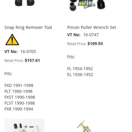
Snap Ring Remover Tool
Pinion Puller Wrench Set
VT No
16-0747
$109.93
Retail Price:
VT No
16-0705
Fits:
$157.61
Retail Price:
FL 1954-1992
Fits:
EL 1936-1952
FXD 1991-1998
FLT 1990-1998
FXST 1990-1998
FLST 1990-1998
FXR 1990-1994