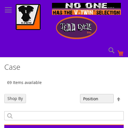
Skip
to
Content
Sear
My
Case
69 Items available
Set
Shop By
Sort By
Des
Dir