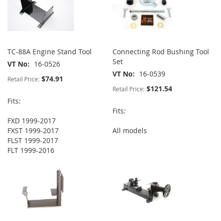
TC-88A Engine Stand Tool
Connecting Rod Bushing Tool
Set
VT No
16-0526
VT No
16-0539
$74.91
Retail Price:
$121.54
Retail Price:
Fits:
Fits:
FXD 1999-2017
FXST 1999-2017
All models
FLST 1999-2017
FLT 1999-2016