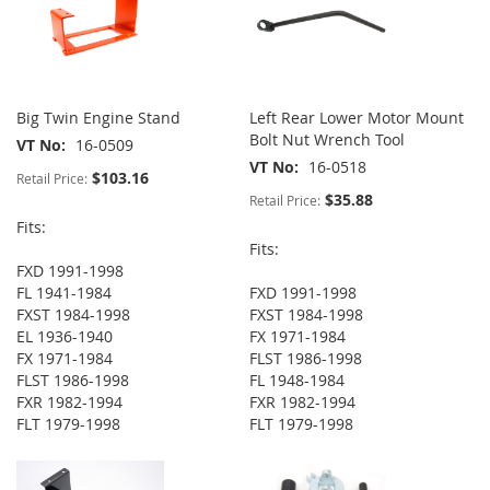
Big Twin Engine Stand
Left Rear Lower Motor Mount
Bolt Nut Wrench Tool
VT No
16-0509
VT No
16-0518
$103.16
Retail Price:
$35.88
Retail Price:
Fits:
Fits:
FXD 1991-1998
FL 1941-1984
FXD 1991-1998
FXST 1984-1998
FXST 1984-1998
EL 1936-1940
FX 1971-1984
FX 1971-1984
FLST 1986-1998
FLST 1986-1998
FL 1948-1984
FXR 1982-1994
FXR 1982-1994
FLT 1979-1998
FLT 1979-1998