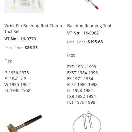
Wrist Pin Bushing Rod Clamp
Bushing Reaming Tool
Tool Set
VT No
16-0982
VT No
16-0776
$195.68
Retail Price:
$86.35
Retail Price:
Fits:
Fits:
FXD 1991-1998
G 1936-1973
FXST 1984-1998
FL 1941-UP
FX 1971-1984
W 1936-1952
FLST 1986-1998
EL 1936-1952
FL 1958-1984
FXR 1982-1994
FLT 1979-1998