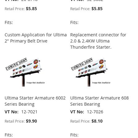
$5.85
$5.85
Retail Price:
Retail Price:
Fits:
Fits:
Custom Application for Ultima
Replacement connector for
2" Primary Belt Drive
2.0 & 2.4KW Ultima
Thunderfire Starter.
Ultima Starter Armature 6002
Ultima Starter Armature 608
Series Bearing
Series Bearing
VT No
12-7021
VT No
12-7026
$9.90
$8.10
Retail Price:
Retail Price:
Fits:
Fits: