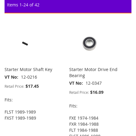
Items
1
-
24
of
42
Starter Motor Shaft Key
Starter Motor Drive End
Bearing
VT No
12-0216
VT No
12-0347
$17.45
Retail Price:
$16.09
Retail Price:
Fits:
Fits:
FLST 1989-1989
FXST 1989-1989
FXE 1974-1984
FXR 1984-1988
FLT 1984-1988