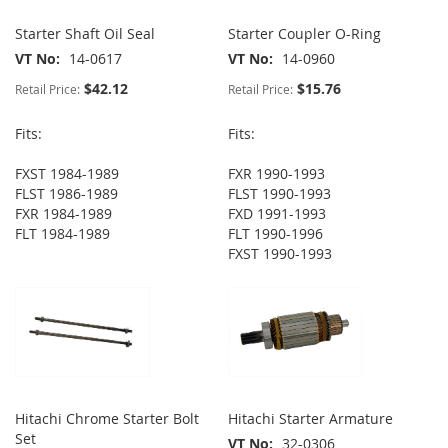
Starter Shaft Oil Seal
Starter Coupler O-Ring
VT No
14-0617
VT No
14-0960
$42.12
$15.76
Retail Price:
Retail Price:
Fits:
Fits:
FXST 1984-1989
FXR 1990-1993
FLST 1986-1989
FLST 1990-1993
FXR 1984-1989
FXD 1991-1993
FLT 1984-1989
FLT 1990-1996
FXST 1990-1993
Hitachi Chrome Starter Bolt
Hitachi Starter Armature
Set
VT No
32-0306