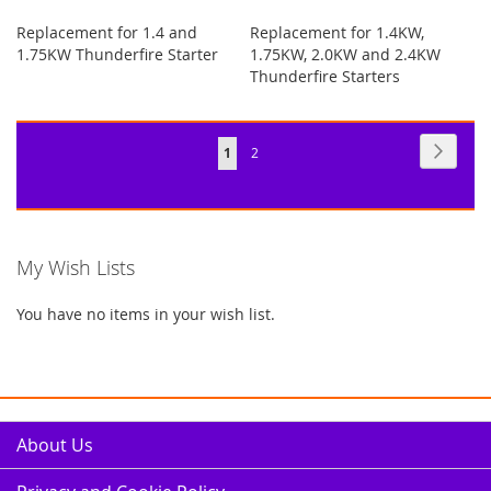
Replacement for 1.4 and
Replacement for 1.4KW,
1.75KW Thunderfire Starter
1.75KW, 2.0KW and 2.4KW
Thunderfire Starters
Page
Page
Next
You're
Page
1
2
currently
reading
page
My Wish Lists
You have no items in your wish list.
About Us