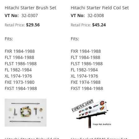
Hitachi Starter Brush Set
Hitachi Starter Field Coil Set
VT No
32-0307
VT No
32-0308
$29.56
$45.24
Retail Price:
Retail Price:
Fits:
Fits:
FXR 1984-1988
FXR 1984-1988
FLT 1984-1988
FLT 1984-1988
FLST 1986-1988
FLST 1986-1988
FL 1982-1984
FL 1982-1984
XL 1974-1976
XL 1974-1976
FXE 1973-1980
FXE 1974-1988
FXST 1984-1988
FXST 1984-1988