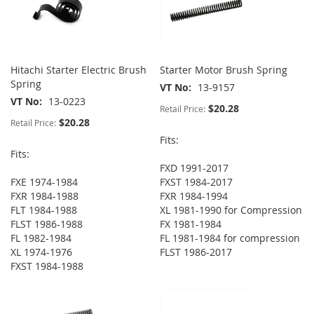
Hitachi Starter Electric Brush
Starter Motor Brush Spring
Spring
VT No
13-9157
VT No
13-0223
$20.28
Retail Price:
$20.28
Retail Price:
Fits:
Fits:
FXD 1991-2017
FXE 1974-1984
FXST 1984-2017
FXR 1984-1988
FXR 1984-1994
FLT 1984-1988
XL 1981-1990 for Compression
FLST 1986-1988
FX 1981-1984
FL 1982-1984
FL 1981-1984 for compression
XL 1974-1976
FLST 1986-2017
FXST 1984-1988