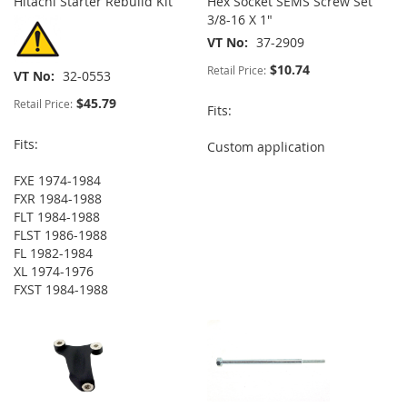
Hitachi Starter Rebuild Kit
Hex Socket SEMS Screw Set
3/8-16 X 1"
VT No
37-2909
$10.74
Retail Price:
VT No
32-0553
$45.79
Retail Price:
Fits:
Fits:
Custom application
FXE 1974-1984
FXR 1984-1988
FLT 1984-1988
FLST 1986-1988
FL 1982-1984
XL 1974-1976
FXST 1984-1988