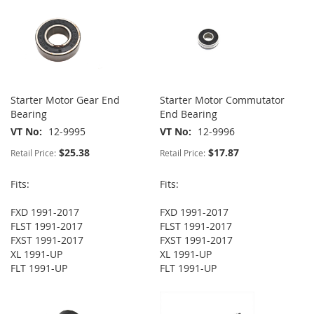
Starter Motor Gear End
Starter Motor Commutator
Bearing
End Bearing
VT No
12-9995
VT No
12-9996
$25.38
$17.87
Retail Price:
Retail Price:
Fits:
Fits:
FXD 1991-2017
FXD 1991-2017
FLST 1991-2017
FLST 1991-2017
FXST 1991-2017
FXST 1991-2017
XL 1991-UP
XL 1991-UP
FLT 1991-UP
FLT 1991-UP