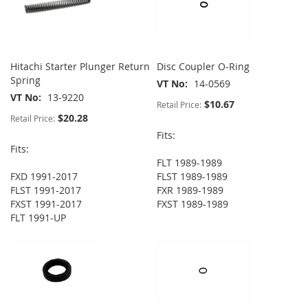
Hitachi Starter Plunger Return
Disc Coupler O-Ring
Spring
VT No
14-0569
VT No
13-9220
$10.67
Retail Price:
$20.28
Retail Price:
Fits:
Fits:
FLT 1989-1989
FXD 1991-2017
FLST 1989-1989
FLST 1991-2017
FXR 1989-1989
FXST 1991-2017
FXST 1989-1989
FLT 1991-UP