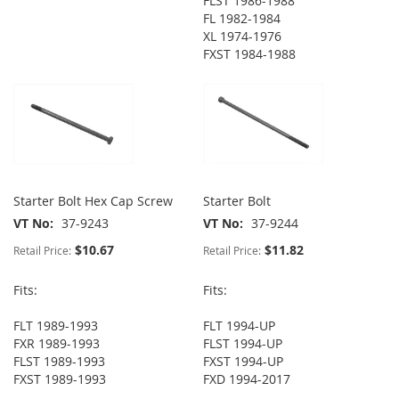
FLST 1986-1988
FL 1982-1984
XL 1974-1976
FXST 1984-1988
Starter Bolt Hex Cap Screw
Starter Bolt
VT No
37-9243
VT No
37-9244
$10.67
$11.82
Retail Price:
Retail Price:
Fits:
Fits:
FLT 1989-1993
FLT 1994-UP
FXR 1989-1993
FLST 1994-UP
FLST 1989-1993
FXST 1994-UP
FXST 1989-1993
FXD 1994-2017