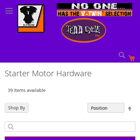
Skip
to
Content
Sear
My
Starter Motor Hardware
39 Items available
Set
Shop By
Sort By
Des
Dir