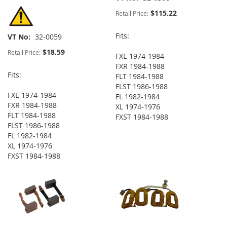
$115.22
Retail Price:
Fits:
VT No
32-0059
$18.59
Retail Price:
FXE 1974-1984
FXR 1984-1988
Fits:
FLT 1984-1988
FLST 1986-1988
FXE 1974-1984
FL 1982-1984
FXR 1984-1988
XL 1974-1976
FLT 1984-1988
FXST 1984-1988
FLST 1986-1988
FL 1982-1984
XL 1974-1976
FXST 1984-1988