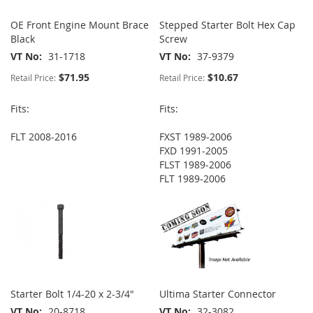
OE Front Engine Mount Brace
Stepped Starter Bolt Hex Cap
Black
Screw
VT No
31-1718
VT No
37-9379
$71.95
$10.67
Retail Price:
Retail Price:
Fits:
Fits:
FLT 2008-2016
FXST 1989-2006
FXD 1991-2005
FLST 1989-2006
FLT 1989-2006
Starter Bolt 1/4-20 x 2-3/4"
Ultima Starter Connector
VT No
20-8718
VT No
32-3082