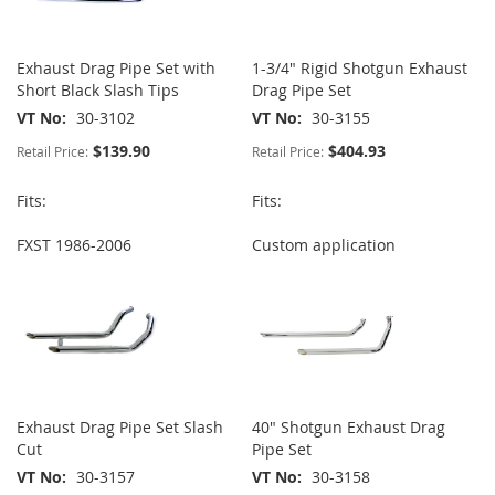
Exhaust Drag Pipe Set with
1-3/4" Rigid Shotgun Exhaust
Short Black Slash Tips
Drag Pipe Set
VT No
30-3102
VT No
30-3155
$139.90
$404.93
Retail Price:
Retail Price:
Fits:
Fits:
FXST 1986-2006
Custom application
Exhaust Drag Pipe Set Slash
40" Shotgun Exhaust Drag
Cut
Pipe Set
VT No
30-3157
VT No
30-3158