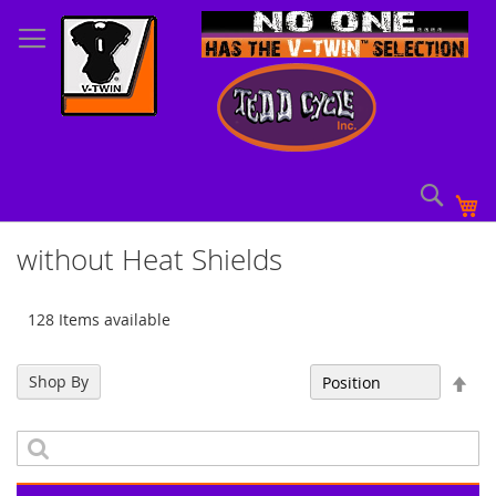
Skip
to
Content
Sear
My
without Heat Shields
128 Items available
Set
Shop By
Sort By
Des
Dir