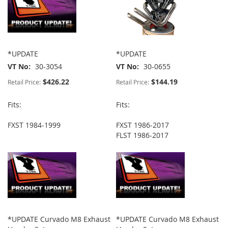
*UPDATE
*UPDATE
VT No
30-3054
VT No
30-0655
$426.22
$144.19
Retail Price:
Retail Price:
Fits:
Fits:
FXST 1984-1999
FXST 1986-2017
FLST 1986-2017
*UPDATE Curvado M8 Exhaust
*UPDATE Curvado M8 Exhaust