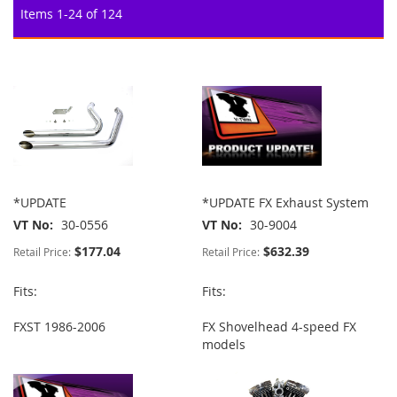
Items
1
-
24
of
124
*UPDATE
*UPDATE FX Exhaust System
VT No
30-0556
VT No
30-9004
$177.04
$632.39
Retail Price:
Retail Price:
Fits:
Fits:
FXST 1986-2006
FX Shovelhead 4-speed FX
models