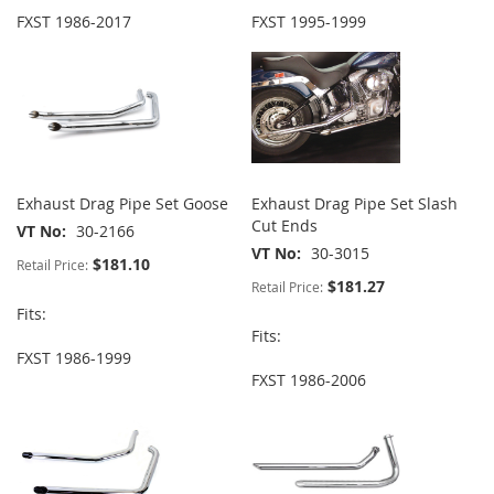
FXST 1986-2017
FXST 1995-1999
Exhaust Drag Pipe Set Goose
Exhaust Drag Pipe Set Slash
Cut Ends
VT No
30-2166
VT No
30-3015
$181.10
Retail Price:
$181.27
Retail Price:
Fits:
Fits:
FXST 1986-1999
FXST 1986-2006