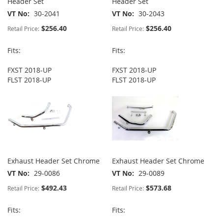
Header Set
Header Set
VT No
30-2041
VT No
30-2043
$256.40
$256.40
Retail Price:
Retail Price:
Fits:
Fits:
FXST 2018-UP
FXST 2018-UP
FLST 2018-UP
FLST 2018-UP
Exhaust Header Set Chrome
Exhaust Header Set Chrome
VT No
29-0086
VT No
29-0089
$492.43
$573.68
Retail Price:
Retail Price:
Fits:
Fits: