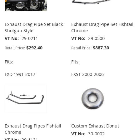
Exhaust Drag Pipe Set Black
Exhaust Drag Pipe Set Fishtail
Shotgun Style
Chrome
VT No
29-0211
VT No
29-0500
$292.40
$887.30
Retail Price:
Retail Price:
Fits:
Fits:
FXD 1991-2017
FXST 2000-2006
Exhaust Drag Pipes Fishtail
Custom Exhaust Donut
Chrome
VT No
30-0002
VT No
29-1131