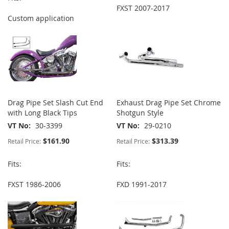
FXST 2007-2017
Custom application
Drag Pipe Set Slash Cut End
Exhaust Drag Pipe Set Chrome
with Long Black Tips
Shotgun Style
VT No
30-3399
VT No
29-0210
$161.90
$313.39
Retail Price:
Retail Price:
Fits:
Fits:
FXST 1986-2006
FXD 1991-2017