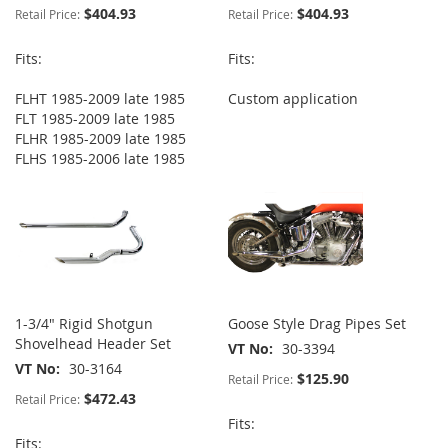
$404.93
$404.93
Retail Price:
Retail Price:
Fits:
Fits:
FLHT 1985-2009 late 1985
Custom application
FLT 1985-2009 late 1985
FLHR 1985-2009 late 1985
FLHS 1985-2006 late 1985
1-3/4" Rigid Shotgun
Goose Style Drag Pipes Set
Shovelhead Header Set
VT No
30-3394
VT No
30-3164
$125.90
Retail Price:
$472.43
Retail Price:
Fits:
Fits: