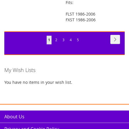
Fits:
FLST 1986-2006
FXST 1986-2006
Page
Page
Next
You're
Page
Page
Page
Page
1
2
3
4
5
currently
reading
page
My Wish Lists
You have no items in your wish list.
About Us