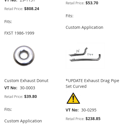
$53.70
Retail Price:
$808.24
Retail Price:
Fits:
Fits:
Custom Application
FXST 1986-1999
Custom Exhaust Donut
*UPDATE Exhaust Drag Pipe
Set Curved
VT No
30-0003
$39.80
Retail Price:
Fits:
VT No
30-0295
$238.85
Retail Price:
Custom Application