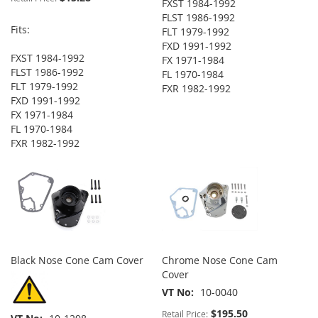
FXST 1984-1992
FLST 1986-1992
Fits:
FLT 1979-1992
FXD 1991-1992
FXST 1984-1992
FX 1971-1984
FLST 1986-1992
FL 1970-1984
FLT 1979-1992
FXR 1982-1992
FXD 1991-1992
FX 1971-1984
FL 1970-1984
FXR 1982-1992
Black Nose Cone Cam Cover
Chrome Nose Cone Cam
Cover
VT No
10-0040
$195.50
Retail Price: