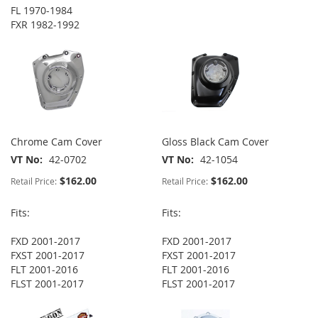
FL 1970-1984
FXR 1982-1992
Chrome Cam Cover
Gloss Black Cam Cover
VT No
42-0702
VT No
42-1054
$162.00
$162.00
Retail Price:
Retail Price:
Fits:
Fits:
FXD 2001-2017
FXD 2001-2017
FXST 2001-2017
FXST 2001-2017
FLT 2001-2016
FLT 2001-2016
FLST 2001-2017
FLST 2001-2017