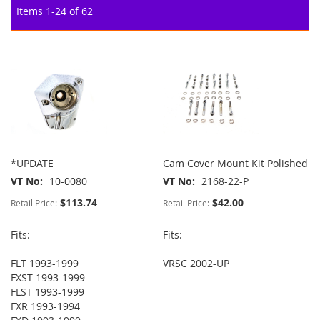
Items
1
-
24
of
62
*UPDATE
Cam Cover Mount Kit Polished
VT No
10-0080
VT No
2168-22-P
$113.74
$42.00
Retail Price:
Retail Price:
Fits:
Fits:
FLT 1993-1999
VRSC 2002-UP
FXST 1993-1999
FLST 1993-1999
FXR 1993-1994