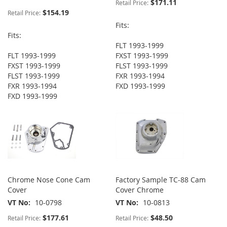
$171.11
Retail Price:
$154.19
Retail Price:
Fits:
Fits:
FLT 1993-1999
FLT 1993-1999
FXST 1993-1999
FXST 1993-1999
FLST 1993-1999
FLST 1993-1999
FXR 1993-1994
FXR 1993-1994
FXD 1993-1999
FXD 1993-1999
Chrome Nose Cone Cam
Factory Sample TC-88 Cam
Cover
Cover Chrome
VT No
10-0798
VT No
10-0813
$177.61
$48.50
Retail Price:
Retail Price: