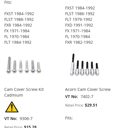
Fits:
FXST 1984-1992
FXST 1984-1992
FLST 1986-1992
FLST 1986-1992
FLT 1979-1992
FXR 1984-1992
FXD 1991-1992
FX 1971-1984
FX 1971-1984
FL 1970-1984
FL 1970-1984
FLT 1984-1992
FXR 1982-1992
Cam Cover Screw Kit
Acorn Cam Cover Screw
Cadmium
VT No
7402-7
$29.51
Retail Price:
Fits:
VT No
9306-7
$15.28
Retail Price: