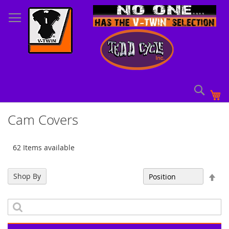
Skip
to
Content
Sear
My
Cam Covers
62 Items available
Set
Shop By
Sort By
Des
Dir