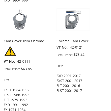
FXD 1993-1999
Cam Cover Trim Chrome
Chrome Cam Cover
VT No
42-0121
$75.42
Retail Price:
VT No
42-0111
Fits:
$63.85
Retail Price:
FXD 2001-2017
Fits:
FXST 2001-2017
FLT 2001-2016
FXST 1984-1992
FLST 2001-2017
FLST 1986-1992
FLT 1979-1992
FXD 1991-1992
FX 1971-1984