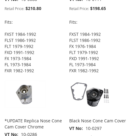
$210.80
$198.65
Retail Price:
Retail Price:
Fits:
Fits:
FXST 1984-1992
FXST 1984-1992
FLST 1986-1992
FLST 1986-1992
FLT 1979-1992
FX 1976-1984
FXD 1991-1992
FLT 1979-1992
FX 1973-1984
FXD 1991-1992
FL 1973-1984
FL 1973-1984
FXR 1982-1992
FXR 1982-1992
*UPDATE Replica Nose Cone
Black Nose Cone Cam Cover
Cam Cover Chrome
VT No
10-0297
VT No
10-0286