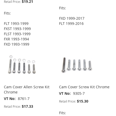
$19.21
Retail Price:
Fits:
Fits:
FXD 1999-2017
FLT 1993-1999
FLT 1999-2016
FXST 1993-1999
FLST 1993-1999
FXR 1993-1994
FXD 1993-1999
Cam Cover Allen Screw Kit
Cam Cover Screw Kit Chrome
Chrome
VT No
9305-7
VT No
8761-7
$15.30
Retail Price:
$17.33
Retail Price:
Fits: