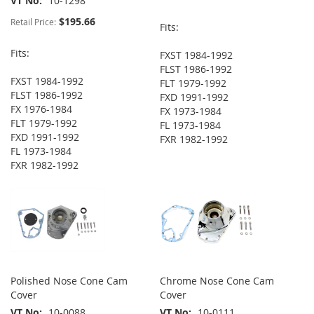
VT No
10-1298
$195.66
Retail Price:
Fits:
Fits:
FXST 1984-1992
FLST 1986-1992
FXST 1984-1992
FLT 1979-1992
FLST 1986-1992
FXD 1991-1992
FX 1976-1984
FX 1973-1984
FLT 1979-1992
FL 1973-1984
FXD 1991-1992
FXR 1982-1992
FL 1973-1984
FXR 1982-1992
Polished Nose Cone Cam
Chrome Nose Cone Cam
Cover
Cover
VT No
10-0088
VT No
10-0111