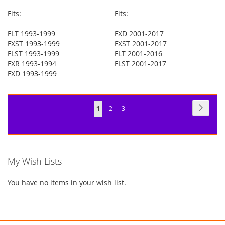
Fits:
Fits:
FLT 1993-1999
FXD 2001-2017
FXST 1993-1999
FXST 2001-2017
FLST 1993-1999
FLT 2001-2016
FXR 1993-1994
FLST 2001-2017
FXD 1993-1999
Page
Page
Next
You're
Page
Page
1
2
3
currently
reading
page
My Wish Lists
You have no items in your wish list.