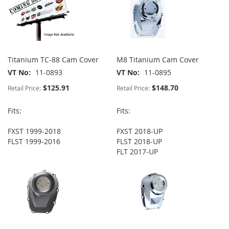
Titanium TC-88 Cam Cover
M8 Titanium Cam Cover
VT No
11-0893
VT No
11-0895
$125.91
$148.70
Retail Price:
Retail Price:
Fits:
Fits:
FXST 1999-2018
FXST 2018-UP
FLST 1999-2016
FLST 2018-UP
FLT 2017-UP