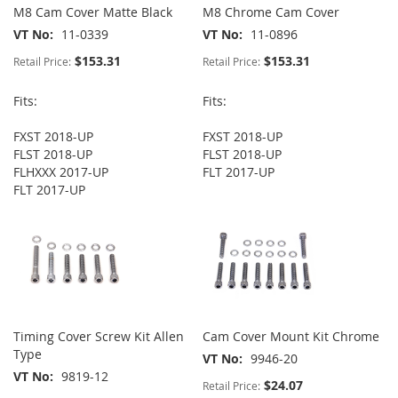
M8 Cam Cover Matte Black
M8 Chrome Cam Cover
VT No
11-0339
VT No
11-0896
$153.31
$153.31
Retail Price:
Retail Price:
Fits:
Fits:
FXST 2018-UP
FXST 2018-UP
FLST 2018-UP
FLST 2018-UP
FLHXXX 2017-UP
FLT 2017-UP
FLT 2017-UP
Timing Cover Screw Kit Allen
Cam Cover Mount Kit Chrome
Type
VT No
9946-20
VT No
9819-12
$24.07
Retail Price: