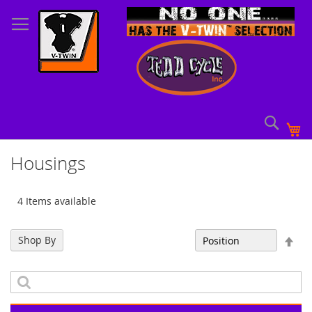
Skip
to
Content
Sear
My
Housings
4 Items available
Set
Shop By
Sort By
Des
Dir