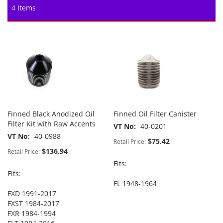
4
Items
Finned Black Anodized Oil
Finned Oil Filter Canister
Filter Kit with Raw Accents
VT No
40-0201
VT No
40-0988
$75.42
Retail Price:
$136.94
Retail Price:
Fits:
Fits:
FL 1948-1964
FXD 1991-2017
FXST 1984-2017
FXR 1984-1994