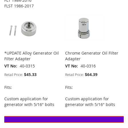
FLT 1984-2016
FLST 1986-2017
*UPDATE Alloy Generator Oil
Chrome Generator Oil Filter
Filter Adapter
Adapter
VT No
40-0315
VT No
40-0316
$45.33
$64.39
Retail Price:
Retail Price:
Fits:
Fits:
Custom application for
Custom application for
generator with 5/16" bolts
generator with 5/16" bolts