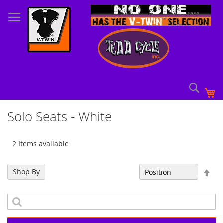
Skip
to
Content
Sear
My
Solo Seats - White
2 Items available
Set
Shop By
Sort By
Des
Dir