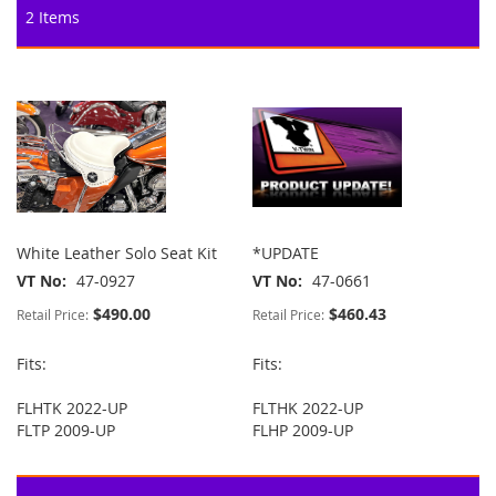
2
Items
White Leather Solo Seat Kit
*UPDATE
VT No
47-0927
VT No
47-0661
$490.00
$460.43
Retail Price:
Retail Price:
Fits:
Fits:
FLHTK 2022-UP
FLTHK 2022-UP
FLTP 2009-UP
FLHP 2009-UP