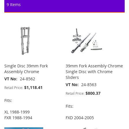
9
Items
Single Disc 39mm Fork
39mm Fork Assembly Chrome
Assembly Chrome
Single Disc with Chrome
Sliders
VT No
24-8562
VT No
24-8563
$1,118.41
Retail Price:
$800.37
Retail Price:
Fits:
Fits:
XL 1988-1999
FXR 1988-1994
FXD 2004-2005