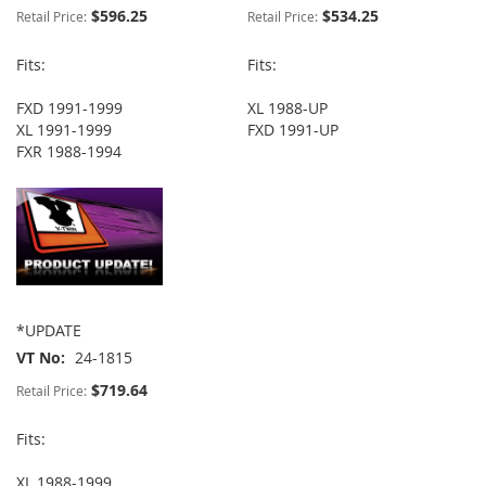
$596.25
$534.25
Retail Price:
Retail Price:
Fits:
Fits:
FXD 1991-1999
XL 1988-UP
XL 1991-1999
FXD 1991-UP
FXR 1988-1994
*UPDATE
VT No
24-1815
$719.64
Retail Price:
Fits:
XL 1988-1999