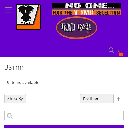
Skip
to
Content
Sear
My
39mm
9 Items available
Set
Shop By
Sort By
Des
Dir