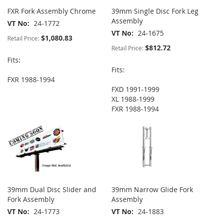
FXR Fork Assembly Chrome
39mm Single Disc Fork Leg
Assembly
VT No
24-1772
VT No
24-1675
$1,080.83
Retail Price:
$812.72
Retail Price:
Fits:
Fits:
FXR 1988-1994
FXD 1991-1999
XL 1988-1999
FXR 1988-1994
39mm Dual Disc Slider and
39mm Narrow Glide Fork
Fork Assembly
Assembly
VT No
24-1773
VT No
24-1883