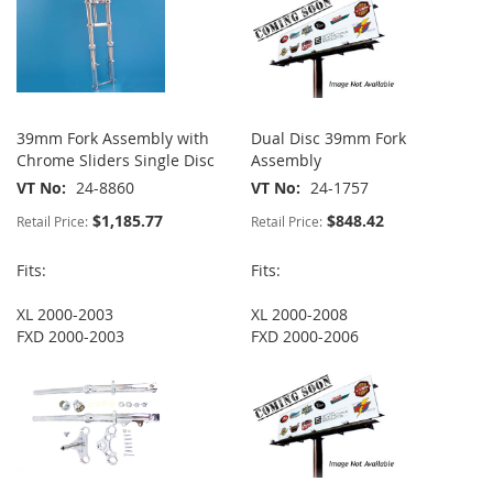
39mm Fork Assembly with
Dual Disc 39mm Fork
Chrome Sliders Single Disc
Assembly
VT No
24-8860
VT No
24-1757
$1,185.77
$848.42
Retail Price:
Retail Price:
Fits:
Fits:
XL 2000-2003
XL 2000-2008
FXD 2000-2003
FXD 2000-2006