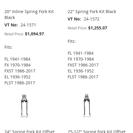
20" Inline Spring Fork Kit
22" Spring Fork Kit Black
Black
VT No
24-1572
VT No
24-1571
$1,255.07
Retail Price:
$1,094.97
Retail Price:
Fits:
Fits:
FL 1941-1984
FL 1941-1984
FX 1970-1984
FX 1970-1984
FXST 1986-2017
FXST 1986-2017
EL 1936-1952
EL 1936-1952
FLST 1986-2017
FLST 1986-2017
24" Spring Fork Kit Offset
25-1/2" Spring Fork Kit Offset