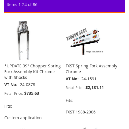
Items
1
-
24
of
86
*UPDATE 39" Chopper Spring
FXST Spring Fork Assembly
Fork Assembly Kit Chrome
Chrome
with Shocks
VT No
24-1591
VT No
24-0878
$2,131.11
Retail Price:
$735.63
Retail Price:
Fits:
Fits:
FXST 1988-2006
Custom application