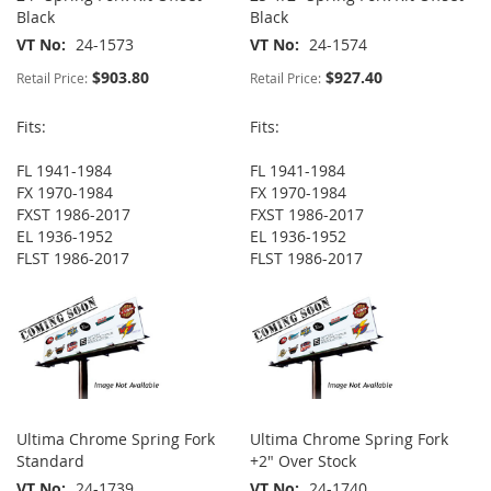
Black
Black
VT No
24-1573
VT No
24-1574
$903.80
$927.40
Retail Price:
Retail Price:
Fits:
Fits:
FL 1941-1984
FL 1941-1984
FX 1970-1984
FX 1970-1984
FXST 1986-2017
FXST 1986-2017
EL 1936-1952
EL 1936-1952
FLST 1986-2017
FLST 1986-2017
Ultima Chrome Spring Fork
Ultima Chrome Spring Fork
Standard
+2" Over Stock
VT No
24-1739
VT No
24-1740