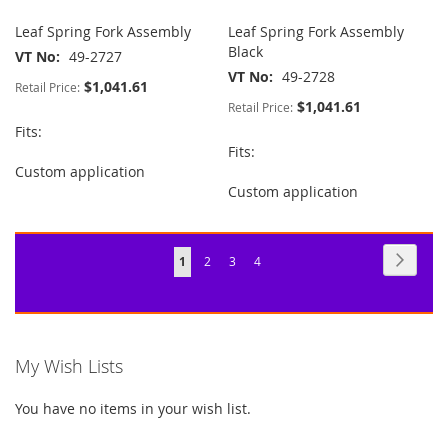
Leaf Spring Fork Assembly
Leaf Spring Fork Assembly
Black
VT No
49-2727
VT No
49-2728
$1,041.61
Retail Price:
$1,041.61
Retail Price:
Fits:
Fits:
Custom application
Custom application
Page
Page
Next
You're
Page
Page
Page
1
2
3
4
currently
reading
page
My Wish Lists
You have no items in your wish list.