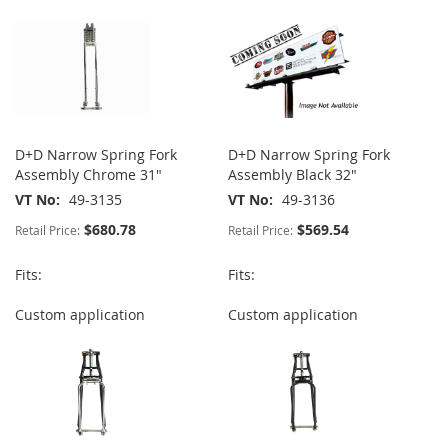
D+D Narrow Spring Fork
D+D Narrow Spring Fork
Assembly Chrome 31"
Assembly Black 32"
VT No
49-3135
VT No
49-3136
$680.78
$569.54
Retail Price:
Retail Price:
Fits:
Fits:
Custom application
Custom application