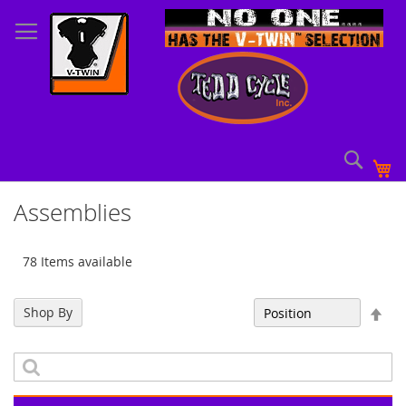
Skip
to
Content
Sear
My
Assemblies
78 Items available
Set
Shop By
Sort By
Des
Dir