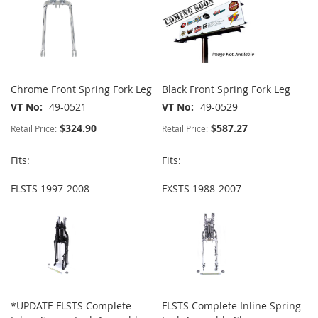
Chrome Front Spring Fork Leg
Black Front Spring Fork Leg
VT No
49-0521
VT No
49-0529
$324.90
$587.27
Retail Price:
Retail Price:
Fits:
Fits:
FLSTS 1997-2008
FXSTS 1988-2007
*UPDATE FLSTS Complete
FLSTS Complete Inline Spring