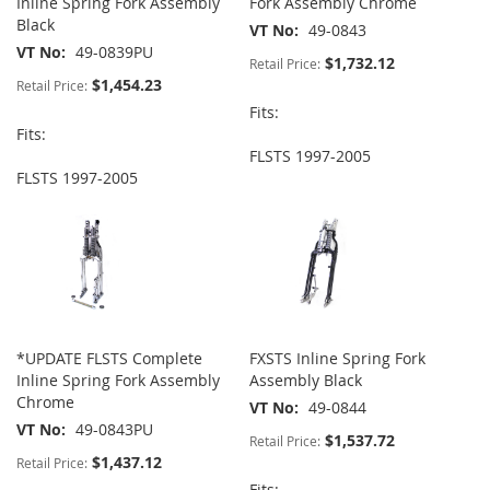
Inline Spring Fork Assembly
Fork Assembly Chrome
Black
VT No
49-0843
VT No
49-0839PU
$1,732.12
Retail Price:
$1,454.23
Retail Price:
Fits:
Fits:
FLSTS 1997-2005
FLSTS 1997-2005
*UPDATE FLSTS Complete
FXSTS Inline Spring Fork
Inline Spring Fork Assembly
Assembly Black
Chrome
VT No
49-0844
VT No
49-0843PU
$1,537.72
Retail Price:
$1,437.12
Retail Price:
Fits: