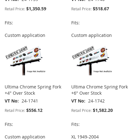
$1,350.59
$518.67
Retail Price:
Retail Price:
Fits:
Fits:
Custom application
Custom application
Ultima Chrome Spring Fork
Ultima Chrome Spring Fork
+4" Over Stock
+6" Over Stock
VT No
24-1741
VT No
24-1742
$556.12
$1,582.20
Retail Price:
Retail Price:
Fits:
Fits:
Custom application
XL 1949-2004