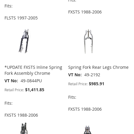
Fits:
FXSTS 1988-2006
FLSTS 1997-2005
*UPDATE FXSTS Inline Spring
Spring Fork Rear Legs Chrome
Fork Assembly Chrome
VT No
49-2192
VT No
49-0844PU
$985.91
Retail Price:
$1,411.85
Retail Price:
Fits:
Fits:
FXSTS 1988-2006
FXSTS 1988-2006