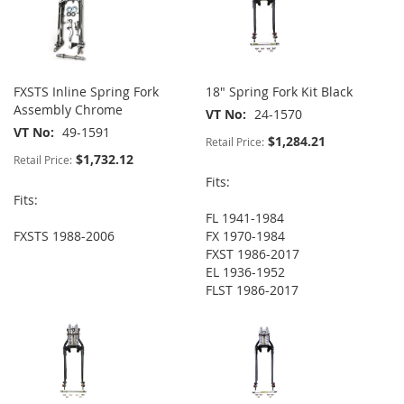
FXSTS Inline Spring Fork
18" Spring Fork Kit Black
Assembly Chrome
VT No
24-1570
VT No
49-1591
$1,284.21
Retail Price:
$1,732.12
Retail Price:
Fits:
Fits:
FL 1941-1984
FXSTS 1988-2006
FX 1970-1984
FXST 1986-2017
EL 1936-1952
FLST 1986-2017