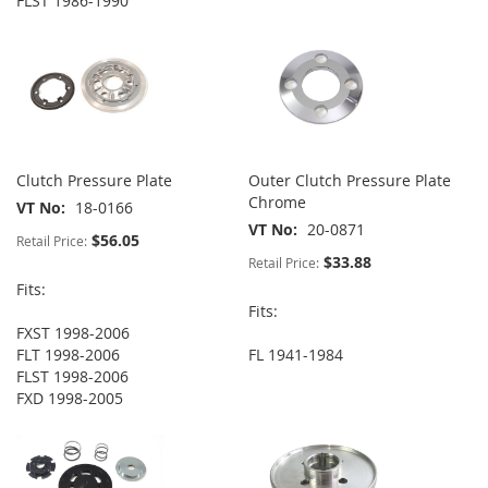
FLST 1986-1990
Clutch Pressure Plate
Outer Clutch Pressure Plate
Chrome
VT No
18-0166
VT No
20-0871
$56.05
Retail Price:
$33.88
Retail Price:
Fits:
Fits:
FXST 1998-2006
FLT 1998-2006
FL 1941-1984
FLST 1998-2006
FXD 1998-2005