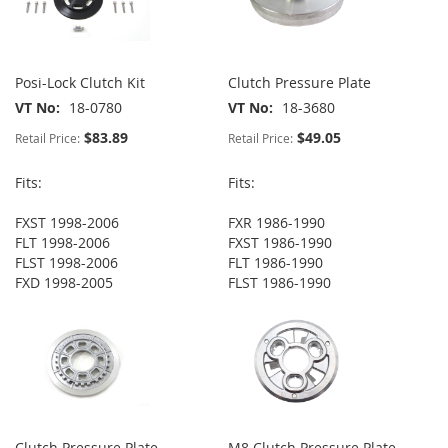
Posi-Lock Clutch Kit
Clutch Pressure Plate
VT No
18-0780
VT No
18-3680
$83.89
$49.05
Retail Price:
Retail Price:
Fits:
Fits:
FXST 1998-2006
FXR 1986-1990
FLT 1998-2006
FXST 1986-1990
FLST 1998-2006
FLT 1986-1990
FXD 1998-2005
FLST 1986-1990
Clutch Pressure Plate
M8 Clutch Pressure Plate