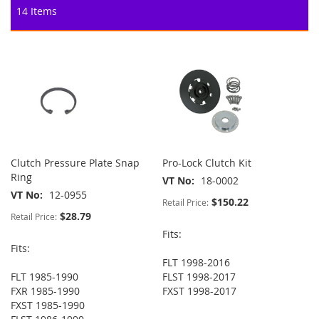
14
Items
Clutch Pressure Plate Snap
Pro-Lock Clutch Kit
Ring
VT No
18-0002
VT No
12-0955
$150.22
Retail Price:
$28.79
Retail Price:
Fits:
Fits:
FLT 1998-2016
FLT 1985-1990
FLST 1998-2017
FXR 1985-1990
FXST 1998-2017
FXST 1985-1990