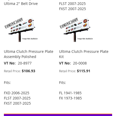
Ultima 2" Belt Drive
FLST 2007-2025
FXST 2007-2025
Ultima Clutch Pressure Plate
Ultima Clutch Pressure Plate
Assembly Polished
Kit
VT No
20-8977
VT No
20-0008
$106.93
$115.91
Retail Price:
Retail Price:
Fits:
Fits:
FXD 2006-2025
FL 1941-1985
FLST 2007-2025
FX 1973-1985
FXST 2007-2025