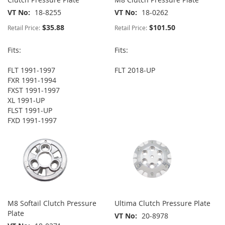
VT No
18-8255
VT No
18-0262
$35.88
$101.50
Retail Price:
Retail Price:
Fits:
Fits:
FLT 1991-1997
FLT 2018-UP
FXR 1991-1994
FXST 1991-1997
XL 1991-UP
FLST 1991-UP
FXD 1991-1997
M8 Softail Clutch Pressure
Ultima Clutch Pressure Plate
Plate
VT No
20-8978