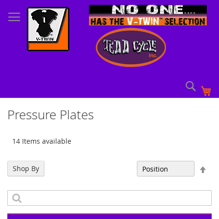
Skip
to
Content
Sear
My
Pressure Plates
14 Items available
Set
Shop By
Sort By
Des
Dir