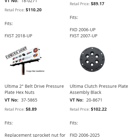
VT No
18-0271
$89.17
Retail Price:
$110.20
Retail Price:
Fits:
Fits:
FXD 2006-UP
FXST 2018-UP
FXST 2007-UP
Ultima 2" Belt Drive Pressure
Ultima Clutch Pressure Plate
Plate Hex Nuts
Assembly Black
VT No
37-5865
VT No
20-8671
$8.89
$102.22
Retail Price:
Retail Price:
Fits:
Fits:
Replacement sprocket nut for
FXD 2006-2025