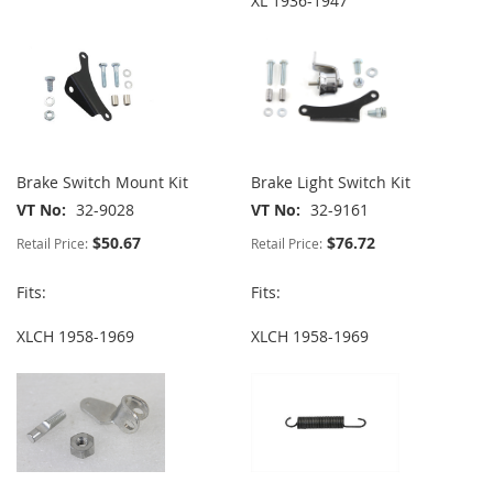
XL 1936-1947
Brake Switch Mount Kit
Brake Light Switch Kit
VT No
32-9028
VT No
32-9161
$50.67
$76.72
Retail Price:
Retail Price:
Fits:
Fits:
XLCH 1958-1969
XLCH 1958-1969