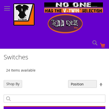
Skip
to
Content
Sear
My
Switches
24 Items available
Set
Shop By
Sort By
Des
Dir