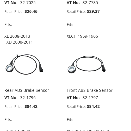
VT No
32-7025
VT No
32-7785
$26.46
$29.37
Retail Price:
Retail Price:
Fits:
Fits:
XL 2008-2013
XLCH 1959-1966
FXD 2008-2011
Rear ABS Brake Sensor
Front ABS Brake Sensor
VT No
32-1796
VT No
32-1797
$84.42
$84.42
Retail Price:
Retail Price:
Fits:
Fits: