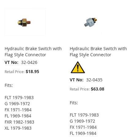
Hydraulic Brake Switch with
Hydraulic Brake Switch with
Flag Style Connector
Flag Style Connector
VT No
32-0426
$18.95
Retail Price:
VT No
32-0435
Fits:
$63.08
Retail Price:
FLT 1979-1983
Fits:
G 1969-1972
FX 1971-1984
FLT 1979-1983
FL 1969-1984
G 1969-1972
FXR 1982-1983
FX 1971-1984
XL 1979-1983
FL 1969-1984