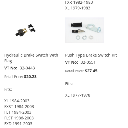
FXR 1982-1983
XL 1979-1983
Hydraulic Brake Switch With
Push Type Brake Switch Kit
Flag
VT No
32-0551
VT No
32-0443
$27.45
Retail Price:
$20.28
Retail Price:
Fits:
Fits:
XL 1977-1978
XL 1984-2003
FXST 1984-2003
FLT 1984-2003
FLST 1986-2003
FXD 1991-2003