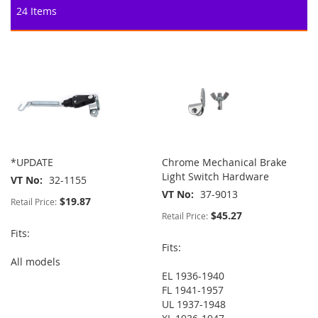
24
Items
*UPDATE
Chrome Mechanical Brake
Light Switch Hardware
VT No
32-1155
VT No
37-9013
$19.87
Retail Price:
$45.27
Retail Price:
Fits:
Fits:
All models
EL 1936-1940
FL 1941-1957
UL 1937-1948