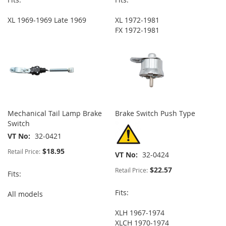
XL 1969-1969 Late 1969
XL 1972-1981
FX 1972-1981
Mechanical Tail Lamp Brake
Brake Switch Push Type
Switch
VT No
32-0421
$18.95
Retail Price:
VT No
32-0424
$22.57
Retail Price:
Fits:
Fits:
All models
XLH 1967-1974
XLCH 1970-1974