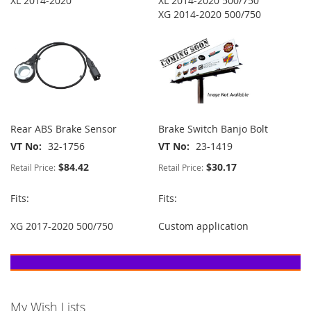
XL 2014-2020
XL 2014-2020 500/750
XG 2014-2020 500/750
Rear ABS Brake Sensor
Brake Switch Banjo Bolt
VT No
32-1756
VT No
23-1419
$84.42
$30.17
Retail Price:
Retail Price:
Fits:
Fits:
XG 2017-2020 500/750
Custom application
My Wish Lists