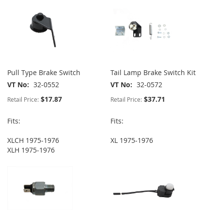
Pull Type Brake Switch
Tail Lamp Brake Switch Kit
VT No
32-0552
VT No
32-0572
$17.87
$37.71
Retail Price:
Retail Price:
Fits:
Fits:
XLCH 1975-1976
XL 1975-1976
XLH 1975-1976