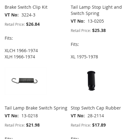
Brake Switch Clip Kit
Tail Lamp Stop Light and
Switch Spring
VT No
3224-3
VT No
13-0205
$26.84
Retail Price:
$25.38
Retail Price:
Fits:
Fits:
XLCH 1966-1974
XLH 1966-1974
XL 1975-1978
Tail Lamp Brake Switch Spring
Stop Switch Cap Rubber
VT No
13-0218
VT No
28-2114
$21.98
$17.89
Retail Price:
Retail Price:
Fits:
Fits: