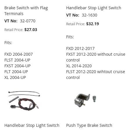
Brake Switch with Flag
Handlebar Stop Light Switch
Terminals
VT No
32-1630
VT No
32-0770
$32.19
Retail Price:
$27.03
Retail Price:
Fits:
Fits:
FXD 2012-2017
FXD 2004-2007
FXST 2012-2020 without cruise
FLST 2004-UP
control
FXST 2004-UP
XL 2014-2020
FLT 2004-UP
FLST 2012-2020 wihtout cruise
XL 2004-UP
control
Handlebar Stop Light Switch
Push Type Brake Switch