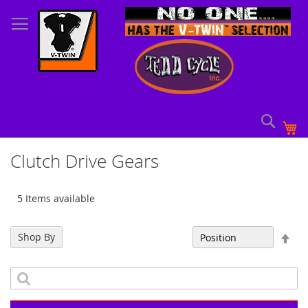
Skip
to
Content
Sear
My
Clutch Drive Gears
5 Items available
Set
Shop By
Sort By
Des
Dir