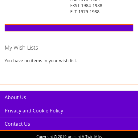
FXST 1984-1988
FLT 1979-1988
My Wish Lists
You have no items in your wish list.
About Us
Privacy and Cookie Policy
Contact Us
Copyright © 2019-present V-Twin Mfg.