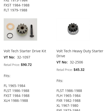
FXE 1973-1984
FXST 1984-1988
FLT 1979-1988
Volt Tech Starter Drive Kit
Volt Tech Heavy Duty Starter
Drive
VT No
32-1097
VT No
32-2506
$90.72
Retail Price:
$45.32
Retail Price:
Fits:
Fits:
FL 1965-1984
FLST 1986-1988
FLST 1986-1988
FXST 1984-1988
FLH 1965-1984
XLH 1986-1988
FXR 1982-1988
XL 1967-1980
FXE 1973-1984