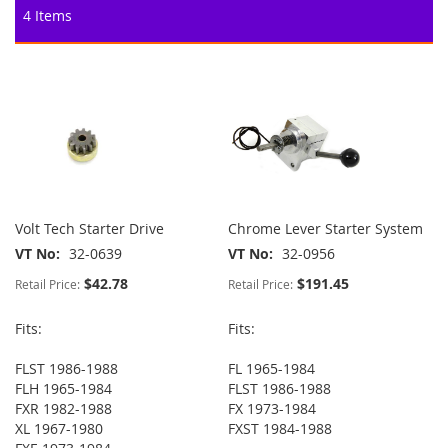
4
Items
Volt Tech Starter Drive
Chrome Lever Starter System
VT No
32-0639
VT No
32-0956
$42.78
$191.45
Retail Price:
Retail Price:
Fits:
Fits:
FLST 1986-1988
FL 1965-1984
FLH 1965-1984
FLST 1986-1988
FXR 1982-1988
FX 1973-1984
XL 1967-1980
FXST 1984-1988