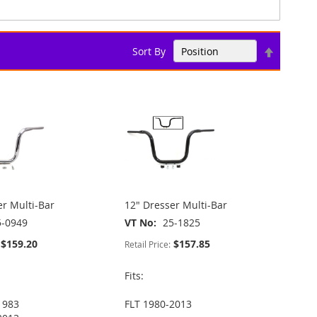
Set
Sort By
Descend
Direction
er Multi-Bar
12" Dresser Multi-Bar
5-0949
VT No
25-1825
$159.20
$157.85
Retail Price:
Fits:
1983
FLT 1980-2013