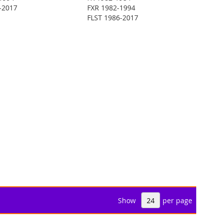
-2017
FXR 1982-1994
FLST 1986-2017
Show
per page