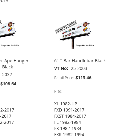
2013
er Ape Hanger
6" T-Bar Handlebar Black
 Black
VT No
25-2003
5-5032
$113.46
Retail Price:
$108.64
Fits:
XL 1982-UP
82-2017
FXD 1991-2017
-2017
FXST 1984-2017
2-2017
FL 1982-1984
FX 1982-1984
FXR 1982-1994