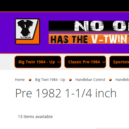
Skip
to
Content
Big Twin 1984 - Up
Classic Pre-1984
Sportst
Home
Big Twin 1984 - Up
Handlebar Control
Handleb
Pre 1982 1-1/4 inch
13 Items available