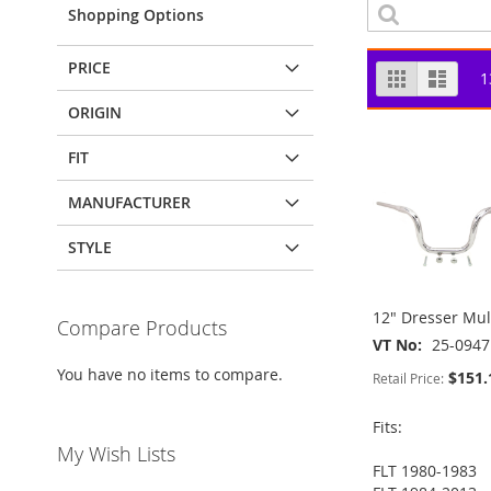
Shopping Options
PRICE
View
Grid
List
1
as
ORIGIN
FIT
MANUFACTURER
STYLE
12" Dresser Mul
Compare Products
VT No
25-0947
You have no items to compare.
$151.
Retail Price:
Fits:
My Wish Lists
FLT 1980-1983
ADD