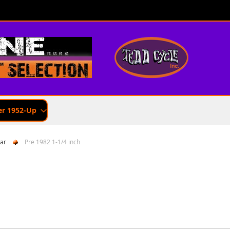
er 1952-Up
ar
Pre 1982 1-1/4 inch