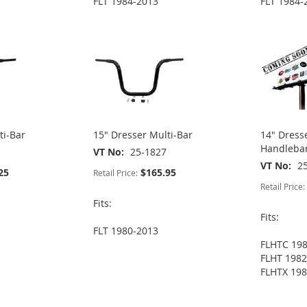
FLT 1984-2013
FLT 1984-
ti-Bar
15" Dresser Multi-Bar
14" Dress
Handlebar
VT No
25-1827
VT No
2
25
$165.95
Retail Price:
Retail Price:
Fits:
Fits:
FLT 1980-2013
FLHTC 19
FLHT 1982
FLHTX 198