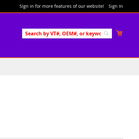
SIgn in for more features of our website!
Sign In
Search
My Cart
Search