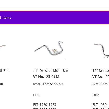
3
Items
ti-Bar
14" Dresser Multi-Bar
15" Dress
VT No
25-0948
VT No
2
10
$156.50
Retail Price:
Retail Price:
Fits:
Fits:
FLT 1980-1983
FLT 1980-