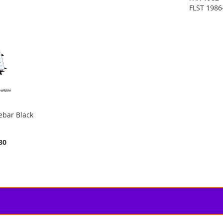
FLST 1986
ebar Black
30