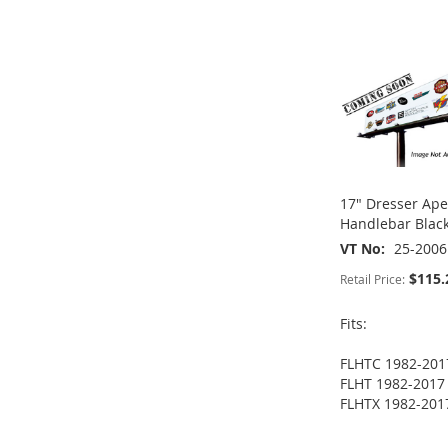
LIST
COMPARE
LIST
COMPARE
ADD
WISH
TO
TO
ADD
LIST
COMPARE
WISH
TO
LIST
COMPARE
17" Dresser Ap
Handlebar Blac
VT No
25-2006
$115.
Retail Price:
Fits:
FLHTC 1982-201
FLHT 1982-2017
FLHTX 1982-201
ADD
ADD