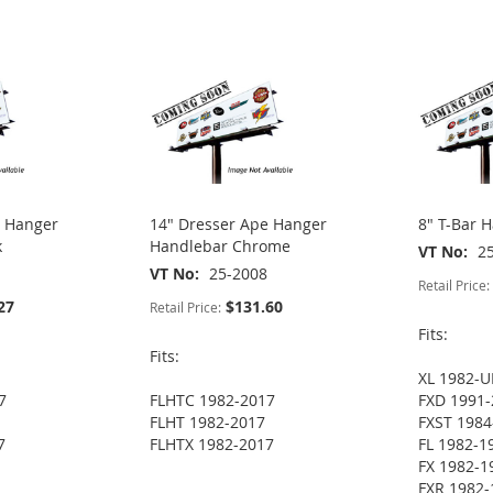
e Hanger
14" Dresser Ape Hanger
8" T-Bar 
k
Handlebar Chrome
VT No
2
VT No
25-2008
Retail Price:
27
$131.60
Retail Price:
Fits:
Fits:
XL 1982-U
7
FLHTC 1982-2017
FXD 1991-
FLHT 1982-2017
FXST 1984
7
FLHTX 1982-2017
FL 1982-1
FX 1982-1
FXR 1982-