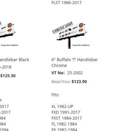
FLST 1986-2017
Handlebar Black
6" Buffalo 'T' Handlebar
Chrome
5-2018
VT No
25-2002
$125.30
$123.90
Retail Price:
Fits:
P
2017
XL 1982-UP
-2017
FXD 1991-2017
984
FXST 1984-2017
984
FL 1982-1984
1994
FX 1982-1984