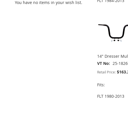
FLT 1984-2013
You have no items in your wish list.
ADD
ADD
ADD
TO
ADD
TO
ADD
TO
ADD
TO
ADD
WISH
TO
WISH
TO
WISH
TO
WISH
TO
LIST
COMPARE
LIST
COMPARE
LIST
COMPARE
LIST
COMPARE
14" Dresser Mul
VT No
25-1826
$163.
Retail Price:
Fits:
FLT 1980-2013
ADD
ADD
TO
ADD
TO
ADD
ADD
WISH
TO
WISH
TO
TO
ADD