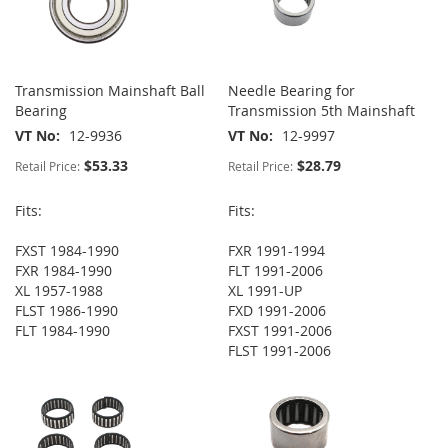
Transmission Mainshaft Ball
Needle Bearing for
Bearing
Transmission 5th Mainshaft
VT No
12-9936
VT No
12-9997
$53.33
$28.79
Retail Price:
Retail Price:
Fits:
Fits:
FXST 1984-1990
FXR 1991-1994
FXR 1984-1990
FLT 1991-2006
XL 1957-1988
XL 1991-UP
FLST 1986-1990
FXD 1991-2006
FLT 1984-1990
FXST 1991-2006
FLST 1991-2006