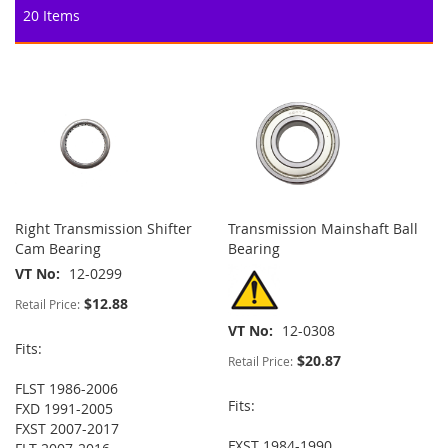
20
Items
Right Transmission Shifter
Transmission Mainshaft Ball
Cam Bearing
Bearing
VT No
12-0299
$12.88
Retail Price:
VT No
12-0308
Fits:
$20.87
Retail Price:
FLST 1986-2006
Fits:
FXD 1991-2005
FXST 2007-2017
FXST 1984-1990