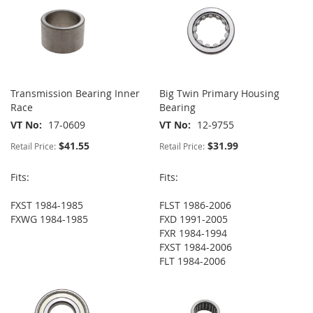
Transmission Bearing Inner
Big Twin Primary Housing
Race
Bearing
VT No
17-0609
VT No
12-9755
$41.55
$31.99
Retail Price:
Retail Price:
Fits:
Fits:
FXST 1984-1985
FLST 1986-2006
FXWG 1984-1985
FXD 1991-2005
FXR 1984-1994
FXST 1984-2006
FLT 1984-2006