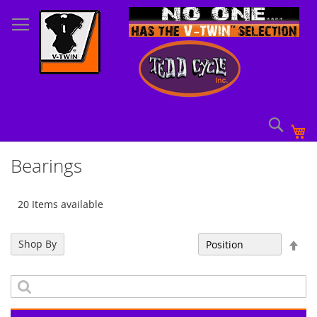
Skip
to
Content
Sear
My
Bearings
20 Items available
Set
Shop By
Sort By
Des
Dir