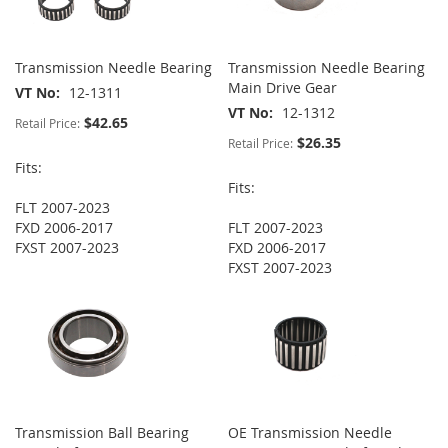
Transmission Needle Bearing
Transmission Needle Bearing
Main Drive Gear
VT No
12-1311
VT No
12-1312
$42.65
Retail Price:
$26.35
Retail Price:
Fits:
Fits:
FLT 2007-2023
FXD 2006-2017
FLT 2007-2023
FXST 2007-2023
FXD 2006-2017
FXST 2007-2023
Transmission Ball Bearing
OE Transmission Needle