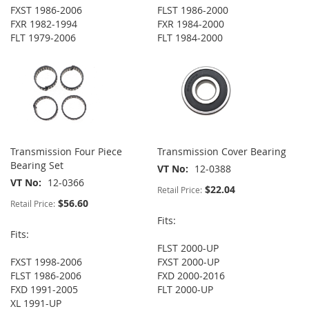
FXST 1986-2006
FLST 1986-2000
FXR 1982-1994
FXR 1984-2000
FLT 1979-2006
FLT 1984-2000
Transmission Four Piece
Transmission Cover Bearing
Bearing Set
VT No
12-0388
VT No
12-0366
$22.04
Retail Price:
$56.60
Retail Price:
Fits:
Fits:
FLST 2000-UP
FXST 1998-2006
FXST 2000-UP
FLST 1986-2006
FXD 2000-2016
FXD 1991-2005
FLT 2000-UP
XL 1991-UP