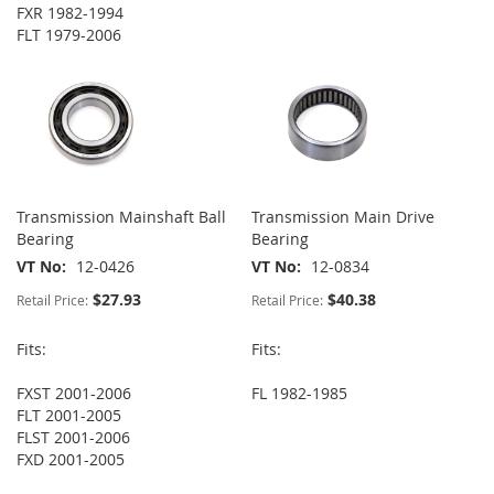
FXR 1982-1994
FLT 1979-2006
Transmission Mainshaft Ball
Transmission Main Drive
Bearing
Bearing
VT No
12-0426
VT No
12-0834
$27.93
$40.38
Retail Price:
Retail Price:
Fits:
Fits:
FXST 2001-2006
FL 1982-1985
FLT 2001-2005
FLST 2001-2006
FXD 2001-2005