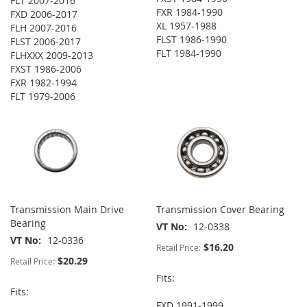
FLT 2007-2016
FXR 1984-1990
FXD 2006-2017
XL 1957-1988
FLH 2007-2016
FLST 1986-1990
FLST 2006-2017
FLT 1984-1990
FLHXXX 2009-2013
FXST 1986-2006
FXR 1982-1994
FLT 1979-2006
Transmission Main Drive
Transmission Cover Bearing
Bearing
VT No
12-0338
VT No
12-0336
$16.20
Retail Price:
$20.29
Retail Price:
Fits:
Fits:
FXD 1991-1999