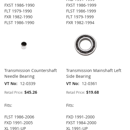
FXST 1986-1990
FXST 1986-1999
FLT 1979-1990
FLST 1986-1999
FXR 1982-1990
FLT 1979-1999
FLST 1986-1990
FXR 1982-1994
Transmission Countershaft
Transmission Mainshaft Left
Needle Bearing
Side Bearing
VT No
12-0339
VT No
12-0361
$45.26
$19.68
Retail Price:
Retail Price:
Fits:
Fits:
FLST 1986-2006
FXD 1991-2000
FXD 1991-2005
FXST 1984-2000
XL 1991-UP
XL 1991-UP