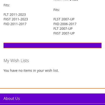
Fits:
Fits:
FLT 2011-2023
FXST 2011-2023
FLST 2007-UP
FXD 2011-2017
FXD 2006-2017
FLT 2007-UP
FXST 2007-UP
My Wish Lists
You have no items in your wish list.
About Us