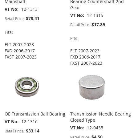
Mainshaft
Bearing Countershaft 2nd
Gear
VT No
12-1313
VT No
12-1315
$79.41
Retail Price:
$17.89
Retail Price:
Fits:
Fits:
FLT 2007-2023
FXD 2006-2017
FLT 2007-2023
FXST 2007-2023
FXD 2006-2017
FXST 2007-2023
OE Transmission Ball Bearing
Transmission Needle Bearing
Closed Type
VT No
12-1316
VT No
12-0435
$33.14
Retail Price:
$4.50
Retail Price: