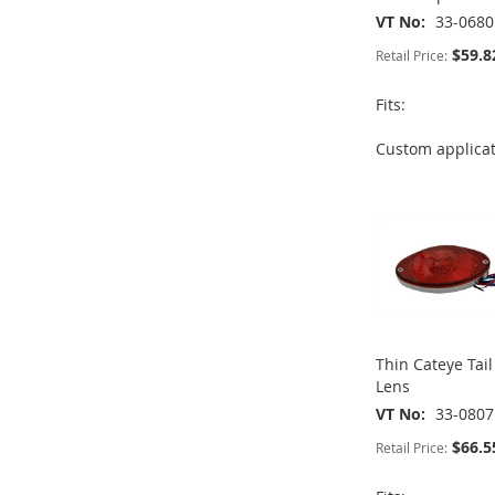
VT No
33-0680
$59.8
Retail Price:
Fits:
Custom applica
ADD
ADD
ADD
ADD
TO
ADD
TO
ADD
TO
ADD
TO
ADD
WISH
TO
WISH
TO
WISH
TO
WISH
TO
LIST
COMPARE
LIST
COMPARE
LIST
COMPARE
LIST
COMPARE
Thin Cateye Tai
Lens
VT No
33-0807
$66.5
Retail Price: