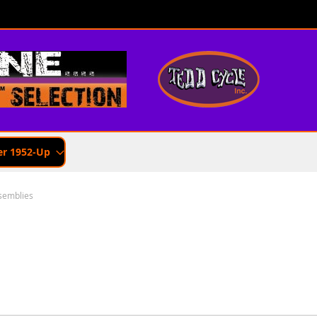
er 1952-Up
semblies