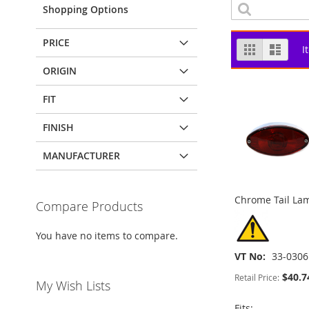
Shopping Options
PRICE
View
Grid
List
I
as
ORIGIN
FIT
FINISH
MANUFACTURER
Chrome Tail Lam
Compare Products
You have no items to compare.
VT No
33-0306
$40.7
Retail Price:
My Wish Lists
ADD
ADD
Fits: