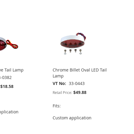
ye Tail Lamp
Chrome Billet Oval LED Tail
Lamp
3-0382
VT No
33-0443
$18.58
$49.88
Retail Price:
Fits:
plication
Custom application