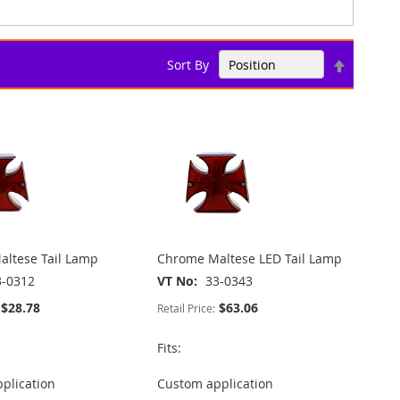
Set
Sort By
Descend
Direction
ltese Tail Lamp
Chrome Maltese LED Tail Lamp
3-0312
VT No
33-0343
$28.78
$63.06
Retail Price:
Fits:
plication
Custom application