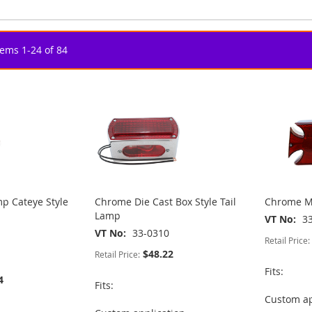
tems
1
-
24
of
84
p Cateye Style
Chrome Die Cast Box Style Tail
Chrome Ma
Lamp
VT No
3
VT No
33-0310
Retail Price:
$48.22
Retail Price:
Fits:
4
Fits:
Custom ap