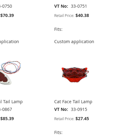
3-0750
VT No
33-0751
$70.39
$40.38
Retail Price:
Fits:
plication
Custom application
l Tail Lamp
Cat Face Tail Lamp
3-0867
VT No
33-0915
$85.39
$27.45
Retail Price:
Fits: