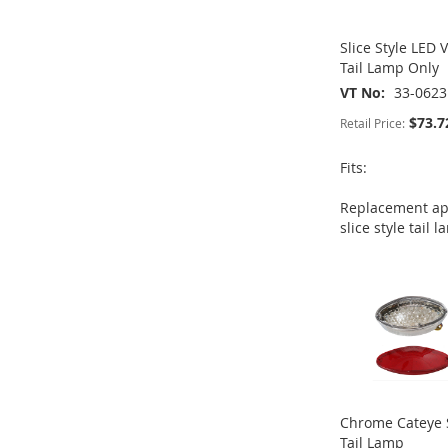
Slice Style LED 
Tail Lamp Only
VT No
33-0623
$73.7
Retail Price:
Fits:
Replacement app
ADD
ADD
ADD
slice style tail 
ADD
TO
ADD
TO
ADD
TO
ADD
TO
ADD
WISH
TO
WISH
TO
WISH
TO
WISH
TO
LIST
COMPARE
LIST
COMPARE
LIST
COMPARE
LIST
COMPARE
Chrome Cateye 
Tail Lamp