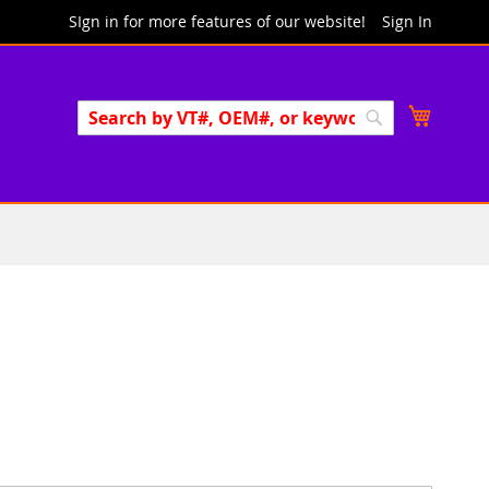
SIgn in for more features of our website!
Sign In
Search
My Cart
Search