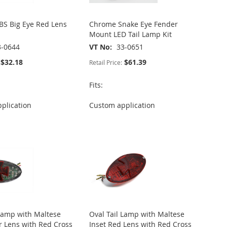
S Big Eye Red Lens
Chrome Snake Eye Fender
Mount LED Tail Lamp Kit
3-0644
VT No
33-0651
$32.18
$61.39
Retail Price:
Fits:
plication
Custom application
 Lamp with Maltese
Oval Tail Lamp with Maltese
ar Lens with Red Cross
Inset Red Lens with Red Cross