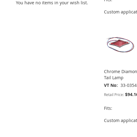
You have no items in your wish list.
ADD
TO
ADD
TO
ADD
Custom applica
TO
ADD
ADD
WISH
TO
WISH
TO
WISH
TO
TO
ADD
LIST
COMPARE
LIST
COMPARE
LIST
COMPARE
WISH
TO
LIST
COMPARE
Chrome Diamond
Tail Lamp
VT No
33-0354
$94.1
Retail Price:
Fits:
ADD
ADD
Custom applica
ADD
ADD
TO
ADD
TO
ADD
TO
ADD
TO
ADD