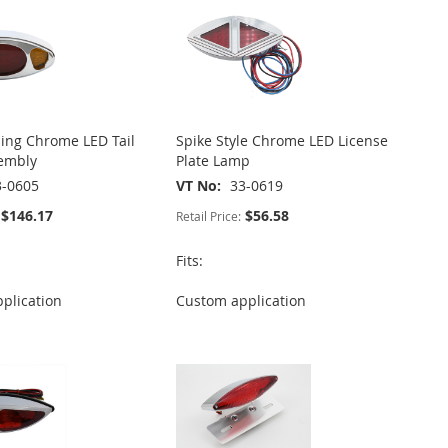
ling Chrome LED Tail
Spike Style Chrome LED License
embly
Plate Lamp
3-0605
VT No
33-0619
$146.17
$56.58
Retail Price:
Fits:
plication
Custom application