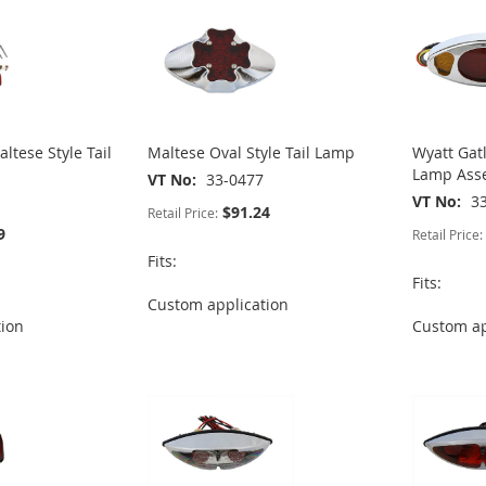
ltese Style Tail
Maltese Oval Style Tail Lamp
Wyatt Gat
Lamp Ass
VT No
33-0477
VT No
3
$91.24
Retail Price:
9
Retail Price:
Fits:
Fits:
Custom application
tion
Custom ap