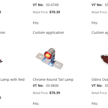
VT No
33-0749
VT No
3
2
$70.39
Retail Price:
Retail Price:
Fits:
Fits:
tion
Custom application
Custom ap
l Lamp with Red
Chrome Round Tail Lamp
Odins Ova
VT No
33-0830
VT No
3
$70.39
Retail Price:
Retail Price:
5
Fits:
Fits: