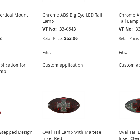
Vertical Mount
Chrome ABS Big Eye LED Tail
Chrome AB
Lamp
Tail Lamp
VT No
33-0643
VT No
3
2
$63.06
Retail Price:
Retail Price:
Fits:
Fits:
lication for
Custom application
Custom ap
lamp
Stepped Design
Oval Tail Lamp with Maltese
Oval Tail
Inset Red
Inset Cle