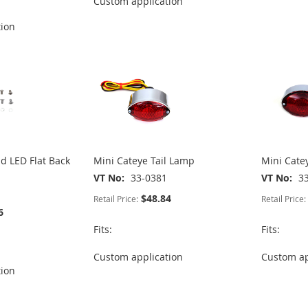
Custom application
tion
 LED Flat Back
Mini Cateye Tail Lamp
Mini Cate
VT No
33-0381
VT No
3
$48.84
Retail Price:
Retail Price:
6
Fits:
Fits:
Custom application
Custom ap
tion