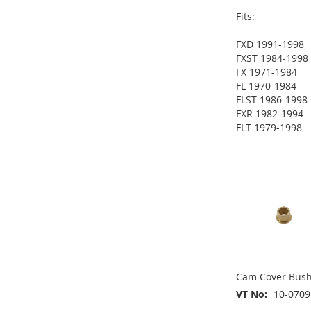
Fits:
FXD 1991-1998
FXST 1984-1998
ADD
FX 1971-1984
ADD
FL 1970-1984
TO
ADD
FLST 1986-1998
TO
ADD
FXR 1982-1994
WISH
TO
FLT 1979-1998
WISH
TO
ADD
LIST
COMPARE
ADD
LIST
COMPARE
TO
ADD
TO
ADD
WISH
TO
WISH
TO
LIST
COMPARE
LIST
COMPARE
Cam Cover Bush
VT No
10-0709