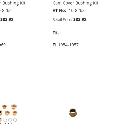
 Bushing Kit
Cam Cover Bushing Kit
0-8262
VT No
10-8263
$83.92
$83.92
Retail Price:
Fits:
969
FL 1954-1957