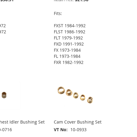
Fits:
972
FXST 1984-1992
972
FLST 1986-1992
FLT 1979-1992
FXD 1991-1992
FX 1973-1984
FL 1973-1984
FXR 1982-1992
est Idler Bushing Set
Cam Cover Bushing Set
0-0716
VT No
10-0933