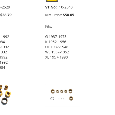
0-2529
VT No
10-2540
$38.79
$50.05
Retail Price:
Fits:
-1992
G 1937-1973
984
K 1952-1956
-1992
UL 1937-1948
1992
WL 1937-1952
1992
XL 1957-1990
1992
984