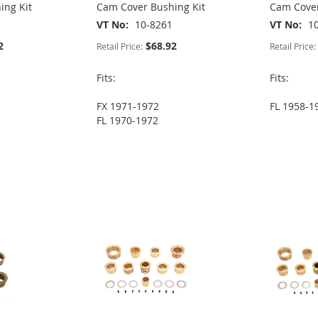
ing Kit
Cam Cover Bushing Kit
Cam Cover
VT No
10-8261
VT No
1
2
$68.92
Retail Price:
Retail Price:
Fits:
Fits:
FX 1971-1972
FL 1958-1
FL 1970-1972