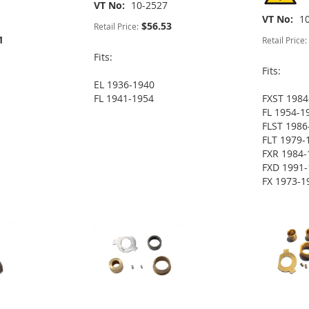
VT No
10-2527
VT No
1
$56.53
Retail Price:
1
Retail Price:
Fits:
Fits:
EL 1936-1940
FL 1941-1954
FXST 1984
FL 1954-1
FLST 1986
FLT 1979-
FXR 1984-
FXD 1991-
FX 1973-1