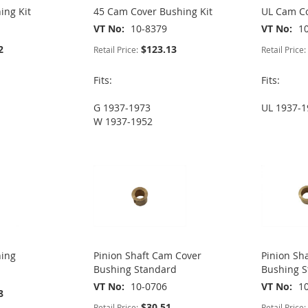
ing Kit
45 Cam Cover Bushing Kit
UL Cam Co
VT No
10-8379
VT No
1
2
$123.13
Retail Price:
Retail Price:
Fits:
Fits:
G 1937-1973
UL 1937-1
W 1937-1952
hing
Pinion Shaft Cam Cover
Pinion Sh
Bushing Standard
Bushing 
VT No
10-0706
VT No
1
8
$30.51
Retail Price:
Retail Price: