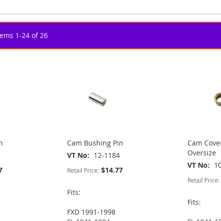
tems
1
-
24
of
26
n
Cam Bushing Pin
Cam Cover
Oversize
VT No
12-1184
VT No
1
7
$14.77
Retail Price:
Retail Price:
Fits:
Fits:
FXD 1991-1998