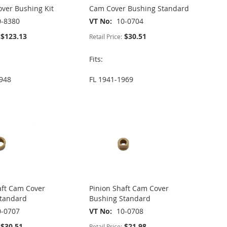
ver Bushing Kit
Cam Cover Bushing Standard
0-8380
VT No
10-0704
$123.13
$30.51
Retail Price:
Fits:
948
FL 1941-1969
aft Cam Cover
Pinion Shaft Cam Cover
Standard
Bushing Standard
0-0707
VT No
10-0708
$30.51
$21.98
Retail Price: