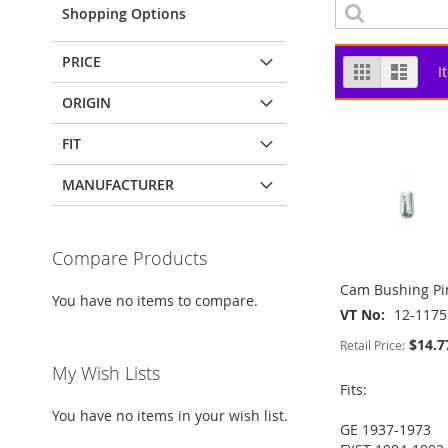
Shopping Options
PRICE
View
Grid
List
I
as
ORIGIN
FIT
MANUFACTURER
Compare Products
Cam Bushing Pi
You have no items to compare.
VT No
12-1175
$14.7
Retail Price:
My Wish Lists
Fits:
You have no items in your wish list.
GE 1937-1973