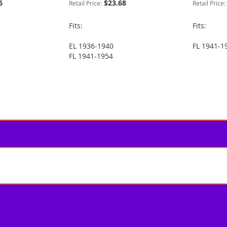
6
$23.68
Retail Price:
Retail Price:
Fits:
Fits:
EL 1936-1940
FL 1941-1
FL 1941-1954
 reading page
e
t