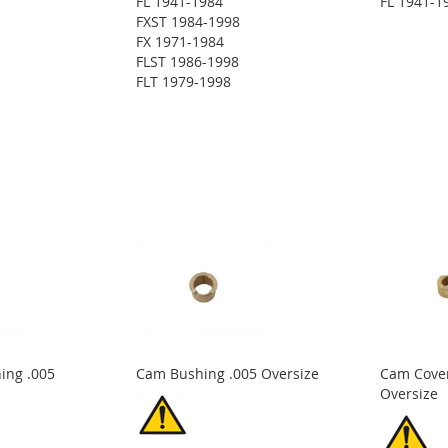
FL 1941-1984
FL 1941-1
FXST 1984-1998
FX 1971-1984
FLST 1986-1998
FLT 1979-1998
ing .005
Cam Bushing .005 Oversize
Cam Cover
Oversize