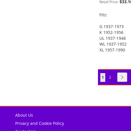
$33.1
Retail Price:
Fits:
G 1937-1973
ADD
K 1952-1956
ADD
UL 1937-1948
TO
ADD
ADD
WL 1937-1952
TO
ADD
XL 1957-1990
WISH
TO
TO
ADD
ADD
WISH
TO
LIST
COMPARE
WISH
TO
TO
ADD
LIST
COMPARE
LIST
COMPARE
WISH
TO
Page
You're currently
Page
Pag
Nex
1
2
LIST
COMPARE
About Us
Privacy and Cookie Policy