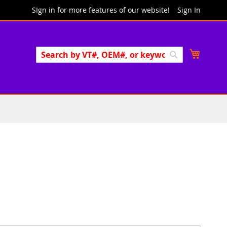
SIgn in for more features of our website!
Sign In
Search
My Cart
Search