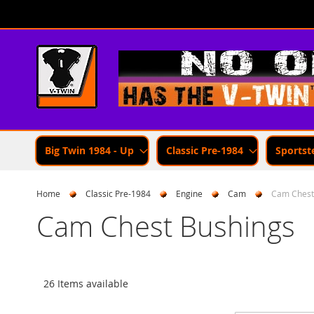
Skip
to
Content
Big Twin 1984 - Up
Classic Pre-1984
Sportst
Home
Classic Pre-1984
Engine
Cam
Cam Chest
Cam Chest Bushings
26 Items available