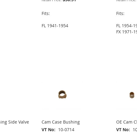
Fits:
Fits:
FL 1941-1954
FL 1954-1
FX 1971-1
ing Side Valve
Cam Case Bushing
OE Cam Ch
VT No
10-0714
VT No
1