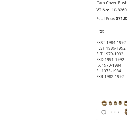
Cam Cover Bush
VT No
10-8260
$71.9
Retail Price:
Fits:
FXST 1984-1992
ADD
ADD
FLST 1986-1992
ADD
FLT 1979-1992
TO
ADD
TO
ADD
FXD 1991-1992
TO
ADD
FX 1973-1984
WISH
TO
WISH
TO
FL 1973-1984
WISH
TO
FXR 1982-1992
LIST
COMPARE
LIST
COMPARE
ADD
LIST
COMPARE
TO
ADD
WISH
TO
LIST
COMPARE