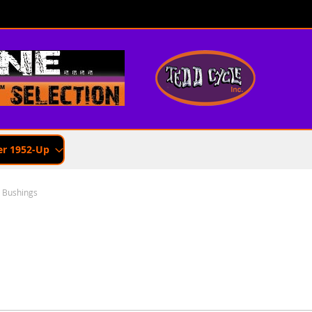
er 1952-Up
 Bushings