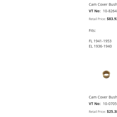
Cam Cover Bush
VT No
10-8264
$83.9
Retail Price:
Fits:
FL 1941-1953
ADD
ADD
EL 1936-1940
ADD
ADD
TO
ADD
TO
ADD
TO
ADD
TO
ADD
WISH
TO
WISH
TO
WISH
TO
WISH
TO
LIST
COMPARE
LIST
COMPARE
LIST
COMPARE
LIST
COMPARE
Cam Cover Bus
VT No
10-0705
$25.3
Retail Price: