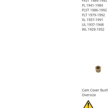
FXST 1984-1992
ADD
FL 1941-1984
FLST 1986-1992
TO
ADD
FLT 1979-1992
XL 1957-1991
WISH
TO
ADD
UL 1937-1948
WL 1929-1952
LIST
COMPARE
TO
ADD
ADD
WISH
TO
TO
ADD
ADD
LIST
COMPARE
WISH
TO
TO
ADD
LIST
COMPARE
WISH
TO
LIST
COMPARE
Cam Cover Bush
Oversize