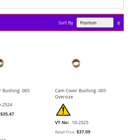
Set
Sort By
Descend
Direction
 Bushing .005
Cam Cover Bushing .005
Oversize
0-2524
$35.47
VT No
10-2525
$37.09
Retail Price: