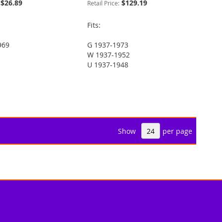
$26.89
$129.19
Retail Price:
Fits:
969
G 1937-1973
W 1937-1952
U 1937-1948
Show
per page