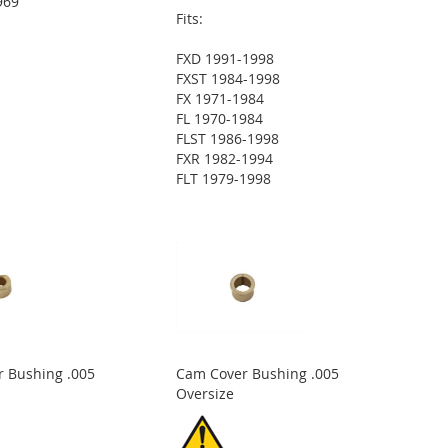
969
Fits:
FXD 1991-1998
FXST 1984-1998
FX 1971-1984
FL 1970-1984
FLST 1986-1998
FXR 1982-1994
FLT 1979-1998
 Bushing .005
Cam Cover Bushing .005
Oversize