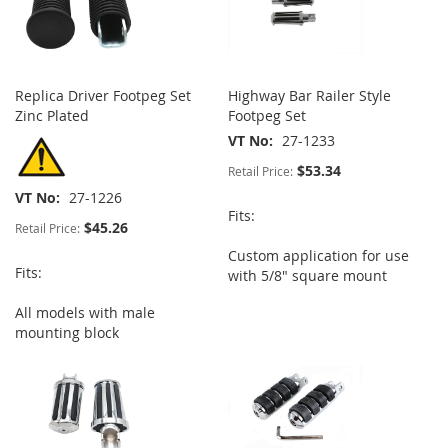
Replica Driver Footpeg Set
Highway Bar Railer Style
Zinc Plated
Footpeg Set
VT No
27-1233
$53.34
Retail Price:
VT No
27-1226
Fits:
$45.26
Retail Price:
Custom application for use
Fits:
with 5/8" square mount
All models with male
mounting block