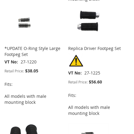
*UPDATE O-Ring Style Large
Replica Driver Footpeg Set
Footpeg Set
VT No
27-1220
$38.05
Retail Price:
VT No
27-1225
$56.60
Retail Price:
Fits:
Fits:
All models with male
mounting block
All models with male
mounting block