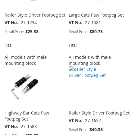
Railer Style Driver Footpeg Set
Large Cats Paw Footpeg Set
VT No
27-1234
VT No
27-1581
$25.38
$80.73
Retail Price:
Retail Price:
Fits:
Fits:
All models with male
All models with male
mounting block
mounting block
Highway Bar Cats Paw
Railer Style Driver Footpeg Set
Footpeg Set
VT No
27-1632
VT No
27-1583
$40.38
Retail Price: