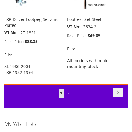
FXR Driver Footpeg Set Zinc
Footrest Set Steel
Plated
VT No
3634-2
VT No
27-1821
$49.05
Retail Price:
$88.35
Retail Price:
Fits:
Fits:
All models with male
XL 1986-2004
mounting block
FXR 1982-1994
Page
Page
Next
You're
Page
1
2
currently
reading
page
My Wish Lists