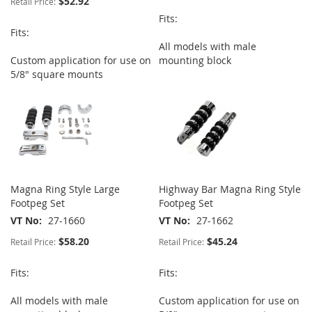
$52.92
Retail Price:
Fits:
Fits:
All models with male
Custom application for use on
mounting block
5/8" square mounts
Magna Ring Style Large
Highway Bar Magna Ring Style
Footpeg Set
Footpeg Set
VT No
27-1660
VT No
27-1662
$58.20
$45.24
Retail Price:
Retail Price:
Fits:
Fits:
All models with male
Custom application for use on