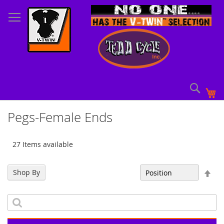
Skip
to
Content
Sear
My
Pegs-Female Ends
27 Items available
Set
Shop By
Sort By
Des
Dir