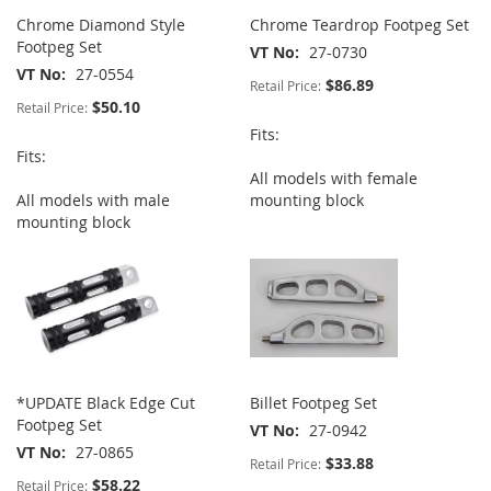
Chrome Diamond Style
Chrome Teardrop Footpeg Set
Footpeg Set
VT No
27-0730
VT No
27-0554
$86.89
Retail Price:
$50.10
Retail Price:
Fits:
Fits:
All models with female
All models with male
mounting block
mounting block
*UPDATE Black Edge Cut
Billet Footpeg Set
Footpeg Set
VT No
27-0942
VT No
27-0865
$33.88
Retail Price:
$58.22
Retail Price: