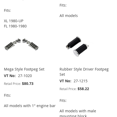
Fits:
Fits:
All models
XL 1980-UP
FL 1980-1980
Mega Style Footpeg Set
Rubber Style Driver Footpeg
Set
VT No
27-1020
VT No
27-1215
$80.73
Retail Price:
$58.22
Retail Price:
Fits:
Fits:
All models with 1" engine bar
All models with male
mounting block