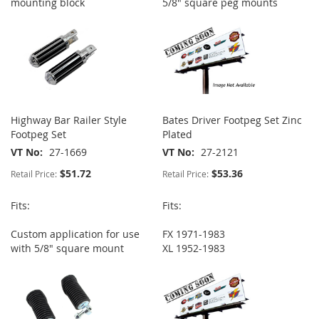
mounting block
5/8" square peg mounts
Highway Bar Railer Style
Bates Driver Footpeg Set Zinc
Footpeg Set
Plated
VT No
27-1669
VT No
27-2121
$51.72
$53.36
Retail Price:
Retail Price:
Fits:
Fits:
Custom application for use
FX 1971-1983
with 5/8" square mount
XL 1952-1983