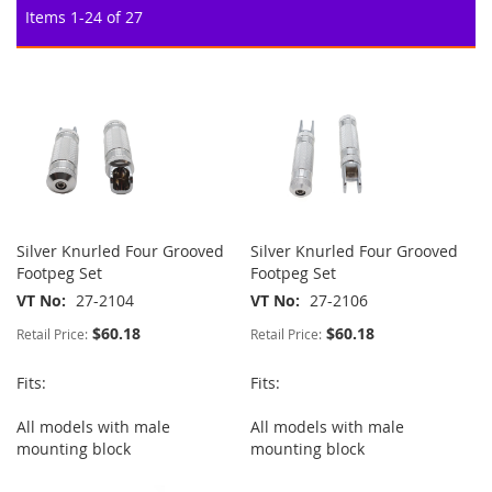
Items
1
-
24
of
27
Silver Knurled Four Grooved
Silver Knurled Four Grooved
Footpeg Set
Footpeg Set
VT No
27-2104
VT No
27-2106
$60.18
$60.18
Retail Price:
Retail Price:
Fits:
Fits:
All models with male
All models with male
mounting block
mounting block