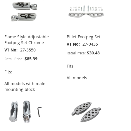
Flame Style Adjustable
Billet Footpeg Set
Footpeg Set Chrome
VT No
27-0435
VT No
27-3550
$30.48
Retail Price:
$85.39
Retail Price:
Fits:
Fits:
All models
All models with male
mounting block