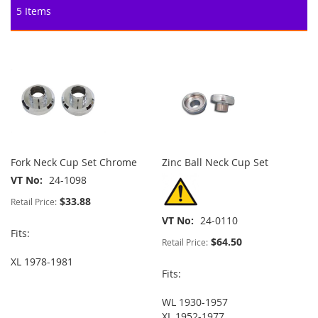
5
Items
Fork Neck Cup Set Chrome
Zinc Ball Neck Cup Set
VT No
24-1098
$33.88
Retail Price:
VT No
24-0110
Fits:
$64.50
Retail Price:
XL 1978-1981
Fits:
WL 1930-1957
XL 1952-1977