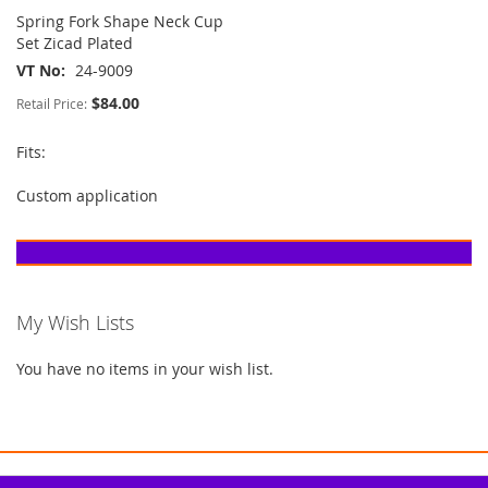
Spring Fork Shape Neck Cup
Set Zicad Plated
VT No
24-9009
$84.00
Retail Price:
Fits:
Custom application
My Wish Lists
You have no items in your wish list.