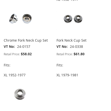
Chrome Fork Neck Cup Set
Fork Neck Cup Set
VT No
24-0157
VT No
24-0338
$58.02
$61.80
Retail Price:
Retail Price:
Fits:
Fits:
XL 1952-1977
XL 1979-1981