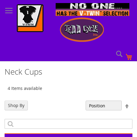
Skip
to
Content
Sear
My
Neck Cups
4 Items available
Set
Shop By
Sort By
Des
Dir