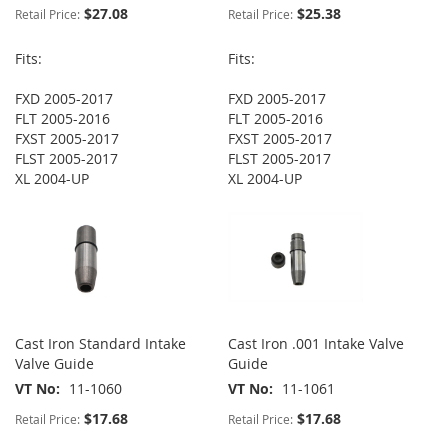
$27.08
$25.38
Retail Price:
Retail Price:
Fits:
Fits:
FXD 2005-2017
FXD 2005-2017
FLT 2005-2016
FLT 2005-2016
FXST 2005-2017
FXST 2005-2017
FLST 2005-2017
FLST 2005-2017
XL 2004-UP
XL 2004-UP
Cast Iron Standard Intake
Cast Iron .001 Intake Valve
Valve Guide
Guide
VT No
11-1060
VT No
11-1061
$17.68
$17.68
Retail Price:
Retail Price: