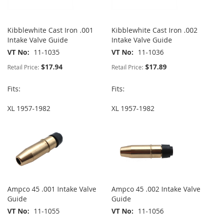
Kibblewhite Cast Iron .001
Kibblewhite Cast Iron .002
Intake Valve Guide
Intake Valve Guide
VT No
11-1035
VT No
11-1036
$17.94
$17.89
Retail Price:
Retail Price:
Fits:
Fits:
XL 1957-1982
XL 1957-1982
Ampco 45 .001 Intake Valve
Ampco 45 .002 Intake Valve
Guide
Guide
VT No
11-1055
VT No
11-1056