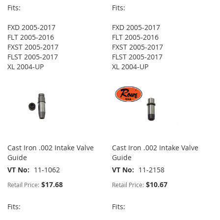
Fits:
Fits:
FXD 2005-2017
FXD 2005-2017
FLT 2005-2016
FLT 2005-2016
FXST 2005-2017
FXST 2005-2017
FLST 2005-2017
FLST 2005-2017
XL 2004-UP
XL 2004-UP
Cast Iron .002 Intake Valve
Cast Iron .002 Intake Valve
Guide
Guide
VT No
11-1062
VT No
11-2158
$17.68
$10.67
Retail Price:
Retail Price:
Fits:
Fits: