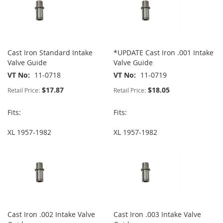
Cast Iron Standard Intake
*UPDATE Cast Iron .001 Intake
Valve Guide
Valve Guide
VT No
11-0718
VT No
11-0719
$17.87
$18.05
Retail Price:
Retail Price:
Fits:
Fits:
XL 1957-1982
XL 1957-1982
Cast Iron .002 Intake Valve
Cast Iron .003 Intake Valve