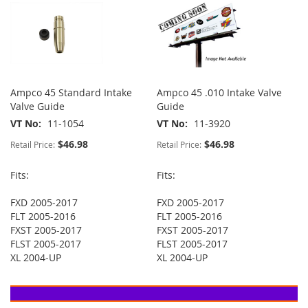
Ampco 45 Standard Intake
Ampco 45 .010 Intake Valve
Valve Guide
Guide
VT No
11-1054
VT No
11-3920
$46.98
$46.98
Retail Price:
Retail Price:
Fits:
Fits:
FXD 2005-2017
FXD 2005-2017
FLT 2005-2016
FLT 2005-2016
FXST 2005-2017
FXST 2005-2017
FLST 2005-2017
FLST 2005-2017
XL 2004-UP
XL 2004-UP