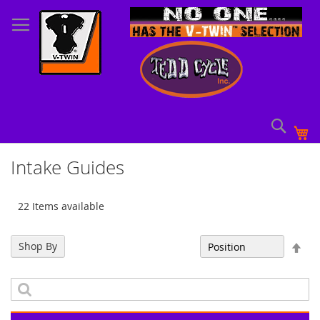
Skip
to
Content
Sear
My
Intake Guides
22 Items available
Set
Shop By
Sort By
Des
Dir