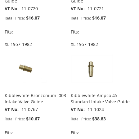
Guide
Guide
VT No
11-0720
VT No
11-0721
$16.07
$16.07
Retail Price:
Retail Price:
Fits:
Fits:
XL 1957-1982
XL 1957-1982
Kibblewhite Bronzonium .003
Kibblewhite Ampco 45
Intake Valve Guide
Standard Intake Valve Guide
VT No
11-0767
VT No
11-1024
$10.67
$38.83
Retail Price:
Retail Price:
Fits:
Fits: