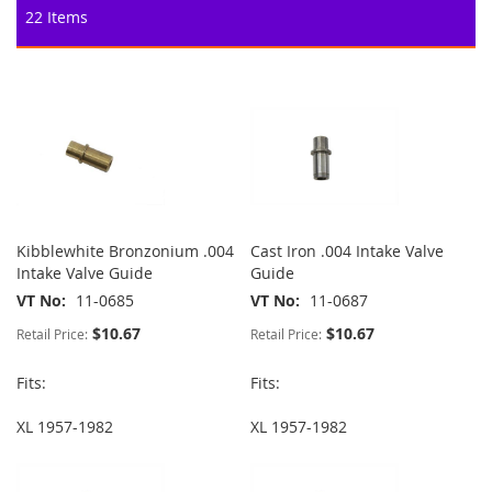
22
Items
Kibblewhite Bronzonium .004
Cast Iron .004 Intake Valve
Intake Valve Guide
Guide
VT No
11-0685
VT No
11-0687
$10.67
$10.67
Retail Price:
Retail Price:
Fits:
Fits:
XL 1957-1982
XL 1957-1982