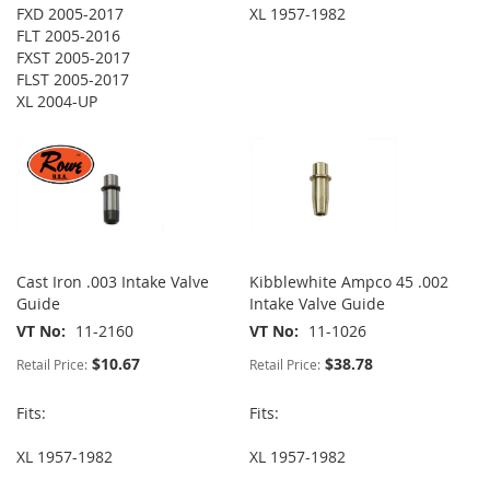
FXD 2005-2017
XL 1957-1982
FLT 2005-2016
FXST 2005-2017
FLST 2005-2017
XL 2004-UP
Cast Iron .003 Intake Valve
Kibblewhite Ampco 45 .002
Guide
Intake Valve Guide
VT No
11-2160
VT No
11-1026
$10.67
$38.78
Retail Price:
Retail Price:
Fits:
Fits:
XL 1957-1982
XL 1957-1982