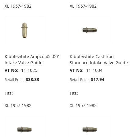
XL 1957-1982
XL 1957-1982
Kibblewhite Ampco 45 .001
Kibblewhite Cast Iron
Intake Valve Guide
Standard Intake Valve Guide
VT No
11-1025
VT No
11-1034
$38.83
$17.94
Retail Price:
Retail Price:
Fits:
Fits:
XL 1957-1982
XL 1957-1982