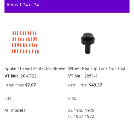
Items
1
-
24
of
34
Spoke Thread Protector Sleeve
Wheel Bearing Lock Nut Tool
VT No
28-0722
VT No
2851-1
$7.07
$49.37
Retail Price:
Retail Price:
Fits:
Fits:
All models
XL 1955-1978
FL 1967-1972