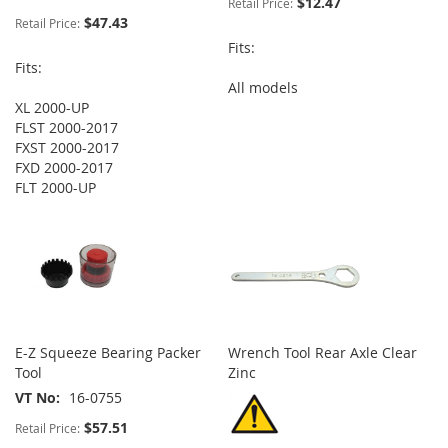
$12.47
Retail Price:
$47.43
Retail Price:
Fits:
Fits:
All models
XL 2000-UP
FLST 2000-2017
FXST 2000-2017
FXD 2000-2017
FLT 2000-UP
E-Z Squeeze Bearing Packer
Wrench Tool Rear Axle Clear
Tool
Zinc
VT No
16-0755
$57.51
Retail Price: