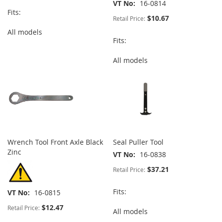
VT No
16-0814
Fits:
$10.67
Retail Price:
All models
Fits:
All models
Wrench Tool Front Axle Black
Seal Puller Tool
Zinc
VT No
16-0838
$37.21
Retail Price:
Fits:
VT No
16-0815
$12.47
Retail Price:
All models