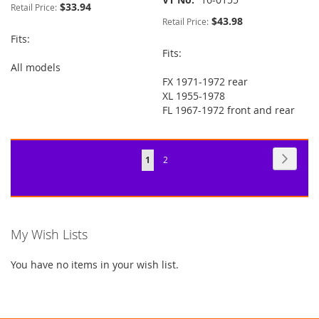
$33.94
Retail Price:
$43.98
Retail Price:
Fits:
Fits:
All models
FX 1971-1972 rear
XL 1955-1978
FL 1967-1972 front and rear
Page
Page
Next
You're
Page
1
2
currently
reading
page
My Wish Lists
You have no items in your wish list.