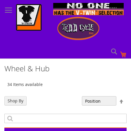
Skip
to
Content
Sear
My
Wheel & Hub
34 Items available
Set
Shop By
Sort By
Des
Dir