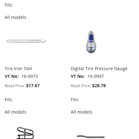
Fits:
All models
Tire Iron Tool
Digital Tire Pressure Gauge
VT No
16-0973
VT No
16-0997
$17.87
$28.78
Retail Price:
Retail Price:
Fits:
Fits:
All models
All models