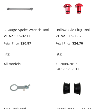
8 Gauge Spoke Wrench Tool
Hollow Axle Plug Tool
VT No
16-0200
VT No
16-0332
$20.87
$24.76
Retail Price:
Retail Price:
Fits:
Fits:
All models
XL 2008-2017
FXD 2008-2017
Axle Lock Tool
Wheel Race Puller Tool