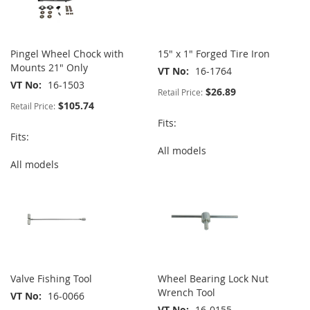
Pingel Wheel Chock with
15" x 1" Forged Tire Iron
Mounts 21" Only
VT No
16-1764
VT No
16-1503
$26.89
Retail Price:
$105.74
Retail Price:
Fits:
Fits:
All models
All models
Valve Fishing Tool
Wheel Bearing Lock Nut
Wrench Tool
VT No
16-0066
VT No
16-0155