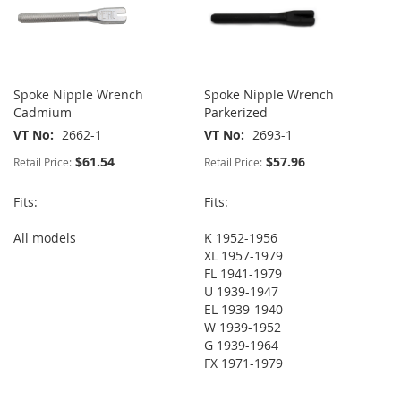
Spoke Nipple Wrench
Spoke Nipple Wrench
Cadmium
Parkerized
VT No
2662-1
VT No
2693-1
$61.54
$57.96
Retail Price:
Retail Price:
Fits:
Fits:
All models
K 1952-1956
XL 1957-1979
FL 1941-1979
U 1939-1947
EL 1939-1940
W 1939-1952
G 1939-1964
FX 1971-1979