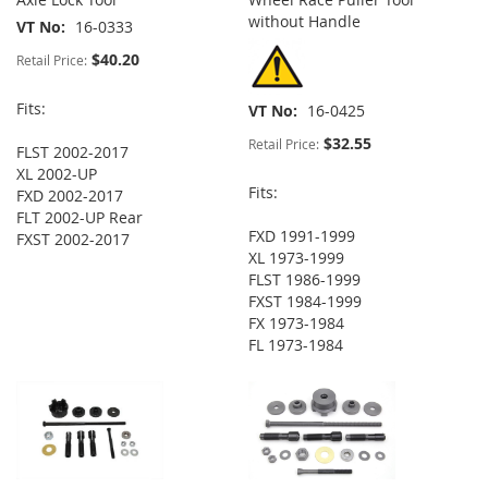
without Handle
VT No
16-0333
$40.20
Retail Price:
Fits:
VT No
16-0425
$32.55
Retail Price:
FLST 2002-2017
XL 2002-UP
Fits:
FXD 2002-2017
FLT 2002-UP Rear
FXD 1991-1999
FXST 2002-2017
XL 1973-1999
FLST 1986-1999
FXST 1984-1999
FX 1973-1984
FL 1973-1984