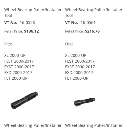
Wheel Bearing Puller/Installer
Wheel Bearing Puller/Installer
Tool
Tool
VT No
16-0558
VT No
16-0561
$196.12
$216.76
Retail Price:
Retail Price:
Fits:
Fits:
XL 2000-UP
XL 2000-UP
FLST 2000-2017
FLST 2000-2017
FXST 2000-2017
FXST 2000-2017
FXD 2000-2017
FXD 2000-2017
FLT 2000-UP
FLT 2000-UP
Wheel Bearing Puller/Installer
Wheel Bearing Puller/Installer