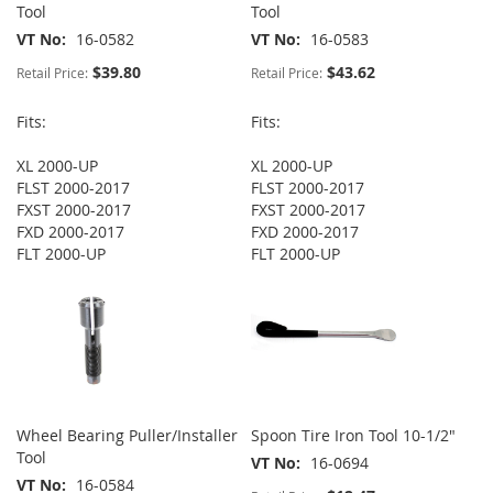
Tool
Tool
VT No
16-0582
VT No
16-0583
$39.80
$43.62
Retail Price:
Retail Price:
Fits:
Fits:
XL 2000-UP
XL 2000-UP
FLST 2000-2017
FLST 2000-2017
FXST 2000-2017
FXST 2000-2017
FXD 2000-2017
FXD 2000-2017
FLT 2000-UP
FLT 2000-UP
Wheel Bearing Puller/Installer
Spoon Tire Iron Tool 10-1/2"
Tool
VT No
16-0694
VT No
16-0584