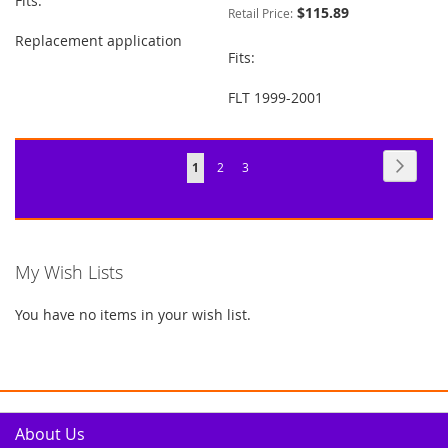
Fits:
$115.89
Retail Price:
Replacement application
Fits:
FLT 1999-2001
Page
Page
Next
You're
Page
Page
1
2
3
currently
reading
page
My Wish Lists
You have no items in your wish list.
About Us