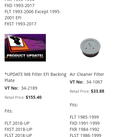
FXD 1993-2017
FLT 1993-2006 Except 1995-
2001 EFI
FXST 1993-2017
*UPDATE M8 Filter EFI Backing
Air Cleaner Filter
Plate
VT No
34-1067
VT No
34-2189
$33.88
Retail Price:
$155.40
Retail Price:
Fits:
Fits:
FLT 1985-1999
FLT 2018-UP
FXD 1991-1999
FXST 2018-UP
FXR 1984-1992
FLST 2018-UP
FLST 1986-1999