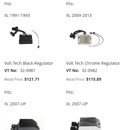
Fits:
Fits:
XL 1991-1993
XL 2009-2013
Volt Tech Black Regulator
Volt Tech Chrome Regulator
VT No
32-0981
VT No
32-0982
$121.71
$115.89
Retail Price:
Retail Price:
Fits:
Fits:
XL 2007-UP
XL 2007-UP