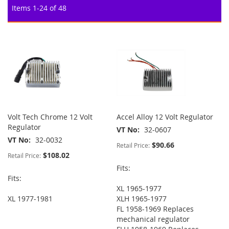
Items
1
-
24
of
48
Volt Tech Chrome 12 Volt
Accel Alloy 12 Volt Regulator
Regulator
VT No
32-0607
VT No
32-0032
$90.66
Retail Price:
$108.02
Retail Price:
Fits:
Fits:
XL 1965-1977
XL 1977-1981
XLH 1965-1977
FL 1958-1969 Replaces
mechanical regulator