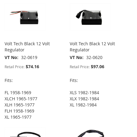
Volt Tech Black 12 Volt
Volt Tech Black 12 Volt
Regulator
Regulator
VT No
32-0619
VT No
32-0620
$74.16
$97.06
Retail Price:
Retail Price:
Fits:
Fits:
FL 1958-1969
XLS 1982-1984
XLCH 1965-1977
XLX 1982-1984
XLH 1965-1977
XL 1982-1984
FLH 1958-1969
XL 1965-1977