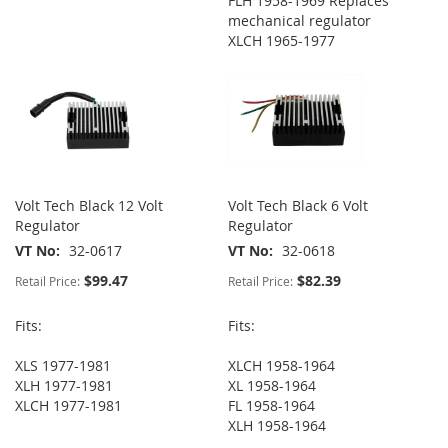
FLH 1958-1969 Replaces
mechanical regulator
XLCH 1965-1977
Volt Tech Black 12 Volt
Volt Tech Black 6 Volt
Regulator
Regulator
VT No
32-0617
VT No
32-0618
$99.47
$82.39
Retail Price:
Retail Price:
Fits:
Fits:
XLS 1977-1981
XLCH 1958-1964
XLH 1977-1981
XL 1958-1964
XLCH 1977-1981
FL 1958-1964
XLH 1958-1964