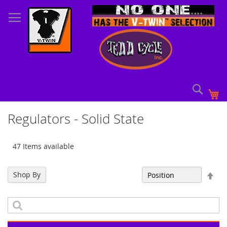
Skip
to
Content
Sear
My
Regulators - Solid State
47 Items available
Set
Shop By
Sort By
Des
Dir