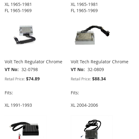
XL 1965-1981
XL 1965-1981
FL 1965-1969
FL 1965-1969
Volt Tech Regulator Chrome
Volt Tech Regulator Chrome
VT No
32-0798
VT No
32-0809
$74.89
$88.34
Retail Price:
Retail Price:
Fits:
Fits:
XL 1991-1993
XL 2004-2006