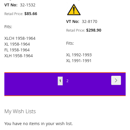
VT No
32-1532
$85.66
Retail Price:
VT No
32-8170
Fits:
$298.90
Retail Price:
XLCH 1958-1964
Fits:
XL 1958-1964
FL 1958-1964
XL 1992-1993
XLH 1958-1964
XL 1991-1991
Page
Page
Next
You're
Page
1
2
currently
reading
page
My Wish Lists
You have no items in your wish list.