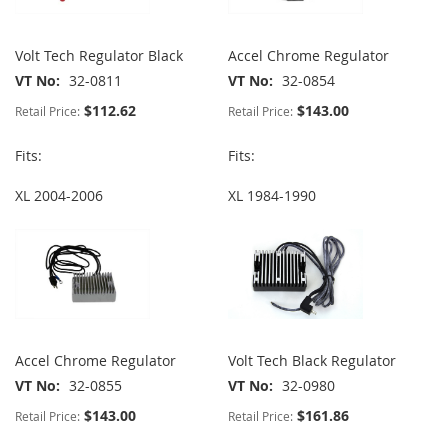
Volt Tech Regulator Black
Accel Chrome Regulator
VT No
32-0811
VT No
32-0854
$112.62
$143.00
Retail Price:
Retail Price:
Fits:
Fits:
XL 2004-2006
XL 1984-1990
Accel Chrome Regulator
Volt Tech Black Regulator
VT No
32-0855
VT No
32-0980
$143.00
$161.86
Retail Price:
Retail Price: