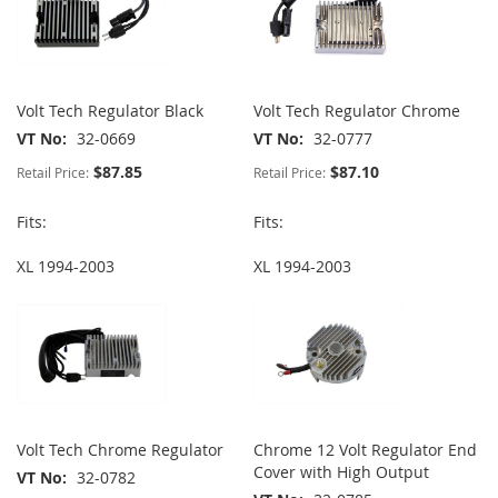
Volt Tech Regulator Black
Volt Tech Regulator Chrome
VT No
32-0669
VT No
32-0777
$87.85
$87.10
Retail Price:
Retail Price:
Fits:
Fits:
XL 1994-2003
XL 1994-2003
Volt Tech Chrome Regulator
Chrome 12 Volt Regulator End
Cover with High Output
VT No
32-0782