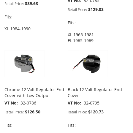
VT No
32-0785
$89.63
Retail Price:
$129.03
Retail Price:
Fits:
Fits:
XL 1984-1990
XL 1965-1981
FL 1965-1969
Chrome 12 Volt Regulator End
Black 12 Volt Regulator End
Cover with Low Output
Cover
VT No
32-0786
VT No
32-0795
$126.50
$120.73
Retail Price:
Retail Price:
Fits:
Fits: