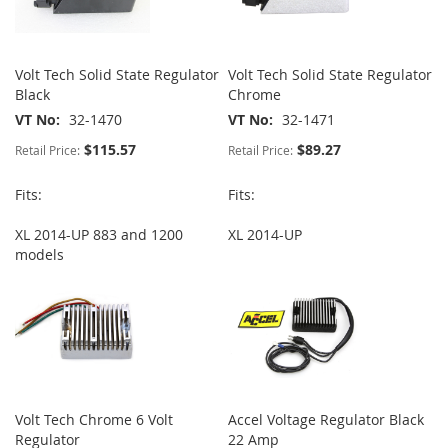
Volt Tech Solid State Regulator
Volt Tech Solid State Regulator
Black
Chrome
VT No
32-1470
VT No
32-1471
$115.57
$89.27
Retail Price:
Retail Price:
Fits:
Fits:
XL 2014-UP 883 and 1200
XL 2014-UP
models
Volt Tech Chrome 6 Volt
Accel Voltage Regulator Black
Regulator
22 Amp