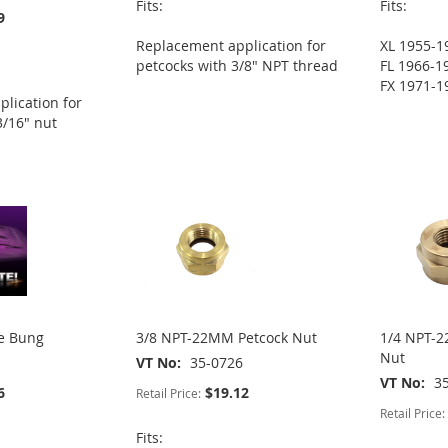
Fits:
Fits:
9
Replacement application for
XL 1955-1
petcocks with 3/8" NPT thread
FL 1966-1
FX 1971-1
lication for
3/16" nut
ge Bung
3/8 NPT-22MM Petcock Nut
1/4 NPT-2
Nut
VT No
35-0726
VT No
3
6
$19.12
Retail Price:
Retail Price:
Fits: