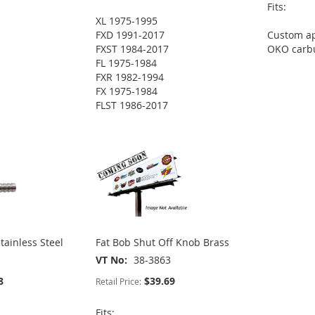
Fits:
XL 1975-1995
FXD 1991-2017
Custom ap
FXST 1984-2017
OKO carb
FL 1975-1984
FXR 1982-1994
FX 1975-1984
FLST 1986-2017
tainless Steel
Fat Bob Shut Off Knob Brass
VT No
38-3863
8
$39.69
Retail Price:
Fits: