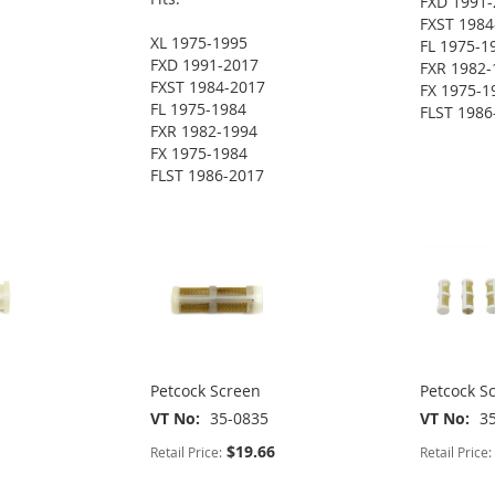
FXD 1991-
FXST 1984
XL 1975-1995
FL 1975-1
FXD 1991-2017
FXR 1982-
FXST 1984-2017
FX 1975-1
FL 1975-1984
FLST 1986
FXR 1982-1994
FX 1975-1984
FLST 1986-2017
Petcock Screen
Petcock S
VT No
35-0835
VT No
3
$19.66
Retail Price:
Retail Price: