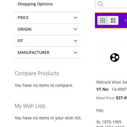
Shopping Options
PRICE
View
Grid
List
1
as
ORIGIN
FIT
MANUFACTURER
Compare Products
Petcock Viton Se
You have no items to compare.
VT No
14-0007
$27.4
Retail Price:
My Wish Lists
Fits:
You have no items in your wish list.
XL 1975-1995