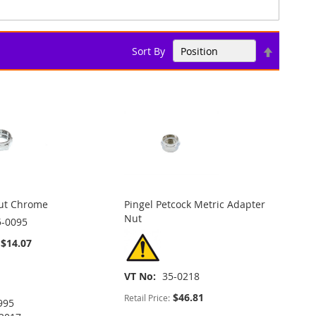
Set
Sort By
Descend
Direction
Nut Chrome
Pingel Petcock Metric Adapter
Nut
5-0095
$14.07
VT No
35-0218
$46.81
Retail Price:
995