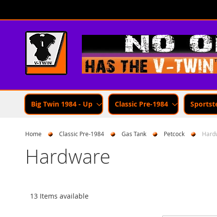
Skip
to
Content
Big Twin 1984 - Up
Classic Pre-1984
Sportst
Home
Classic Pre-1984
Gas Tank
Petcock
Hard
Hardware
13 Items available