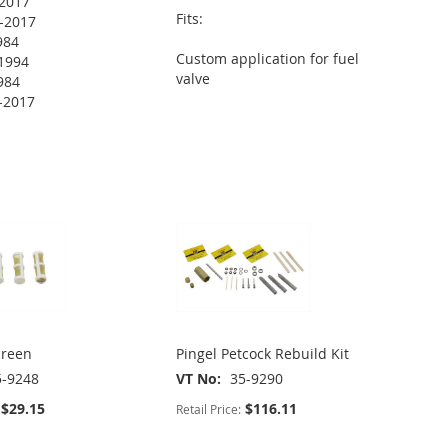
2017
Fits:
-2017
984
Custom application for fuel
1994
valve
984
-2017
creen
Pingel Petcock Rebuild Kit
5-9248
VT No
35-9290
$29.15
$116.11
Retail Price: