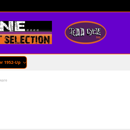
er 1952-Up
ware