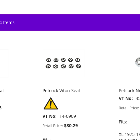
4
Items
al
Petcock Viton Seal
Petcock 
VT No
3
5
Retail Price:
VT No
14-0909
Fits:
$30.29
Retail Price:
XL 1975-1
Fits: