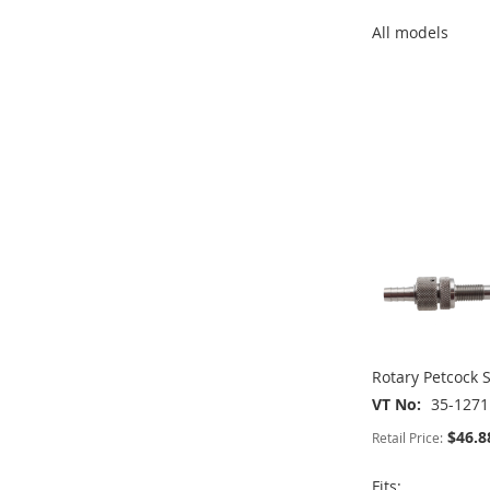
All models
ADD
ADD
TO
ADD
ADD
TO
ADD
WISH
TO
TO
ADD
WISH
TO
LIST
COMPARE
WISH
TO
ADD
LIST
COMPARE
LIST
COMPARE
TO
ADD
WISH
TO
LIST
COMPARE
Rotary Petcock S
VT No
35-1271
$46.8
Retail Price:
Fits: