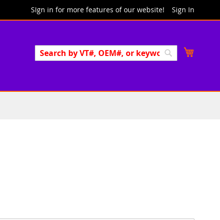
SIgn in for more features of our website!
Sign In
Search
My Cart
Search