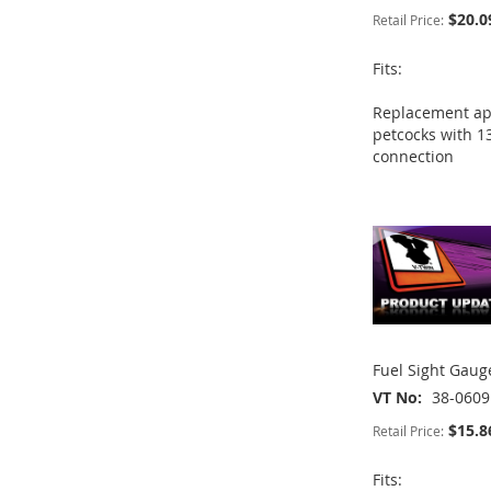
$20.0
Retail Price:
Fits:
ADD
ADD
ADD
Replacement app
TO
ADD
TO
ADD
petcocks with 1
TO
ADD
connection
WISH
TO
WISH
TO
ADD
WISH
TO
LIST
COMPARE
LIST
COMPARE
TO
ADD
LIST
COMPARE
WISH
TO
LIST
COMPARE
Fuel Sight Gau
VT No
38-0609
$15.8
Retail Price:
Fits: