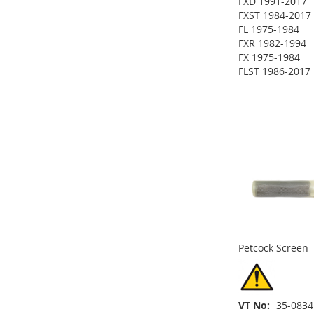
FXD 1991-2017
FXST 1984-2017
FL 1975-1984
FXR 1982-1994
FX 1975-1984
ADD
FLST 1986-2017
ADD
ADD
TO
ADD
TO
ADD
TO
ADD
WISH
TO
ADD
WISH
TO
WISH
TO
LIST
COMPARE
TO
ADD
LIST
COMPARE
LIST
COMPARE
WISH
TO
LIST
COMPARE
Petcock Screen
VT No
35-0834