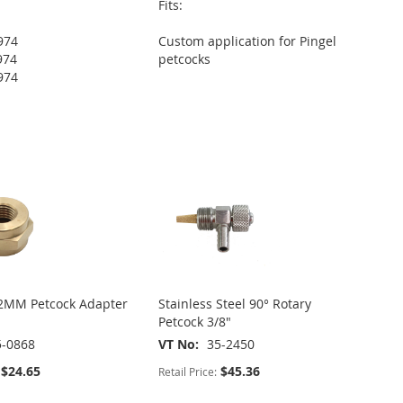
Fits:
974
Custom application for Pingel
974
petcocks
974
2MM Petcock Adapter
Stainless Steel 90° Rotary
Petcock 3/8"
5-0868
VT No
35-2450
$24.65
$45.36
Retail Price: