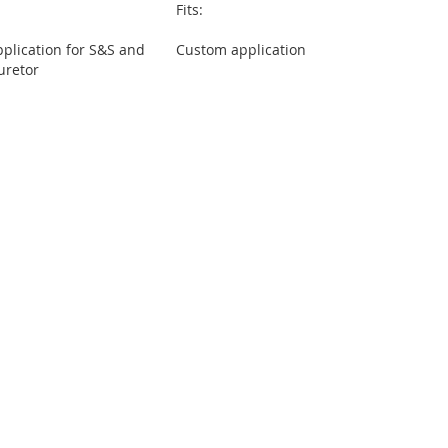
Fits:
plication for S&S and
Custom application
uretor