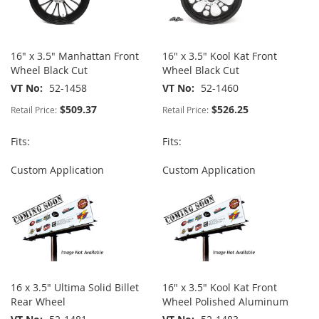
16" x 3.5" Manhattan Front
16" x 3.5" Kool Kat Front
Wheel Black Cut
Wheel Black Cut
VT No
52-1458
VT No
52-1460
$509.37
$526.25
Retail Price:
Retail Price:
Fits:
Fits:
Custom Application
Custom Application
16 x 3.5" Ultima Solid Billet
16" x 3.5" Kool Kat Front
Rear Wheel
Wheel Polished Aluminum