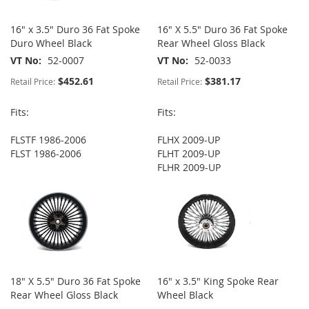
16" x 3.5" Duro 36 Fat Spoke
16" X 5.5" Duro 36 Fat Spoke
Duro Wheel Black
Rear Wheel Gloss Black
VT No
52-0007
VT No
52-0033
$452.61
$381.17
Retail Price:
Retail Price:
Fits:
Fits:
FLSTF 1986-2006
FLHX 2009-UP
FLST 1986-2006
FLHT 2009-UP
FLHR 2009-UP
18" X 5.5" Duro 36 Fat Spoke
16" x 3.5" King Spoke Rear
Rear Wheel Gloss Black
Wheel Black