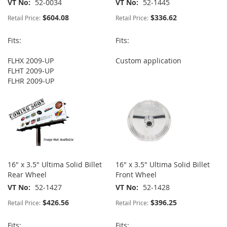
VT No
52-0034
VT No
52-1445
$604.08
$336.62
Retail Price:
Retail Price:
Fits:
Fits:
FLHX 2009-UP
Custom application
FLHT 2009-UP
FLHR 2009-UP
16" x 3.5" Ultima Solid Billet
16" x 3.5" Ultima Solid Billet
Rear Wheel
Front Wheel
VT No
52-1427
VT No
52-1428
$426.56
$396.25
Retail Price:
Retail Price:
Fits:
Fits: