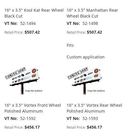
16" x 3.5" Kool Kat Rear Wheel
16" x 3.5" Manhattan Rear
Black Cut
Wheel Black Cut
VT No
52-1494
VT No
52-1498
$507.42
$507.42
Retail Price:
Retail Price:
Fits:
Custom application
16" x 3.5" Vortex Front Wheel
16" x 3.5" Vortex Rear Wheel
Polished Aluminum
Polished Aluminum
VT No
52-1592
VT No
52-1593
$456.17
$456.17
Retail Price:
Retail Price: