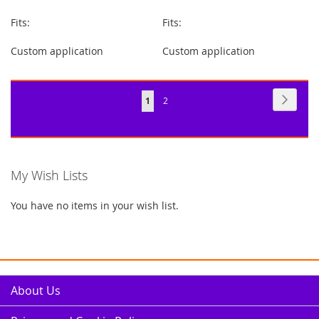
Fits:
Fits:
Custom application
Custom application
Page
Page
Next
You're
Page
1
2
currently
reading
page
My Wish Lists
You have no items in your wish list.
About Us