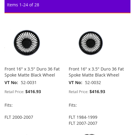
Items
1
-
24
of
28
Front 16" x 3.5" Duro 36 Fat
Front 16" x 3.5" Duro 36 Fat
Spoke Matte Black Wheel
Spoke Matte Black Wheel
VT No
52-0031
VT No
52-0032
$416.93
$416.93
Retail Price:
Retail Price:
Fits:
Fits:
FLT 2000-2007
FLT 1984-1999
FLT 2007-2007