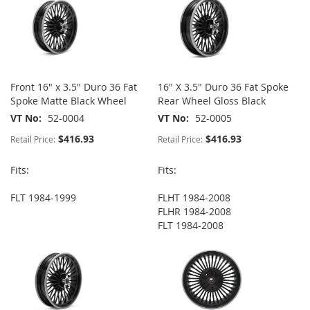
Front 16" x 3.5" Duro 36 Fat
16" X 3.5" Duro 36 Fat Spoke
Spoke Matte Black Wheel
Rear Wheel Gloss Black
VT No
52-0004
VT No
52-0005
$416.93
$416.93
Retail Price:
Retail Price:
Fits:
Fits:
FLT 1984-1999
FLHT 1984-2008
FLHR 1984-2008
FLT 1984-2008