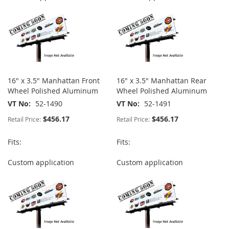
16" x 3.5" Manhattan Front
16" x 3.5" Manhattan Rear
Wheel Polished Aluminum
Wheel Polished Aluminum
VT No
52-1490
VT No
52-1491
$456.17
$456.17
Retail Price:
Retail Price:
Fits:
Fits:
Custom application
Custom application