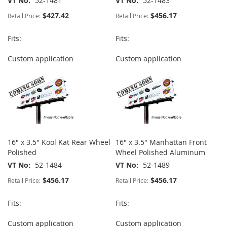
VT No
52-1481
VT No
52-1483
$427.42
$456.17
Retail Price:
Retail Price:
Fits:
Fits:
Custom application
Custom application
16" x 3.5" Kool Kat Rear Wheel
16" x 3.5" Manhattan Front
Polished
Wheel Polished Aluminum
VT No
52-1484
VT No
52-1489
$456.17
$456.17
Retail Price:
Retail Price:
Fits:
Fits:
Custom application
Custom application