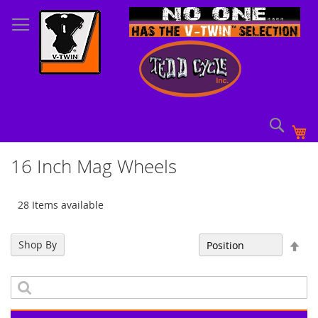
Skip
to
Content
Sear
My
16 Inch Mag Wheels
28 Items available
Set
Shop By
Sort By
Des
Dir