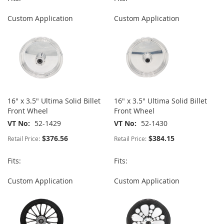
Custom Application
Custom Application
16" x 3.5" Ultima Solid Billet
16" x 3.5" Ultima Solid Billet
Front Wheel
Front Wheel
VT No
52-1429
VT No
52-1430
$376.56
$384.15
Retail Price:
Retail Price:
Fits:
Fits:
Custom Application
Custom Application