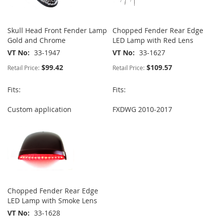
Skull Head Front Fender Lamp
Chopped Fender Rear Edge
Gold and Chrome
LED Lamp with Red Lens
VT No
33-1947
VT No
33-1627
$99.42
$109.57
Retail Price:
Retail Price:
Fits:
Fits:
Custom application
FXDWG 2010-2017
Chopped Fender Rear Edge
LED Lamp with Smoke Lens
VT No
33-1628