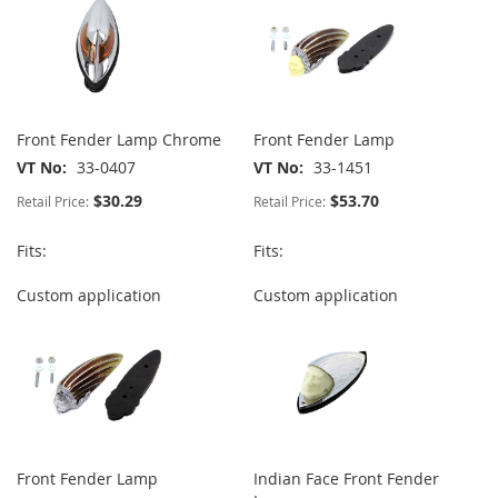
Front Fender Lamp Chrome
Front Fender Lamp
VT No
33-0407
VT No
33-1451
$30.29
$53.70
Retail Price:
Retail Price:
Fits:
Fits:
Custom application
Custom application
Front Fender Lamp
Indian Face Front Fender