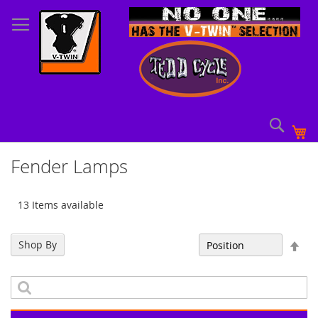
Skip
to
Content
Sear
My
Fender Lamps
13 Items available
Set
Shop By
Sort By
Des
Dir