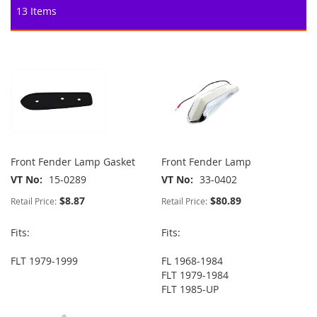
13
Items
Front Fender Lamp Gasket
Front Fender Lamp
VT No
15-0289
VT No
33-0402
$8.87
$80.89
Retail Price:
Retail Price:
Fits:
Fits:
FLT 1979-1999
FL 1968-1984
FLT 1979-1984
FLT 1985-UP