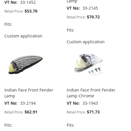
Lamp
VT No
33-1452
VT No
33-2145
$53.70
Retail Price:
$70.72
Retail Price:
Fits:
Fits:
Custom application
Custom application
Indian Face Front Fender
Indian Face Front Fender
Lamp
Lamp Chrome
VT No
33-2194
VT No
33-1943
$62.91
$71.73
Retail Price:
Retail Price:
Fits:
Fits: