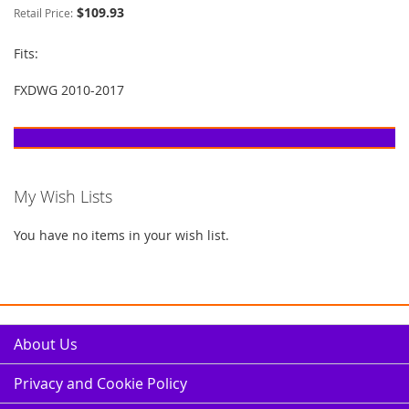
$109.93
Retail Price:
Fits:
FXDWG 2010-2017
My Wish Lists
You have no items in your wish list.
About Us
Privacy and Cookie Policy