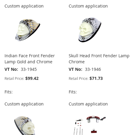
Custom application
Custom application
Indian Face Front Fender
Skull Head Front Fender Lamp
Lamp Gold and Chrome
Chrome
VT No
33-1945
VT No
33-1946
$99.42
$71.73
Retail Price:
Retail Price:
Fits:
Fits:
Custom application
Custom application