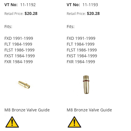
VT No
11-1192
VT No
11-1193
$20.28
$20.28
Retail Price:
Retail Price:
Fits:
Fits:
FXD 1991-1999
FXD 1991-1999
FLT 1984-1999
FLT 1984-1999
FLST 1986-1999
FLST 1986-1999
FXST 1984-1999
FXST 1984-1999
FXR 1984-1999
FXR 1984-1999
M8 Bronze Valve Guide
M8 Bronze Valve Guide