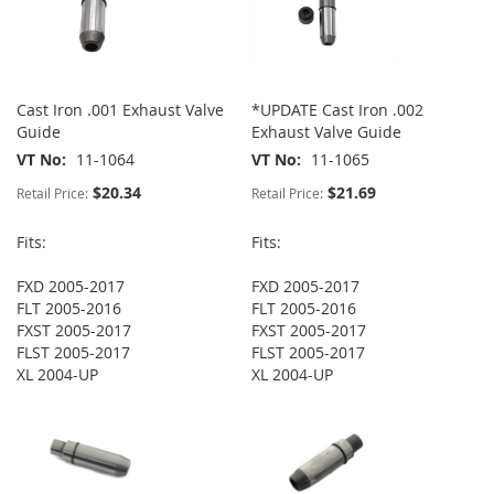
Cast Iron .001 Exhaust Valve
*UPDATE Cast Iron .002
Guide
Exhaust Valve Guide
VT No
11-1064
VT No
11-1065
$20.34
$21.69
Retail Price:
Retail Price:
Fits:
Fits:
FXD 2005-2017
FXD 2005-2017
FLT 2005-2016
FLT 2005-2016
FXST 2005-2017
FXST 2005-2017
FLST 2005-2017
FLST 2005-2017
XL 2004-UP
XL 2004-UP