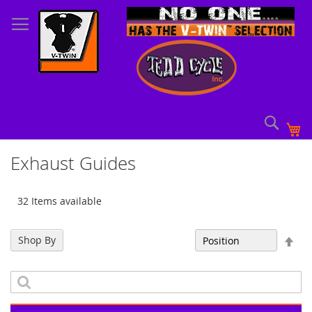
Skip
to
Content
Sear
My
Exhaust Guides
32 Items available
Set
Shop By
Sort By
Des
Dir