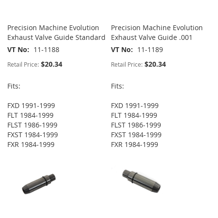
Precision Machine Evolution
Precision Machine Evolution
Exhaust Valve Guide Standard
Exhaust Valve Guide .001
VT No
11-1188
VT No
11-1189
$20.34
$20.34
Retail Price:
Retail Price:
Fits:
Fits:
FXD 1991-1999
FXD 1991-1999
FLT 1984-1999
FLT 1984-1999
FLST 1986-1999
FLST 1986-1999
FXST 1984-1999
FXST 1984-1999
FXR 1984-1999
FXR 1984-1999