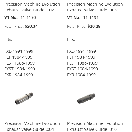
Precision Machine Evolution
Precision Machine Evolution
Exhaust Valve Guide .002
Exhaust Valve Guide .003
VT No
11-1190
VT No
11-1191
$20.34
$20.28
Retail Price:
Retail Price:
Fits:
Fits:
FXD 1991-1999
FXD 1991-1999
FLT 1984-1999
FLT 1984-1999
FLST 1986-1999
FLST 1986-1999
FXST 1984-1999
FXST 1984-1999
FXR 1984-1999
FXR 1984-1999
Precision Machine Evolution
Precision Machine Evolution
Exhaust Valve Guide .004
Exhaust Valve Guide .010