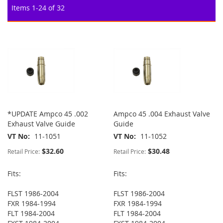
Items
1
-
24
of
32
*UPDATE Ampco 45 .002
Ampco 45 .004 Exhaust Valve
Exhaust Valve Guide
Guide
VT No
11-1051
VT No
11-1052
$32.60
$30.48
Retail Price:
Retail Price:
Fits:
Fits:
FLST 1986-2004
FLST 1986-2004
FXR 1984-1994
FXR 1984-1994
FLT 1984-2004
FLT 1984-2004