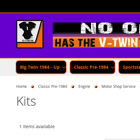
Skip
to
Content
Big Twin 1984 - Up
Classic Pre-1984
Sportst
Home
Classic Pre-1984
Engine
Motor Shop Service
Kits
1 Items available