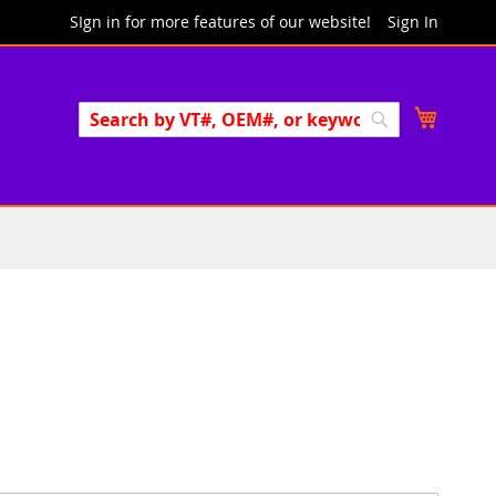
SIgn in for more features of our website!
Sign In
Search
My Cart
Search