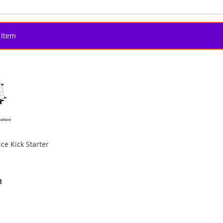
Item
ce Kick Starter
1