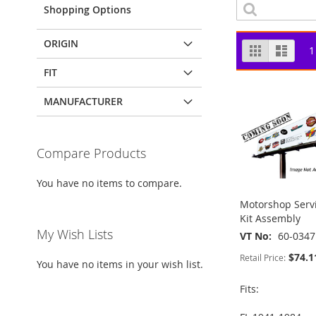
Shopping Options
ORIGIN
View
Grid
List
1
as
FIT
MANUFACTURER
Compare Products
You have no items to compare.
Motorshop Servi
Kit Assembly
My Wish Lists
VT No
60-0347
$74.1
Retail Price:
You have no items in your wish list.
Fits: