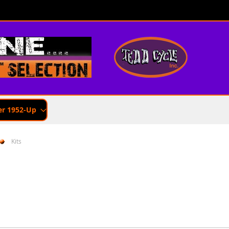
er 1952-Up
Kits