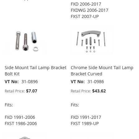
FXD 2006-2017
FXDWG 2006-2017
FXST 2007-UP
Side Mount Tail Lamp Bracket
Chrome Side Mount Tail Lamp
Bolt Kit
Bracket Curved
VT No
31-0896
VT No
31-0986
$7.07
$43.62
Retail Price:
Retail Price:
Fits:
Fits:
FXD 1991-2006
FXD 1991-2017
FXST 1986-2006
FXST 1989-UP