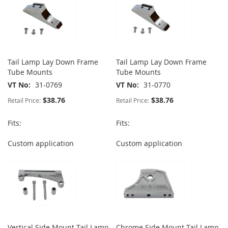
Tail Lamp Lay Down Frame
Tail Lamp Lay Down Frame
Tube Mounts
Tube Mounts
VT No
31-0769
VT No
31-0770
$38.76
$38.76
Retail Price:
Retail Price:
Fits:
Fits:
Custom application
Custom application
Vertical Side Mount Tail Lamp
Chrome Side Mount Tail Lamp