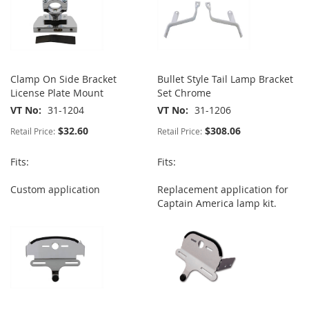
Clamp On Side Bracket
Bullet Style Tail Lamp Bracket
License Plate Mount
Set Chrome
VT No
31-1204
VT No
31-1206
$32.60
$308.06
Retail Price:
Retail Price:
Fits:
Fits:
Custom application
Replacement application for
Captain America lamp kit.