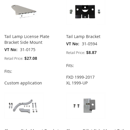
Tail Lamp License Plate
Tail Lamp Bracket
Bracket Side Mount
VT No
31-0594
VT No
31-0175
$8.87
Retail Price:
$27.08
Retail Price:
Fits:
Fits:
FXD 1999-2017
Custom application
XL 1999-UP