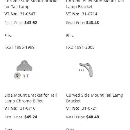
Chrome Side Mount Bracket
Chrome Billet Side Mount Tail
for Tail Lamp
Lamp Bracket
VT No
31-0647
VT No
31-0714
$43.62
$48.48
Retail Price:
Retail Price:
Fits:
Fits:
FXST 1986-1999
FXD 1991-2005
Side Mount Bracket for Tail
Curved Side Mount Tail Lamp
Lamp Chrome Billet
Bracket
VT No
31-0716
VT No
31-0721
$45.24
$48.48
Retail Price:
Retail Price:
Fits:
Fits: