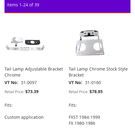
Items
1
-
24
of
39
Tail Lamp Adjustable Bracket
Tail Lamp Chrome Stock Style
Chrome
Bracket
VT No
31-0097
VT No
31-0160
$73.39
$78.85
Retail Price:
Retail Price:
Fits:
Fits:
Custom application
FXST 1984-1999
FX 1980-1986