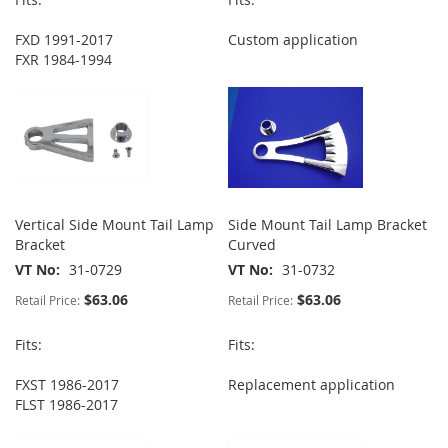
FXD 1991-2017
Custom application
FXR 1984-1994
Vertical Side Mount Tail Lamp
Side Mount Tail Lamp Bracket
Bracket
Curved
VT No
31-0729
VT No
31-0732
$63.06
$63.06
Retail Price:
Retail Price:
Fits:
Fits:
FXST 1986-2017
Replacement application
FLST 1986-2017