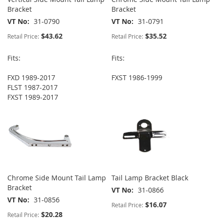
Bracket
Bracket
VT No
31-0790
VT No
31-0791
$43.62
$35.52
Retail Price:
Retail Price:
Fits:
Fits:
FXD 1989-2017
FXST 1986-1999
FLST 1987-2017
FXST 1989-2017
Chrome Side Mount Tail Lamp
Tail Lamp Bracket Black
Bracket
VT No
31-0866
VT No
31-0856
$16.07
Retail Price:
$20.28
Retail Price: