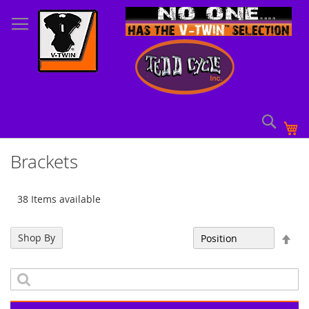
Skip
to
Content
Sear
My
Brackets
38 Items available
Set
Shop By
Sort By
Des
Dir