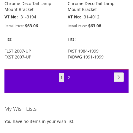
Chrome Deco Tail Lamp
Chrome Deco Tail Lamp
Mount Bracket
Mount Bracket
VT No
31-3194
VT No
31-4012
$63.06
$63.08
Retail Price:
Retail Price:
Fits:
Fits:
FLST 2007-UP
FXST 1984-1999
FXST 2007-UP
FXDWG 1991-1999
Page
Page
Next
You're
Page
1
2
currently
reading
page
My Wish Lists
You have no items in your wish list.