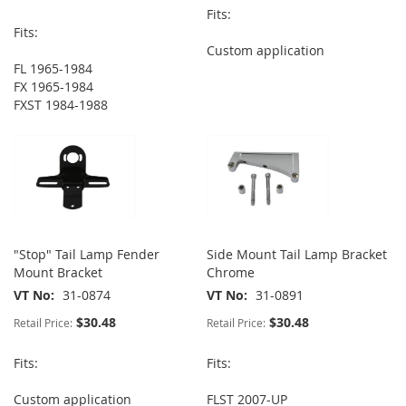
Fits:
Fits:
Custom application
FL 1965-1984
FX 1965-1984
FXST 1984-1988
"Stop" Tail Lamp Fender
Side Mount Tail Lamp Bracket
Mount Bracket
Chrome
VT No
31-0874
VT No
31-0891
$30.48
$30.48
Retail Price:
Retail Price:
Fits:
Fits:
Custom application
FLST 2007-UP