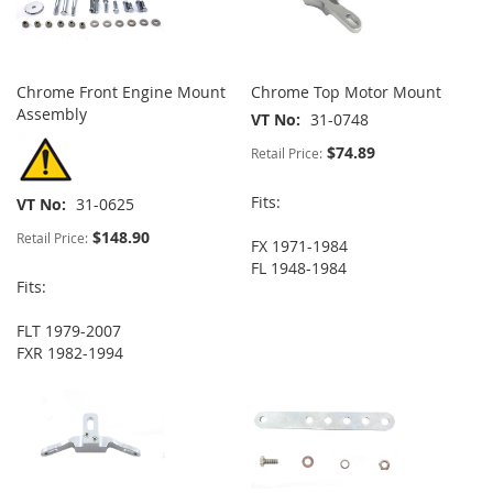
Chrome Front Engine Mount
Chrome Top Motor Mount
Assembly
VT No
31-0748
$74.89
Retail Price:
Fits:
VT No
31-0625
$148.90
Retail Price:
FX 1971-1984
FL 1948-1984
Fits:
FLT 1979-2007
FXR 1982-1994