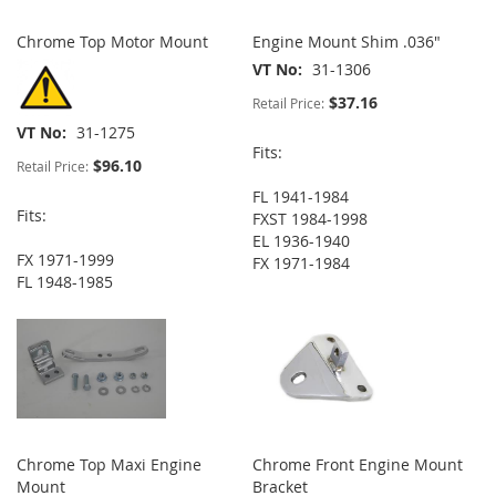
Chrome Top Motor Mount
Engine Mount Shim .036"
VT No
31-1306
$37.16
Retail Price:
VT No
31-1275
Fits:
$96.10
Retail Price:
FL 1941-1984
Fits:
FXST 1984-1998
EL 1936-1940
FX 1971-1999
FX 1971-1984
FL 1948-1985
Chrome Top Maxi Engine
Chrome Front Engine Mount
Mount
Bracket