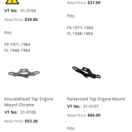
$37.09
Retail Price:
VT No
31-0104
Fits:
$39.80
Retail Price:
FX 1971-1984
Fits:
FL 1948-1984
FX 1971-1984
FL 1948-1984
Knucklehead Top Engine
Parkerized Top Engine Mount
Mount Chrome
VT No
31-0107
VT No
31-0106
$84.00
Retail Price:
$53.36
Retail Price:
Fits: