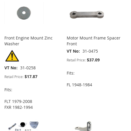
Front Engine Mount Zinc
Motor Mount Frame Spacer
Washer
Front
VT No
31-0475
$37.09
Retail Price:
VT No
31-0258
Fits:
$17.87
Retail Price:
FL 1948-1984
Fits:
FLT 1979-2008
FXR 1982-1994