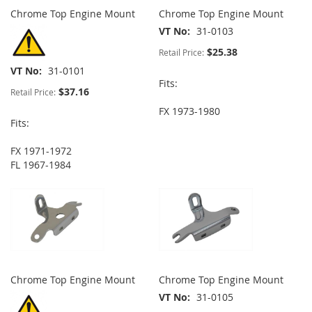
Chrome Top Engine Mount
Chrome Top Engine Mount
VT No
31-0103
$25.38
Retail Price:
VT No
31-0101
Fits:
$37.16
Retail Price:
FX 1973-1980
Fits:
FX 1971-1972
FL 1967-1984
Chrome Top Engine Mount
Chrome Top Engine Mount
VT No
31-0105