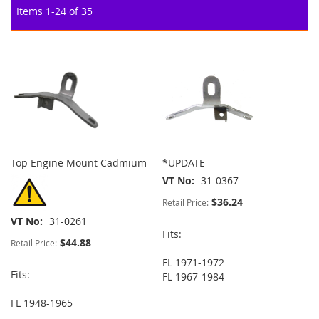
Items
1
-
24
of
35
Top Engine Mount Cadmium
*UPDATE
VT No
31-0367
$36.24
Retail Price:
VT No
31-0261
Fits:
$44.88
Retail Price:
FL 1971-1972
Fits:
FL 1967-1984
FL 1948-1965