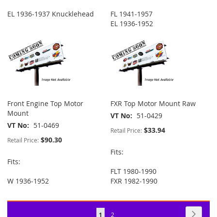
EL 1936-1937 Knucklehead
FL 1941-1957
EL 1936-1952
Front Engine Top Motor
FXR Top Motor Mount Raw
Mount
VT No
51-0429
VT No
51-0469
$33.94
Retail Price:
$90.30
Retail Price:
Fits:
Fits:
FLT 1980-1990
W 1936-1952
FXR 1982-1990
Page
Page
Next
You're
Page
1
2