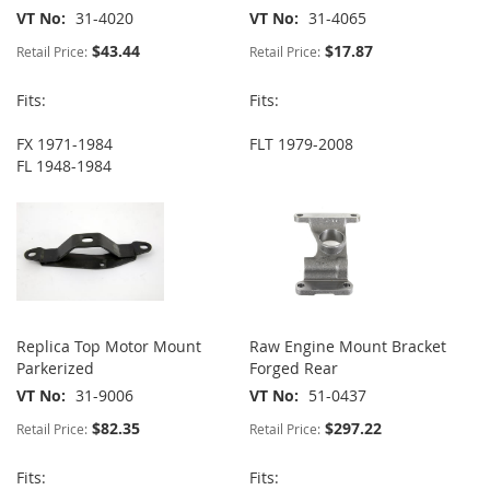
VT No
31-4020
VT No
31-4065
$43.44
$17.87
Retail Price:
Retail Price:
Fits:
Fits:
FX 1971-1984
FLT 1979-2008
FL 1948-1984
Replica Top Motor Mount
Raw Engine Mount Bracket
Parkerized
Forged Rear
VT No
31-9006
VT No
51-0437
$82.35
$297.22
Retail Price:
Retail Price:
Fits:
Fits: