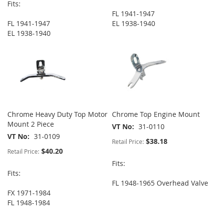
Fits:
FL 1941-1947
FL 1941-1947
EL 1938-1940
EL 1938-1940
Chrome Heavy Duty Top Motor
Chrome Top Engine Mount
Mount 2 Piece
VT No
31-0110
VT No
31-0109
$38.18
Retail Price:
$40.20
Retail Price:
Fits:
Fits:
FL 1948-1965 Overhead Valve
FX 1971-1984
FL 1948-1984