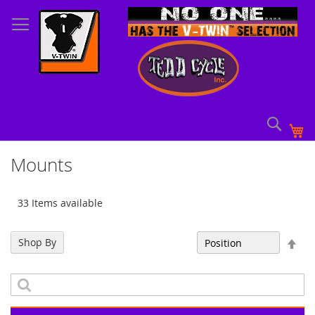
Skip
to
Content
Sear
My
Mounts
33 Items available
Set
Shop By
Sort By
Des
Dir