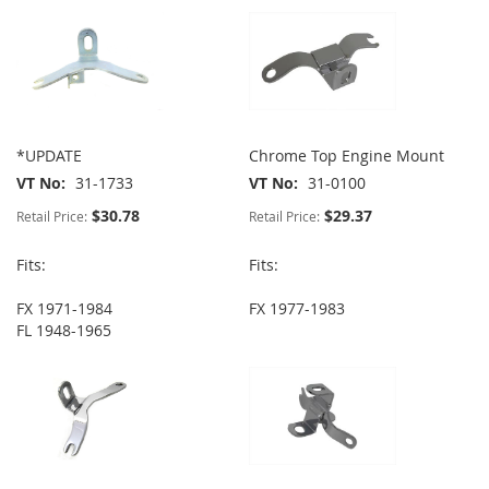
*UPDATE
Chrome Top Engine Mount
VT No
31-1733
VT No
31-0100
$30.78
$29.37
Retail Price:
Retail Price:
Fits:
Fits:
FX 1971-1984
FX 1977-1983
FL 1948-1965