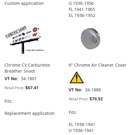
Custom application
G 1936-1956
FL 1941-1965
EL 1936-1952
Chrome CV Carburetor
6" Chrome Air Cleaner Cover
Breather Snoot
VT No
34-1801
$67.41
Retail Price:
VT No
34-1886
$70.92
Retail Price:
Fits:
Fits:
Replacement application
EL 1936-1941
U 1936-1941