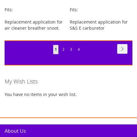
Fits:
Fits:
Replacement application for
Replacement application for
air cleaner breather snoot.
S&S E carburetor
Page
Page
Next
You're
Page
Page
Page
1
2
3
4
currently
reading
page
My Wish Lists
You have no items in your wish list.
About Us