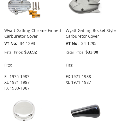
Wyatt Gatling Chrome Finned
Wyatt Gatling Rocket Style
Carburetor Cover
Carburetor Cover
VT No
34-1293
VT No
34-1295
$33.92
$33.90
Retail Price:
Retail Price:
Fits:
Fits:
FL 1975-1987
FX 1971-1988
XL 1971-1987
XL 1971-1987
FX 1980-1987