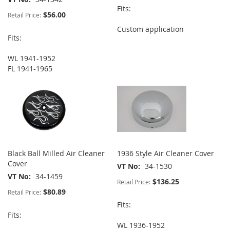
Fits:
$56.00
Retail Price:
Custom application
Fits:
WL 1941-1952
FL 1941-1965
Black Ball Milled Air Cleaner
1936 Style Air Cleaner Cover
Cover
VT No
34-1530
VT No
34-1459
$136.25
Retail Price:
$80.89
Retail Price:
Fits:
Fits:
WL 1936-1952