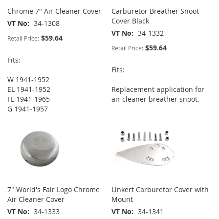
Chrome 7" Air Cleaner Cover
Carburetor Breather Snoot
Cover Black
VT No
34-1308
VT No
34-1332
$59.64
Retail Price:
$59.64
Retail Price:
Fits:
Fits:
W 1941-1952
EL 1941-1952
Replacement application for
FL 1941-1965
air cleaner breather snoot.
G 1941-1957
7" World's Fair Logo Chrome
Linkert Carburetor Cover with
Air Cleaner Cover
Mount
VT No
34-1333
VT No
34-1341