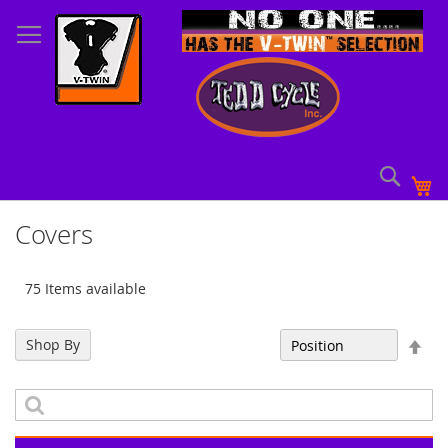
Skip
to
Content
Sear
My
Covers
75 Items available
Set
Shop By
Sort By
Des
Dir