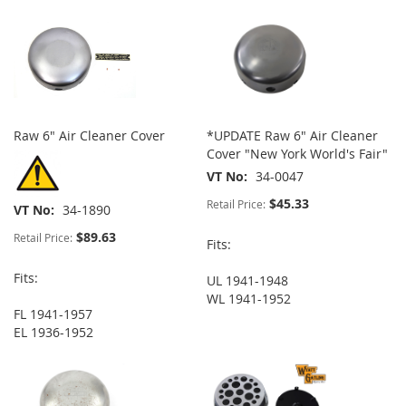
Raw 6" Air Cleaner Cover
*UPDATE Raw 6" Air Cleaner
Cover "New York World's Fair"
VT No
34-0047
$45.33
Retail Price:
VT No
34-1890
$89.63
Retail Price:
Fits:
Fits:
UL 1941-1948
WL 1941-1952
FL 1941-1957
EL 1936-1952