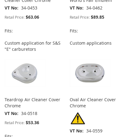
Cleaner Cover Chrome
World's Fair Emblem
VT No
34-0453
VT No
34-0462
$63.06
$89.85
Retail Price:
Retail Price:
Fits:
Fits:
Custom application for S&S
Custom applications
"E" carburetors
Teardrop Air Cleaner Cover
Oval Air Cleaner Cover
Chrome
Chrome
VT No
34-0518
$53.36
Retail Price:
VT No
34-0559
Fits: