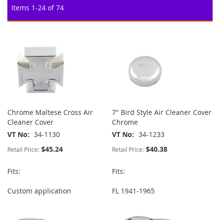
Items
1
-
24
of
74
Chrome Maltese Cross Air
7" Bird Style Air Cleaner Cover
Cleaner Cover
Chrome
VT No
34-1130
VT No
34-1233
$45.24
$40.38
Retail Price:
Retail Price:
Fits:
Fits:
Custom application
FL 1941-1965