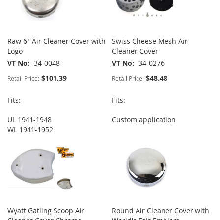
Raw 6" Air Cleaner Cover with
Swiss Cheese Mesh Air
Logo
Cleaner Cover
VT No
34-0048
VT No
34-0276
$101.39
$48.48
Retail Price:
Retail Price:
Fits:
Fits:
UL 1941-1948
Custom application
WL 1941-1952
Wyatt Gatling Scoop Air
Round Air Cleaner Cover with