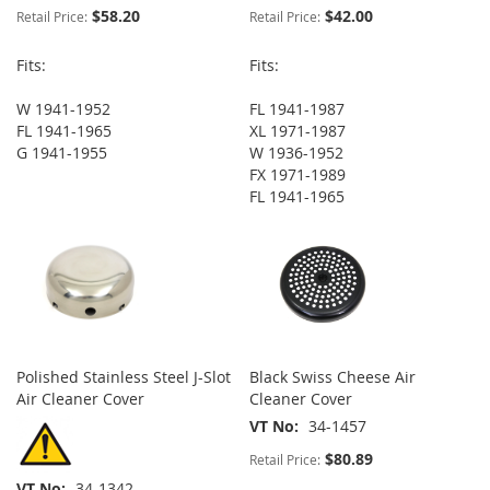
$58.20
$42.00
Retail Price:
Retail Price:
Fits:
Fits:
W 1941-1952
FL 1941-1987
FL 1941-1965
XL 1971-1987
G 1941-1955
W 1936-1952
FX 1971-1989
FL 1941-1965
Polished Stainless Steel J-Slot
Black Swiss Cheese Air
Air Cleaner Cover
Cleaner Cover
VT No
34-1457
$80.89
Retail Price:
VT No
34-1342