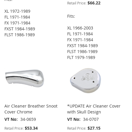
$66.22
Retail Price:
XL 1972-1989
Fits:
FL 1971-1984
FX 1971-1984
XL 1966-2003
FXST 1984-1989
FL 1971-1984
FLST 1986-1989
FX 1971-1984
FXST 1984-1989
FLST 1986-1989
FLT 1979-1989
Air Cleaner Breather Snoot
*UPDATE Air Cleaner Cover
Cover Chrome
with Skull Design
VT No
34-0659
VT No
34-0707
$53.34
$27.15
Retail Price:
Retail Price: