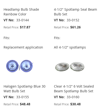
Headlamp Bulb Shade
4-1/2" Spotlamp Seal Beam
Rainbow Color
Bulb Set
VT No
33-0144
VT No
33-0152
$17.87
$61.26
Retail Price:
Retail Price:
Fits:
Fits:
Replacement application
All 4-1/2" spotlamps
Halogen Spotlamp Blue 30
Clear 4-1/2" 6 Volt Sealed
Watt Bulb Set
Beam Spotlamp Bulb Set
VT No
33-0155
VT No
33-0160
$48.48
$30.48
Retail Price:
Retail Price: