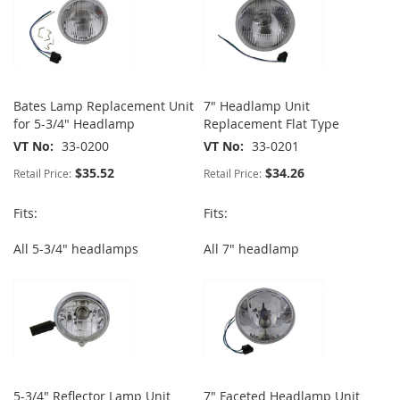
Bates Lamp Replacement Unit
7" Headlamp Unit
for 5-3/4" Headlamp
Replacement Flat Type
VT No
33-0200
VT No
33-0201
$35.52
$34.26
Retail Price:
Retail Price:
Fits:
Fits:
All 5-3/4" headlamps
All 7" headlamp
5-3/4" Reflector Lamp Unit
7" Faceted Headlamp Unit