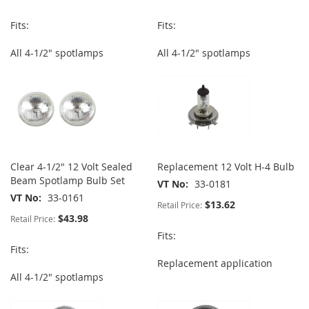
Fits:
Fits:
All 4-1/2" spotlamps
All 4-1/2" spotlamps
Clear 4-1/2" 12 Volt Sealed
Replacement 12 Volt H-4 Bulb
Beam Spotlamp Bulb Set
VT No
33-0181
VT No
33-0161
$13.62
Retail Price:
$43.98
Retail Price:
Fits:
Fits:
Replacement application
All 4-1/2" spotlamps