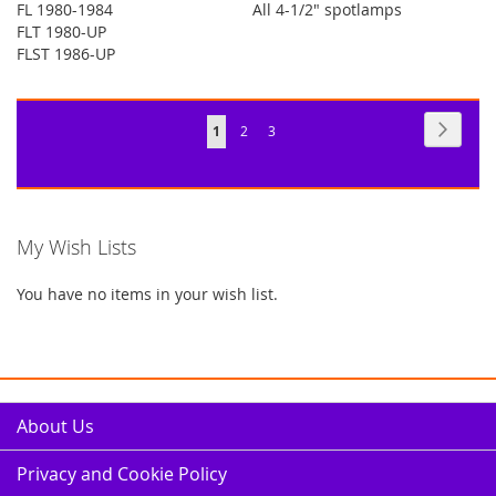
FL 1980-1984
All 4-1/2" spotlamps
FLT 1980-UP
FLST 1986-UP
Page
Page
Next
You're
Page
Page
1
2
3
currently
reading
page
My Wish Lists
You have no items in your wish list.
About Us
Privacy and Cookie Policy