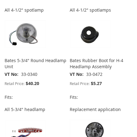
All 4-1/2" spotlamp
All 4-1/2" spotlamps
Bates 5-3/4" Round Headlamp
Bates Rubber Boot for H-4
Unit
Headlamp Assembly
VT No
33-0340
VT No
33-0472
$40.20
$5.27
Retail Price:
Retail Price:
Fits:
Fits:
All 5-3/4" headlamp
Replacement application