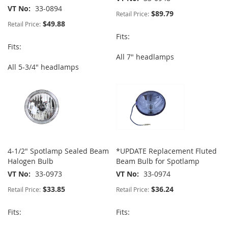
VT No
33-0894
$89.79
Retail Price:
$49.88
Retail Price:
Fits:
Fits:
All 7" headlamps
All 5-3/4" headlamps
4-1/2" Spotlamp Sealed Beam
*UPDATE Replacement Fluted
Halogen Bulb
Beam Bulb for Spotlamp
VT No
33-0973
VT No
33-0974
$33.85
$36.24
Retail Price:
Retail Price:
Fits:
Fits: