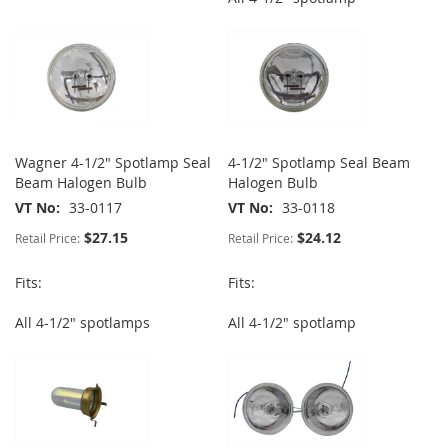
Wagner 4-1/2" Spotlamp Seal
4-1/2" Spotlamp Seal Beam
Beam Halogen Bulb
Halogen Bulb
VT No
33-0117
VT No
33-0118
$27.15
$24.12
Retail Price:
Retail Price:
Fits:
Fits:
All 4-1/2" spotlamps
All 4-1/2" spotlamp