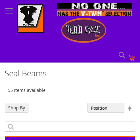
Skip
to
Content
Sear
My
Seal Beams
55 Items available
Set
Shop By
Sort By
Des
Dir