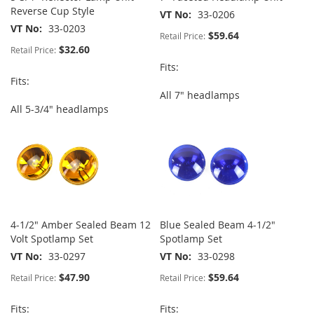
Reverse Cup Style
VT No
33-0206
VT No
33-0203
$59.64
Retail Price:
$32.60
Retail Price:
Fits:
Fits:
All 7" headlamps
All 5-3/4" headlamps
4-1/2" Amber Sealed Beam 12
Blue Sealed Beam 4-1/2"
Volt Spotlamp Set
Spotlamp Set
VT No
33-0297
VT No
33-0298
$47.90
$59.64
Retail Price:
Retail Price:
Fits:
Fits: