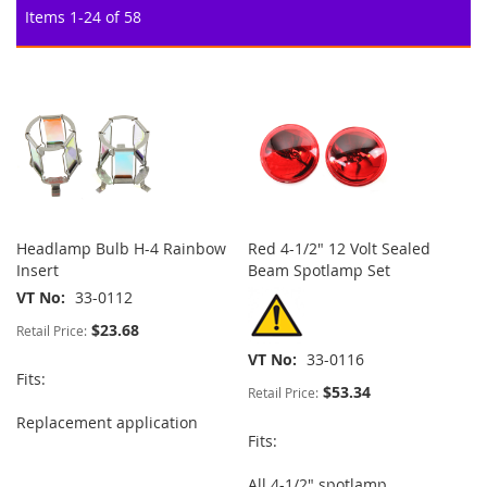
Items
1
-
24
of
58
Headlamp Bulb H-4 Rainbow
Red 4-1/2" 12 Volt Sealed
Insert
Beam Spotlamp Set
VT No
33-0112
$23.68
Retail Price:
VT No
33-0116
Fits:
$53.34
Retail Price:
Replacement application
Fits:
All 4-1/2" spotlamp