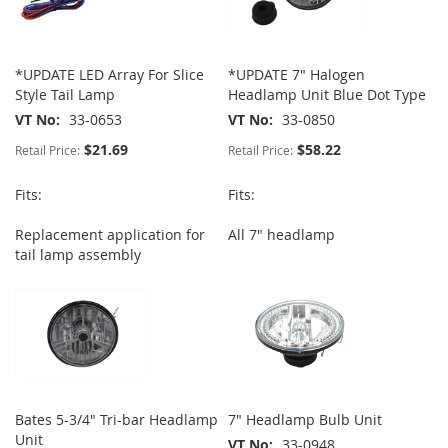
*UPDATE LED Array For Slice
*UPDATE 7" Halogen
Style Tail Lamp
Headlamp Unit Blue Dot Type
VT No
33-0653
VT No
33-0850
$21.69
$58.22
Retail Price:
Retail Price:
Fits:
Fits:
Replacement application for
All 7" headlamp
tail lamp assembly
Bates 5-3/4" Tri-bar Headlamp
7" Headlamp Bulb Unit
Unit
VT No
33-0948