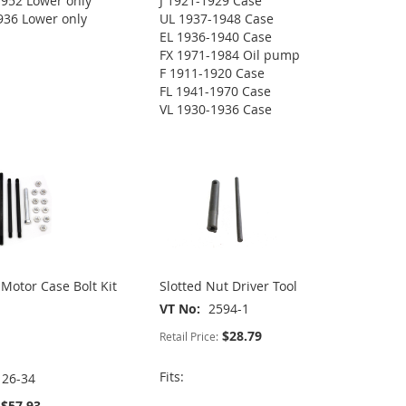
952 Lower only
J 1921-1929 Case
936 Lower only
UL 1937-1948 Case
EL 1936-1940 Case
FX 1971-1984 Oil pump
F 1911-1920 Case
FL 1941-1970 Case
VL 1930-1936 Case
otor Case Bolt Kit
Slotted Nut Driver Tool
VT No
2594-1
$28.79
Retail Price:
Fits:
126-34
$57.93