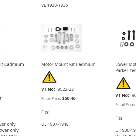
VL 1930-1936
olt Cadmium
Motor Mount Kit Cadmium
Lower Mot
Parkerize
VT No
9522-22
VT No
9
4
$50.46
Retail Price:
Retail Price:
Fits:
Fits:
wer only
UL 1937-1948
ower only
G 1936-19