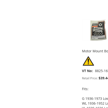
TO
ADD
TO
ADD
ADD
ADD
WISH
TO
WISH
TO
TO
ADD
TO
ADD
LIST
COMPARE
LIST
COMPARE
WISH
TO
WISH
TO
LIST
COMPARE
LIST
COMPARE
Motor Mount B
VT No
8825-16
$39.4
Retail Price:
Fits:
G 1936-1973 Lo
ADD
WL 1936-1952 L