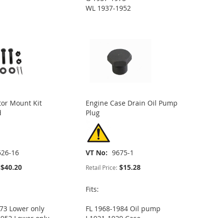
WL 1937-1952
or Mount Kit
Engine Case Drain Oil Pump
d
Plug
626-16
VT No
9675-1
$40.20
$15.28
Retail Price:
Fits:
73 Lower only
FL 1968-1984 Oil pump