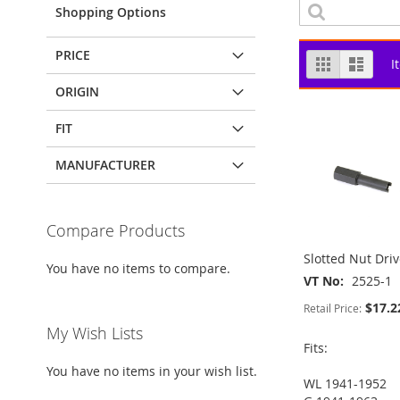
Shopping Options
PRICE
View
Grid
List
I
as
ORIGIN
FIT
MANUFACTURER
Compare Products
Slotted Nut Driv
You have no items to compare.
VT No
2525-1
$17.2
Retail Price:
My Wish Lists
Fits:
You have no items in your wish list.
WL 1941-1952