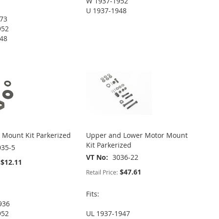
W 1937-1952
U 1937-1948
973
952
948
 Mount Kit Parkerized
Upper and Lower Motor Mount
Kit Parkerized
035-5
VT No
3036-22
$12.11
$47.61
Retail Price:
Fits:
936
952
UL 1937-1947