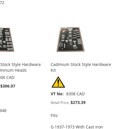
972
tock Style Hardware
Cadmium Stock Style Hardware
luminum Heads
Kit
306 CAD
$306.07
VT No
8308 CAD
$273.39
Retail Price:
948
Fits:
G 1937-1973 With Cast Iron