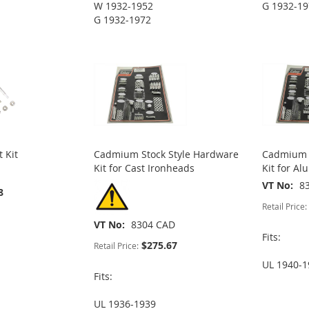
W 1932-1952
G 1932-1
G 1932-1972
 Kit
Cadmium Stock Style Hardware
Cadmium S
Kit for Cast Ironheads
Kit for A
VT No
8
8
Retail Price:
VT No
8304 CAD
Fits:
$275.67
Retail Price:
UL 1940-1
Fits:
UL 1936-1939