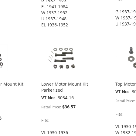
G 1937-1973
FL 1941-1984
G 1937-1
W 1937-1952
W 1937-1
U 1937-1948
U 1937-1
EL 1936-1952
r Mount Kit
Lower Motor Mount Kit
Top Motor
Parkerized
VT No
3
VT No
3034-16
Retail Price:
$36.57
Retail Price:
Fits:
6
Fits:
VL 1930-1
VL 1930-1936
W 1932-1