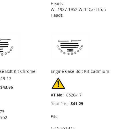
Heads
WL 1937-1952 With Cast Iron
Heads
se Bolt Kit Chrome
Engine Case Bolt Kit Cadmium
619-17
$43.86
VT No
8620-17
$41.29
Retail Price:
973
Fits:
1952
G 1937-1973