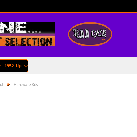
er 1952-Up
nd
Hardware Kits