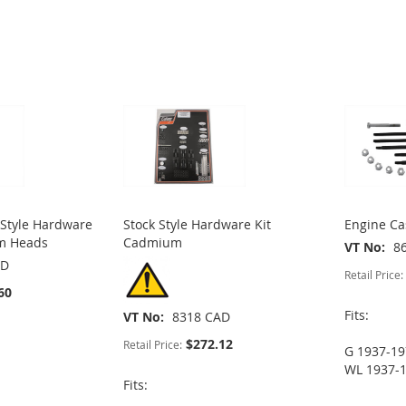
Style Hardware
Stock Style Hardware Kit
Engine Ca
um Heads
Cadmium
VT No
8
AD
Retail Price:
60
Fits:
VT No
8318 CAD
$272.12
Retail Price:
G 1937-1
WL 1937-
Fits: