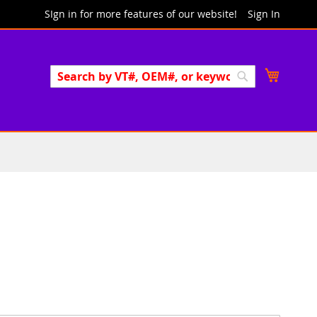
SIgn in for more features of our website!
Sign In
Search
My Cart
Search