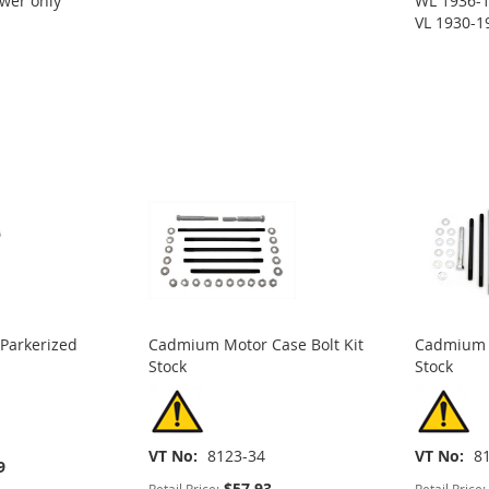
wer only
WL 1936-1
VL 1930-1
 Parkerized
Cadmium Motor Case Bolt Kit
Cadmium M
Stock
Stock
VT No
8123-34
VT No
8
9
$57.93