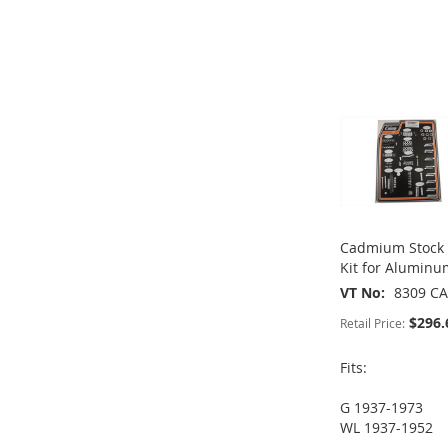
WISH
TO
ADD
WISH
TO
LIST
COMPARE
TO
ADD
LIST
COMPARE
ADD
WISH
TO
TO
ADD
LIST
COMPARE
WISH
TO
LIST
COMPARE
Cadmium Stock 
Kit for Alumin
VT No
8309 C
$296.
Retail Price:
Fits:
G 1937-1973
ADD
WL 1937-1952
ADD