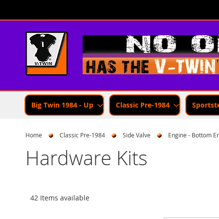
Skip
to
Content
Big Twin 1984 - Up
Classic Pre-1984
Sportst
Home
Classic Pre-1984
Side Valve
Engine - Bottom E
Hardware Kits
42 Items available