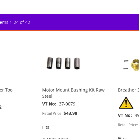
tems
1
-
24
of
42
er Tool
Motor Mount Bushing Kit Raw
Breather 
Steel
VT No
37-0079
2
$43.98
Retail Price:
VT No
4
Retail Price:
Fits:
Fits: