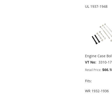
ADD
ADD
UL 1937-1948
TO
ADD
ADD
ADD
TO
ADD
WISH
TO
TO
ADD
TO
ADD
WISH
TO
LIST
COMPARE
WISH
TO
WISH
TO
LIST
COMPARE
LIST
COMPARE
LIST
COMPARE
Engine Case Bolt
VT No
3310-17
$66.1
Retail Price:
Fits:
WR 1932-1936
ADD
ADD
TO
ADD
TO
ADD