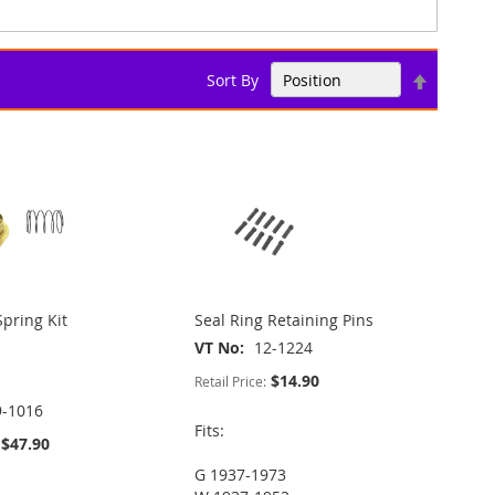
Set
Sort By
Descend
Direction
Spring Kit
Seal Ring Retaining Pins
VT No
12-1224
$14.90
Retail Price:
9-1016
Fits:
$47.90
G 1937-1973