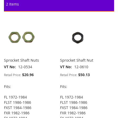
2
Items
Sprocket Shaft Nuts
Sprocket Shaft Nut
VT No
12-0534
VT No
12-0610
$20.96
$50.13
Retail Price:
Retail Price:
Fits:
Fits:
FL 1972-1984
FL 1972-1984
FLST 1986-1986
FLST 1986-1986
FXST 1984-1986
FXST 1984-1986
FXR 1982-1986
FXR 1982-1986