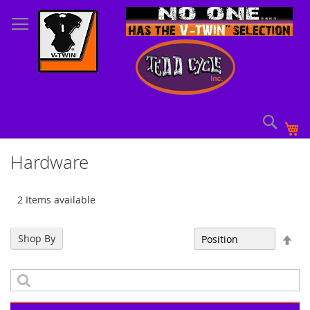
Skip
to
Content
Sear
My
Hardware
2 Items available
Set
Shop By
Sort By
Des
Dir