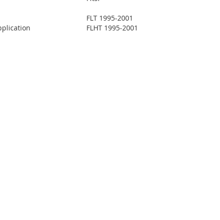
FLT 1995-2001
plication
FLHT 1995-2001