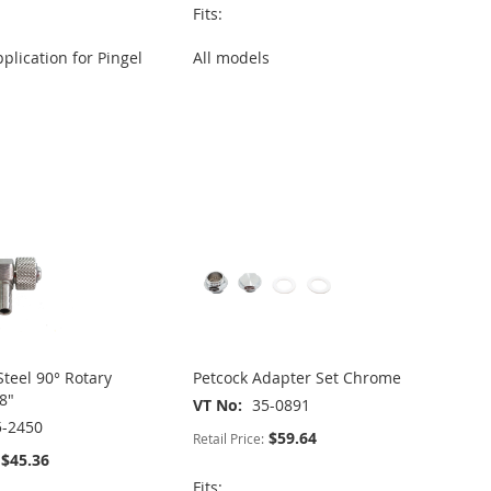
Fits:
plication for Pingel
All models
Steel 90° Rotary
Petcock Adapter Set Chrome
8"
VT No
35-0891
5-2450
$59.64
Retail Price:
$45.36
Fits: