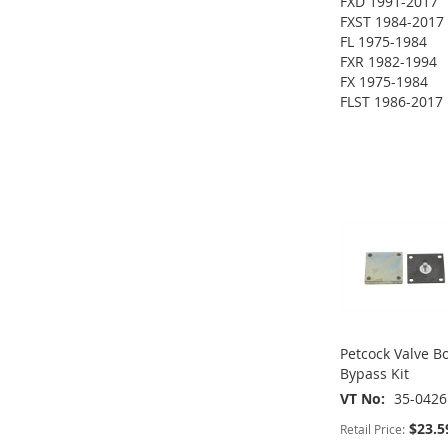
FXD 1991-2017
FXST 1984-2017
FL 1975-1984
FXR 1982-1994
FX 1975-1984
ADD
FLST 1986-2017
ADD
ADD
TO
ADD
TO
ADD
TO
ADD
WISH
TO
ADD
WISH
TO
WISH
TO
LIST
COMPARE
TO
ADD
LIST
COMPARE
LIST
COMPARE
WISH
TO
LIST
COMPARE
Petcock Valve 
Bypass Kit
VT No
35-0426
$23.5
Retail Price: