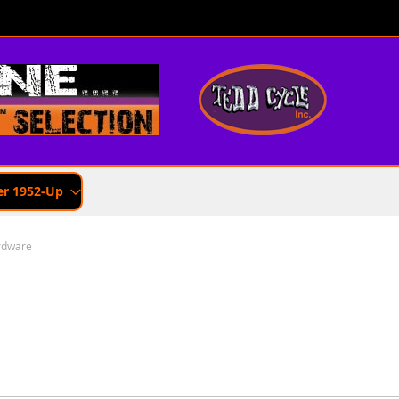
er 1952-Up
rdware