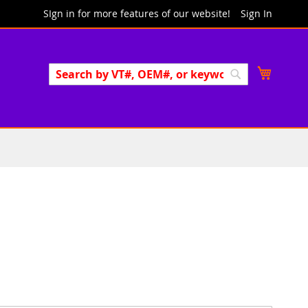
SIgn in for more features of our website!
Sign In
Search
My Cart
Search