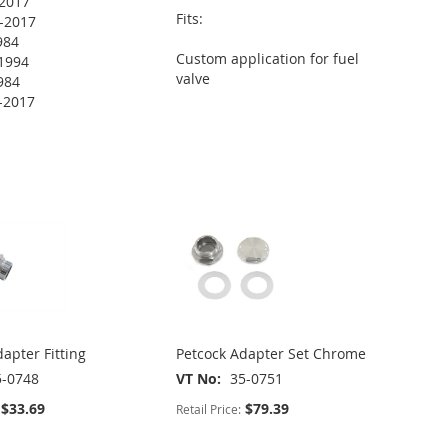
2017
Fits:
-2017
984
Custom application for fuel
1994
valve
984
-2017
apter Fitting
Petcock Adapter Set Chrome
5-0748
VT No
35-0751
$33.69
$79.39
Retail Price: