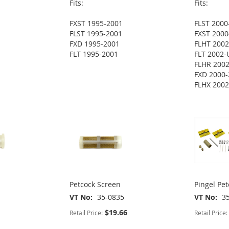
Fits:
Fits:
FXST 1995-2001
FLST 2000
FLST 1995-2001
FXST 2000
FXD 1995-2001
FLHT 200
FLT 1995-2001
FLT 2002-
FLHR 200
FXD 2000-
FLHX 200
Petcock Screen
Pingel Pet
VT No
35-0835
VT No
3
$19.66
Retail Price:
Retail Price: