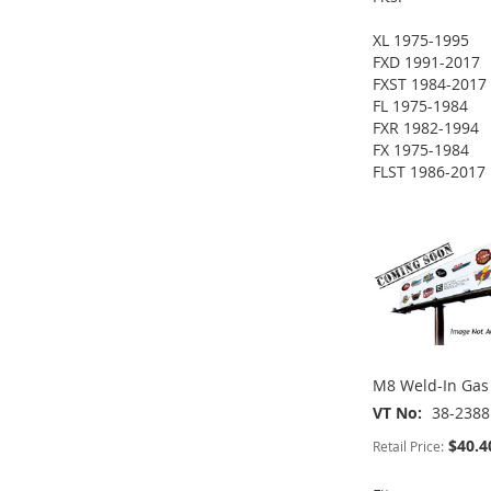
XL 1975-1995
FXD 1991-2017
ADD
ADD
FXST 1984-2017
ADD
FL 1975-1984
TO
ADD
TO
ADD
FXR 1982-1994
TO
ADD
FX 1975-1984
WISH
TO
WISH
TO
FLST 1986-2017
WISH
TO
ADD
LIST
COMPARE
LIST
COMPARE
LIST
COMPARE
TO
ADD
WISH
TO
LIST
COMPARE
M8 Weld-In Gas 
VT No
38-2388
$40.4
Retail Price: