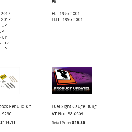
Fits:
-2017
FLT 1995-2001
-2017
FLHT 1995-2001
2-UP
UP
2-UP
2017
2-UP
cock Rebuild Kit
Fuel Sight Gauge Bung
5-9290
VT No
38-0609
$116.11
$15.86
Retail Price: