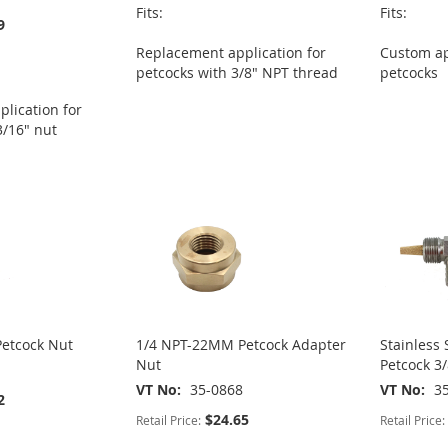
Fits:
Fits:
9
Replacement application for
Custom ap
petcocks with 3/8" NPT thread
petcocks
lication for
3/16" nut
etcock Nut
1/4 NPT-22MM Petcock Adapter
Stainless 
Nut
Petcock 3/
VT No
35-0868
VT No
3
2
$24.65
Retail Price:
Retail Price: