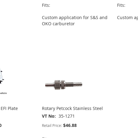
Fits:
Fits:
Custom application for S&S and
Custom ap
OKO carburetor
EFI Plate
Rotary Petcock Stainless Steel
VT No
35-1271
0
$46.88
Retail Price: