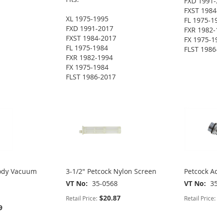
FXD 1991-
FXST 1984
XL 1975-1995
FL 1975-1
FXD 1991-2017
FXR 1982-
FXST 1984-2017
FX 1975-1
FL 1975-1984
FLST 1986
FXR 1982-1994
FX 1975-1984
FLST 1986-2017
Body Vacuum
3-1/2" Petcock Nylon Screen
Petcock Ad
VT No
35-0568
VT No
3
$20.87
Retail Price:
Retail Price:
9