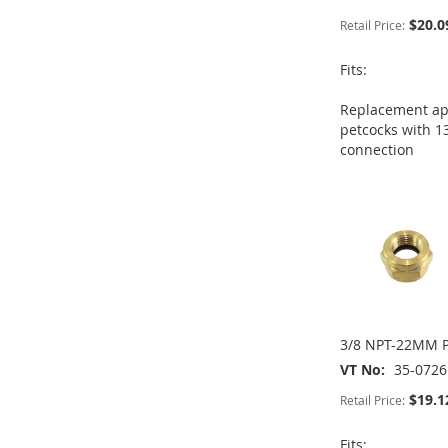
$20.0
Retail Price:
ADD
Fits:
ADD
ADD
TO
ADD
Replacement app
TO
ADD
TO
ADD
petcocks with 1
WISH
TO
connection
WISH
TO
WISH
TO
ADD
LIST
COMPARE
LIST
COMPARE
LIST
COMPARE
TO
ADD
WISH
TO
LIST
COMPARE
3/8 NPT-22MM P
VT No
35-0726
$19.1
Retail Price:
Fits: