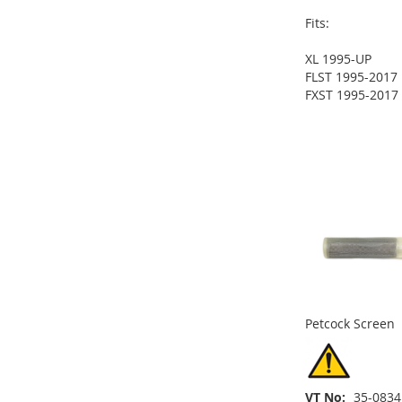
Fits:
XL 1995-UP
ADD
FLST 1995-2017
FXST 1995-2017
TO
ADD
ADD
ADD
WISH
TO
TO
ADD
TO
ADD
ADD
LIST
COMPARE
WISH
TO
WISH
TO
TO
ADD
LIST
COMPARE
LIST
COMPARE
WISH
TO
LIST
COMPARE
Petcock Screen
VT No
35-0834