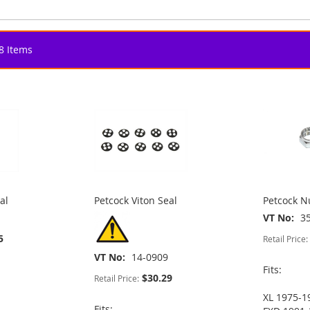
8
Items
al
Petcock Viton Seal
Petcock 
VT No
3
5
Retail Price:
VT No
14-0909
Fits:
$30.29
Retail Price:
XL 1975-1
Fits: