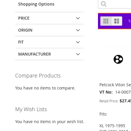
Shopping Options
PRICE
View
Grid
List
1
as
ORIGIN
FIT
MANUFACTURER
Compare Products
Petcock Viton Se
You have no items to compare.
VT No
14-0007
$27.4
Retail Price:
My Wish Lists
Fits:
You have no items in your wish list.
XL 1975-1995