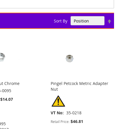
Set
Sort By
Descend
Direction
Nut Chrome
Pingel Petcock Metric Adapter
Nut
5-0095
$14.07
VT No
35-0218
$46.81
Retail Price:
995