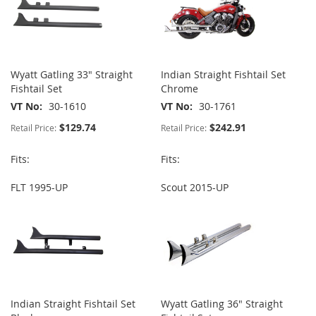
Wyatt Gatling 33" Straight
Indian Straight Fishtail Set
Fishtail Set
Chrome
VT No
30-1610
VT No
30-1761
$129.74
$242.91
Retail Price:
Retail Price:
Fits:
Fits:
FLT 1995-UP
Scout 2015-UP
Indian Straight Fishtail Set
Wyatt Gatling 36" Straight