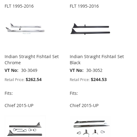
FLT 1995-2016
FLT 1995-2016
Indian Straight Fishtail Set
Indian Straight Fishtail Set
Chrome
Black
VT No
30-3049
VT No
30-3052
$262.54
$244.53
Retail Price:
Retail Price:
Fits:
Fits:
Chief 2015-UP
Chief 2015-UP