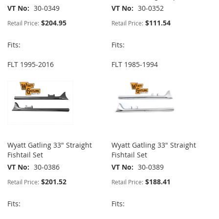
VT No
30-0349
VT No
30-0352
$204.95
$111.54
Retail Price:
Retail Price:
Fits:
Fits:
FLT 1995-2016
FLT 1985-1994
Wyatt Gatling 33" Straight
Wyatt Gatling 33" Straight
Fishtail Set
Fishtail Set
VT No
30-0386
VT No
30-0389
$201.52
$188.41
Retail Price:
Retail Price:
Fits:
Fits: