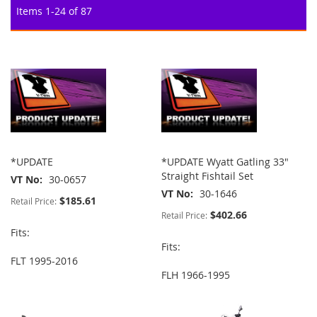
Items
1
-
24
of
87
*UPDATE
*UPDATE Wyatt Gatling 33"
Straight Fishtail Set
VT No
30-0657
VT No
30-1646
$185.61
Retail Price:
$402.66
Retail Price:
Fits:
Fits:
FLT 1995-2016
FLH 1966-1995