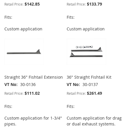
$142.85
$133.79
Retail Price:
Retail Price:
Fits:
Fits:
Custom application
Custom application
Straight 36" Fishtail Extension
36" Straight Fishtail Kit
VT No
30-0136
VT No
30-0137
$111.02
$261.49
Retail Price:
Retail Price:
Fits:
Fits:
Custom application for 1-3/4"
Custom application for drag
pipes.
or dual exhaust systems.