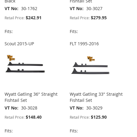
Black
Fishtail Set
VT No
30-1762
VT No
30-3027
$242.91
$279.95
Retail Price:
Retail Price:
Fits:
Fits:
Scout 2015-UP
FLT 1995-2016
Wyatt Gatling 36" Straight
Wyatt Gatling 33" Straight
Fishtail Set
Fishtail Set
VT No
30-3028
VT No
30-3029
$148.40
$125.90
Retail Price:
Retail Price:
Fits:
Fits: