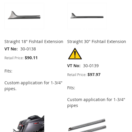
Straight 18" Fishtail Extension
Straight 30" Fishtail Extension
VT No
30-0138
$90.11
Retail Price:
VT No
30-0139
Fits:
$97.97
Retail Price:
Custom application for 1-3/4"
Fits:
pipes.
Custom application for 1-3/4"
pipes