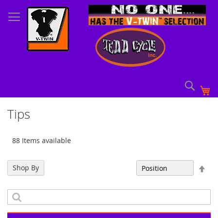
Skip
to
Content
Sear
My
Tips
88 Items available
Set
Shop By
Sort By
Des
Dir