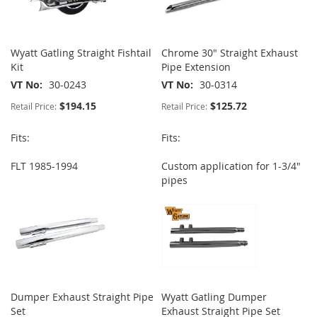
Wyatt Gatling Straight Fishtail
Chrome 30" Straight Exhaust
Kit
Pipe Extension
VT No
30-0243
VT No
30-0314
$194.15
$125.72
Retail Price:
Retail Price:
Fits:
Fits:
FLT 1985-1994
Custom application for 1-3/4"
pipes
Dumper Exhaust Straight Pipe
Wyatt Gatling Dumper
Set
Exhaust Straight Pipe Set