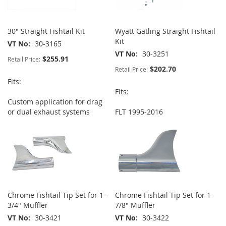
30" Straight Fishtail Kit
Wyatt Gatling Straight Fishtail
Kit
VT No
30-3165
VT No
30-3251
$255.91
Retail Price:
$202.70
Retail Price:
Fits:
Fits:
Custom application for drag
or dual exhaust systems
FLT 1995-2016
Chrome Fishtail Tip Set for 1-
Chrome Fishtail Tip Set for 1-
3/4" Muffler
7/8" Muffler
VT No
30-3421
VT No
30-3422