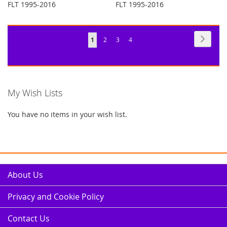
FLT 1995-2016
FLT 1995-2016
Page
Page
Next
You're
Page
Page
Page
1
2
3
4
currently
reading
page
My Wish Lists
You have no items in your wish list.
About Us
Privacy and Cookie Policy
Contact Us