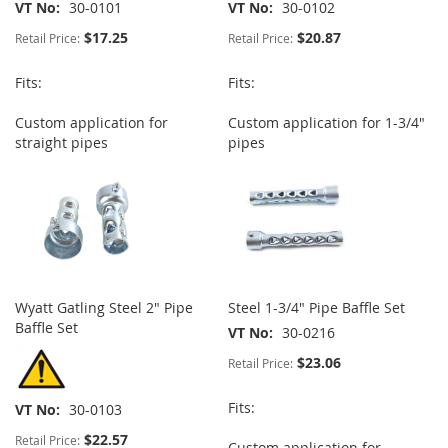
VT No
30-0101
VT No
30-0102
$17.25
$20.87
Retail Price:
Retail Price:
Fits:
Fits:
Custom application for
Custom application for 1-3/4"
straight pipes
pipes
Wyatt Gatling Steel 2" Pipe
Steel 1-3/4" Pipe Baffle Set
Baffle Set
VT No
30-0216
$23.06
Retail Price:
Fits:
VT No
30-0103
$22.57
Retail Price:
Custom application for