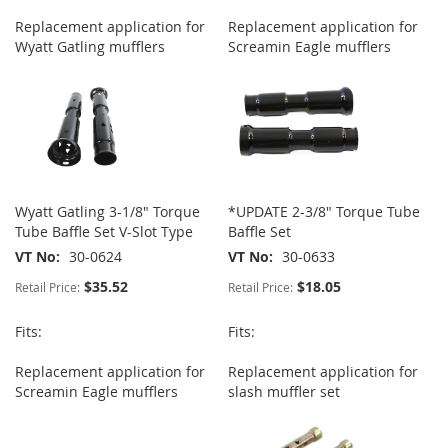
Replacement application for
Replacement application for
Wyatt Gatling mufflers
Screamin Eagle mufflers
Wyatt Gatling 3-1/8" Torque
*UPDATE 2-3/8" Torque Tube
Tube Baffle Set V-Slot Type
Baffle Set
VT No
30-0624
VT No
30-0633
$35.52
$18.05
Retail Price:
Retail Price:
Fits:
Fits:
Replacement application for
Replacement application for
Screamin Eagle mufflers
slash muffler set