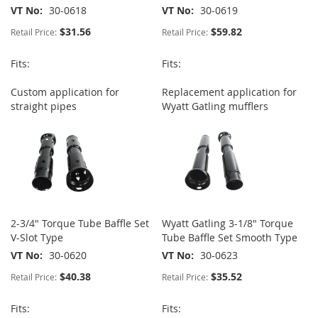
VT No
30-0618
VT No
30-0619
$31.56
$59.82
Retail Price:
Retail Price:
Fits:
Fits:
Custom application for
Replacement application for
straight pipes
Wyatt Gatling mufflers
2-3/4" Torque Tube Baffle Set
Wyatt Gatling 3-1/8" Torque
V-Slot Type
Tube Baffle Set Smooth Type
VT No
30-0620
VT No
30-0623
$40.38
$35.52
Retail Price:
Retail Price:
Fits:
Fits: