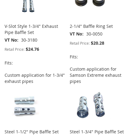
V-Slot Style 1-3/4" Exhaust
2-1/4" Baffle Ring Set
Pipe Baffle Set
VT No
30-0050
VT No
30-3180
$20.28
Retail Price:
$24.76
Retail Price:
Fits:
Fits:
Custom application for
Custom application for 1-3/4"
Samson Extreme exhaust
exhaust pipes
pipes
Steel 1-1/2" Pipe Baffle Set
Steel 1-3/4" Pipe Baffle Set