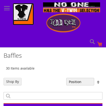
Skip
to
Content
Sear
My
Baffles
30 Items available
Set
Shop By
Sort By
Des
Dir