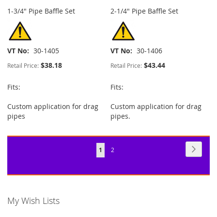
1-3/4" Pipe Baffle Set
2-1/4" Pipe Baffle Set
VT No
30-1405
VT No
30-1406
$38.18
$43.44
Retail Price:
Retail Price:
Fits:
Fits:
Custom application for drag
Custom application for drag
pipes
pipes.
Page
Page
Next
You're
Page
1
2
currently
reading
page
My Wish Lists