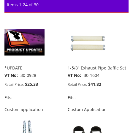
Items
1
-
24
of
30
*UPDATE
1-5/8" Exhaust Pipe Baffle Set
VT No
30-0928
VT No
30-1604
$25.33
$41.82
Retail Price:
Retail Price:
Fits:
Fits:
Custom application
Custom Application