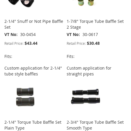
2-1/4" Snuff or Not Pipe Baffle
1-7/8" Torque Tube Baffle Set
Set
2 Stage
VT No
30-0454
VT No
30-0617
$43.44
$30.48
Retail Price:
Retail Price:
Fits:
Fits:
Custom application for 2-1/4"
Custom application for
tube style baffles
straight pipes
2-1/4" Torque Tube Baffle Set
2-3/4" Torque Tube Baffle Set
Plain Type
Smooth Type