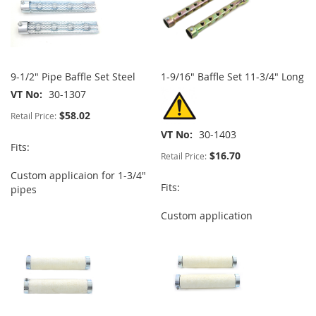
9-1/2" Pipe Baffle Set Steel
1-9/16" Baffle Set 11-3/4" Long
VT No
30-1307
$58.02
Retail Price:
VT No
30-1403
Fits:
$16.70
Retail Price:
Custom applicaion for 1-3/4"
Fits:
pipes
Custom application