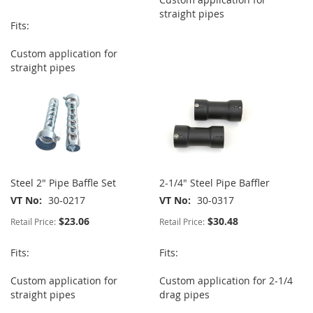
straight pipes
Fits:
Custom application for
straight pipes
Steel 2" Pipe Baffle Set
2-1/4" Steel Pipe Baffler
VT No
30-0217
VT No
30-0317
$23.06
$30.48
Retail Price:
Retail Price:
Fits:
Fits:
Custom application for
Custom application for 2-1/4
straight pipes
drag pipes