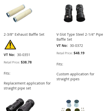
2-3/8" Exhaust Baffle Set
V-Slot Type Steel 2-1/4" Pipe
Baffle Set
VT No
30-0372
$48.19
Retail Price:
VT No
30-0351
$38.78
Retail Price:
Fits:
Fits:
Custom application for
straight pipes
Replacement application for
straight pipe set