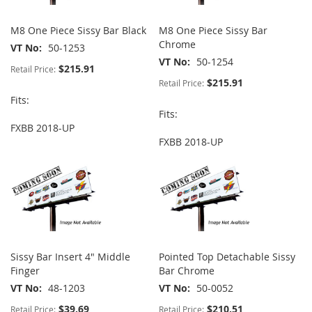
M8 One Piece Sissy Bar Black
M8 One Piece Sissy Bar
Chrome
VT No
50-1253
VT No
50-1254
$215.91
Retail Price:
$215.91
Retail Price:
Fits:
Fits:
FXBB 2018-UP
FXBB 2018-UP
Sissy Bar Insert 4" Middle
Pointed Top Detachable Sissy
Finger
Bar Chrome
VT No
48-1203
VT No
50-0052
$39.69
$210.51
Retail Price:
Retail Price: