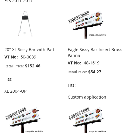
FLS 2011-2017
20" XL Sissy Bar with Pad
Eagle Sissy Bar Insert Brass
Patina
VT No
50-0089
VT No
48-1619
$152.46
Retail Price:
$54.27
Retail Price:
Fits:
Fits:
XL 2004-UP
Custom application