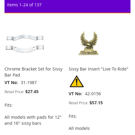
Items
1
-
24
of
137
Chrome Bracket Set for Sissy
Sissy Bar Insert "Live To Ride"
Bar Pad
VT No
31-1987
$27.45
Retail Price:
VT No
42-0156
$57.15
Retail Price:
Fits:
Fits:
All models with pads for 12"
and 16" sissy bars
All models