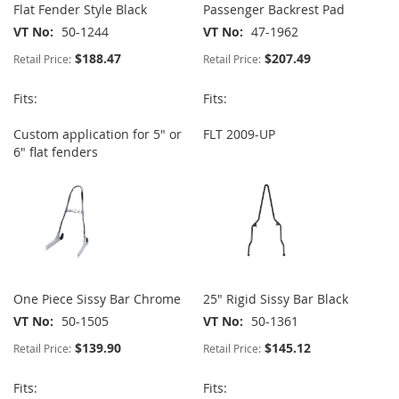
Flat Fender Style Black
Passenger Backrest Pad
VT No
50-1244
VT No
47-1962
$188.47
$207.49
Retail Price:
Retail Price:
Fits:
Fits:
Custom application for 5" or
FLT 2009-UP
6" flat fenders
One Piece Sissy Bar Chrome
25" Rigid Sissy Bar Black
VT No
50-1505
VT No
50-1361
$139.90
$145.12
Retail Price:
Retail Price:
Fits:
Fits: