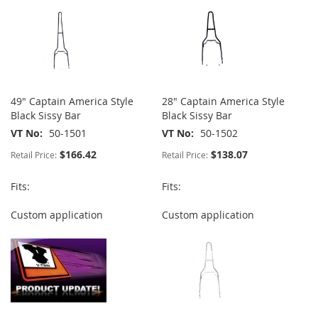
49" Captain America Style
28" Captain America Style
Black Sissy Bar
Black Sissy Bar
VT No
50-1501
VT No
50-1502
$166.42
$138.07
Retail Price:
Retail Price:
Fits:
Fits:
Custom application
Custom application