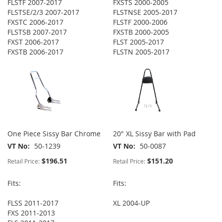
FLSTF 2007-2017
FXSTS 2000-2005
FLSTSE/2/3 2007-2017
FLSTNSE 2005-2017
FXSTC 2006-2017
FLSTF 2000-2006
FLSTSB 2007-2017
FXSTB 2000-2005
FXST 2006-2017
FLST 2005-2017
FXSTB 2006-2017
FLSTN 2005-2017
One Piece Sissy Bar Chrome
20" XL Sissy Bar with Pad
VT No
50-1239
VT No
50-0087
$196.51
$151.20
Retail Price:
Retail Price:
Fits:
Fits:
FLSS 2011-2017
XL 2004-UP
FXS 2011-2013