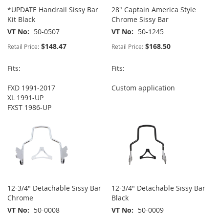
*UPDATE Handrail Sissy Bar
28" Captain America Style
Kit Black
Chrome Sissy Bar
VT No
50-0507
VT No
50-1245
$148.47
$168.50
Retail Price:
Retail Price:
Fits:
Fits:
FXD 1991-2017
Custom application
XL 1991-UP
FXST 1986-UP
12-3/4" Detachable Sissy Bar
12-3/4" Detachable Sissy Bar
Chrome
Black
VT No
50-0008
VT No
50-0009