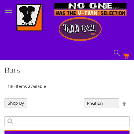
Skip
to
Content
Sear
My
Bars
130 Items available
Set
Shop By
Sort By
Des
Dir