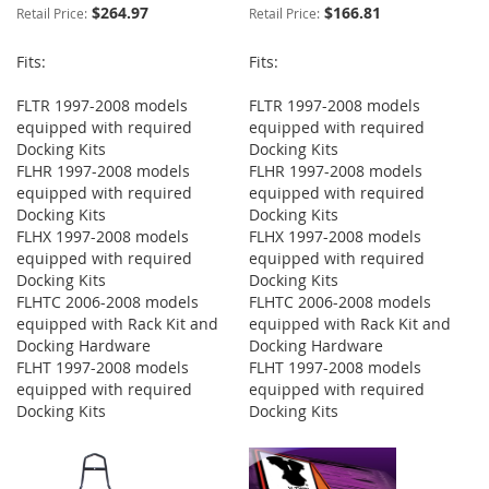
$264.97
$166.81
Retail Price:
Retail Price:
Fits:
Fits:
FLTR 1997-2008 models
FLTR 1997-2008 models
equipped with required
equipped with required
Docking Kits
Docking Kits
FLHR 1997-2008 models
FLHR 1997-2008 models
equipped with required
equipped with required
Docking Kits
Docking Kits
FLHX 1997-2008 models
FLHX 1997-2008 models
equipped with required
equipped with required
Docking Kits
Docking Kits
FLHTC 2006-2008 models
FLHTC 2006-2008 models
equipped with Rack Kit and
equipped with Rack Kit and
Docking Hardware
Docking Hardware
FLHT 1997-2008 models
FLHT 1997-2008 models
equipped with required
equipped with required
Docking Kits
Docking Kits