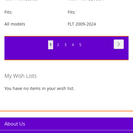
Fits:
Fits:
All models
FLT 2009-2024
Page
Page
Next
You're
Page
Page
Page
Page
1
2
3
4
5
currently
reading
page
My Wish Lists
You have no items in your wish list.
About Us