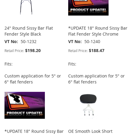
24" Round Sissy Bar Flat
*UPDATE 18" Round Sissy Bar
Fender Style Black
Flat Fender Style Chrome
VT No
50-1232
VT No
50-1240
$198.20
$188.47
Retail Price:
Retail Price:
Fits:
Fits:
Custom application for 5" or
Custom application for 5" or
6" flat fenders
6" flat fenders
*UPDATE 18" Round Sissy Bar
OE Smooth Look Short