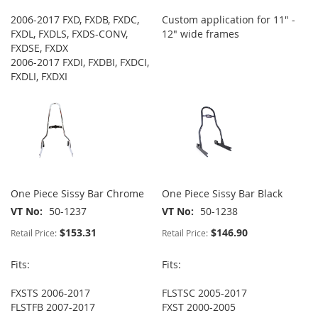
2006-2017 FXD, FXDB, FXDC,
Custom application for 11" -
FXDL, FXDLS, FXDS-CONV,
12" wide frames
FXDSE, FXDX
2006-2017 FXDI, FXDBI, FXDCI,
FXDLI, FXDXI
One Piece Sissy Bar Chrome
One Piece Sissy Bar Black
VT No
50-1237
VT No
50-1238
$153.31
$146.90
Retail Price:
Retail Price:
Fits:
Fits:
FXSTS 2006-2017
FLSTSC 2005-2017
FLSTFB 2007-2017
FXST 2000-2005