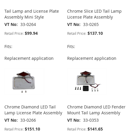
Tail Lamp and License Plate
Chrome Slice LED Tail Lamp
Assembly Mini Style
License Plate Assembly
VT No
33-0264
VT No
33-0265
$99.94
$137.10
Retail Price:
Retail Price:
Fits:
Fits:
Replacement application
Replacement application
Chrome Diamond LED Tail
Chrome Diamond LED Fender
Lamp License Plate Assembly
Mount Tail Lamp Assembly
VT No
33-0266
VT No
33-0353
$151.10
$141.65
Retail Price:
Retail Price: