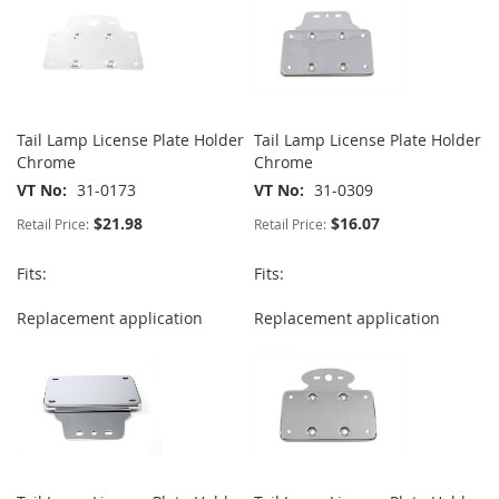
Tail Lamp License Plate Holder
Tail Lamp License Plate Holder
Chrome
Chrome
VT No
31-0173
VT No
31-0309
$21.98
$16.07
Retail Price:
Retail Price:
Fits:
Fits:
Replacement application
Replacement application