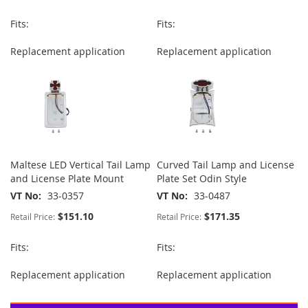
Fits:
Fits:
Replacement application
Replacement application
Maltese LED Vertical Tail Lamp
Curved Tail Lamp and License
and License Plate Mount
Plate Set Odin Style
VT No
33-0357
VT No
33-0487
$151.10
$171.35
Retail Price:
Retail Price:
Fits:
Fits:
Replacement application
Replacement application