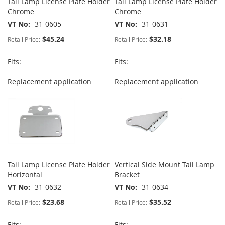
Tail Lamp License Plate Holder
Tail Lamp License Plate Holder
Chrome
Chrome
VT No
31-0605
VT No
31-0631
$45.24
$32.18
Retail Price:
Retail Price:
Fits:
Fits:
Replacement application
Replacement application
Tail Lamp License Plate Holder
Vertical Side Mount Tail Lamp
Horizontal
Bracket
VT No
31-0632
VT No
31-0634
$23.68
$35.52
Retail Price:
Retail Price:
Fits:
Fits: