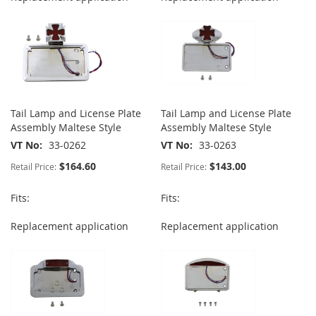
Tail Lamp and License Plate
Tail Lamp and License Plate
Assembly Maltese Style
Assembly Maltese Style
VT No
33-0262
VT No
33-0263
$164.60
$143.00
Retail Price:
Retail Price:
Fits:
Fits:
Replacement application
Replacement application