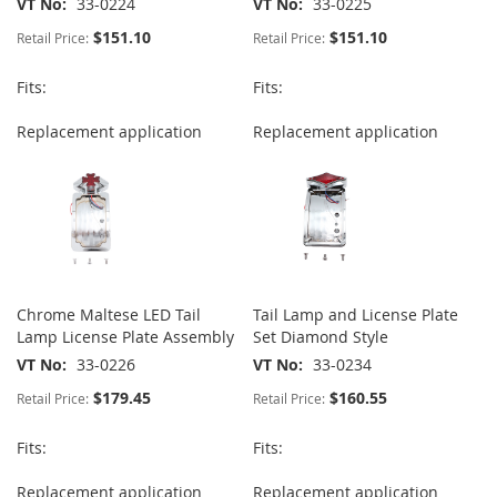
VT No
33-0224
VT No
33-0225
$151.10
$151.10
Retail Price:
Retail Price:
Fits:
Fits:
Replacement application
Replacement application
Chrome Maltese LED Tail
Tail Lamp and License Plate
Lamp License Plate Assembly
Set Diamond Style
VT No
33-0226
VT No
33-0234
$179.45
$160.55
Retail Price:
Retail Price:
Fits:
Fits:
Replacement application
Replacement application