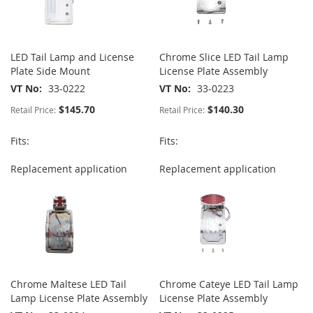
LED Tail Lamp and License
Chrome Slice LED Tail Lamp
Plate Side Mount
License Plate Assembly
VT No
33-0222
VT No
33-0223
$145.70
$140.30
Retail Price:
Retail Price:
Fits:
Fits:
Replacement application
Replacement application
Chrome Maltese LED Tail
Chrome Cateye LED Tail Lamp
Lamp License Plate Assembly
License Plate Assembly