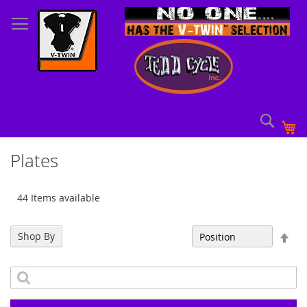
Skip
to
Content
Sear
My
Plates
44 Items available
Set
Shop By
Sort By
Des
Dir