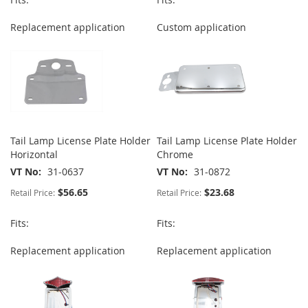
Replacement application
Custom application
Tail Lamp License Plate Holder
Tail Lamp License Plate Holder
Horizontal
Chrome
VT No
31-0637
VT No
31-0872
$56.65
$23.68
Retail Price:
Retail Price:
Fits:
Fits:
Replacement application
Replacement application