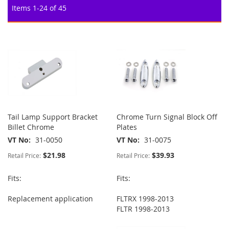
Items
1
-
24
of
45
Tail Lamp Support Bracket
Chrome Turn Signal Block Off
Billet Chrome
Plates
VT No
31-0050
VT No
31-0075
$21.98
$39.93
Retail Price:
Retail Price:
Fits:
Fits:
Replacement application
FLTRX 1998-2013
FLTR 1998-2013