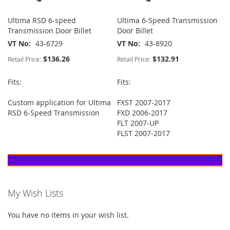
Ultima RSD 6-speed
Ultima 6-Speed Transmission
Transmission Door Billet
Door Billet
VT No
43-6729
VT No
43-8920
$136.26
$132.91
Retail Price:
Retail Price:
Fits:
Fits:
Custom application for Ultima
FXST 2007-2017
RSD 6-Speed Transmission
FXD 2006-2017
FLT 2007-UP
FLST 2007-2017
My Wish Lists
You have no items in your wish list.