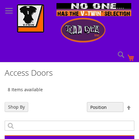
Skip
to
Content
Sear
My
Access Doors
8 Items available
Set
Shop By
Sort By
Des
Dir