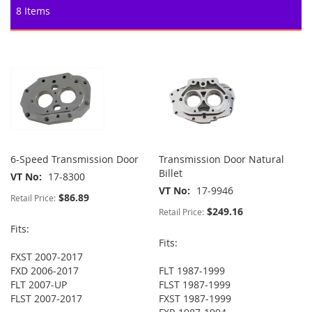
8
Items
6-Speed Transmission Door
Transmission Door Natural
Billet
VT No
17-8300
VT No
17-9946
$86.89
Retail Price:
$249.16
Retail Price:
Fits:
Fits:
FXST 2007-2017
FXD 2006-2017
FLT 1987-1999
FLT 2007-UP
FLST 1987-1999
FLST 2007-2017
FXST 1987-1999