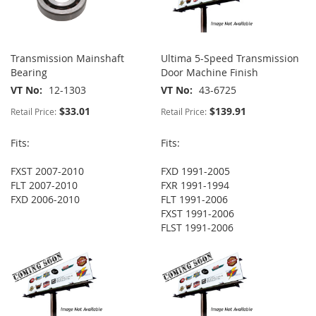
Transmission Mainshaft
Ultima 5-Speed Transmission
Bearing
Door Machine Finish
VT No
12-1303
VT No
43-6725
$33.01
$139.91
Retail Price:
Retail Price:
Fits:
Fits:
FXST 2007-2010
FXD 1991-2005
FLT 2007-2010
FXR 1991-1994
FXD 2006-2010
FLT 1991-2006
FXST 1991-2006
FLST 1991-2006