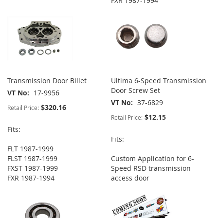
FXR 1987-1994
Transmission Door Billet
Ultima 6-Speed Transmission
Door Screw Set
VT No
17-9956
VT No
37-6829
$320.16
Retail Price:
$12.15
Retail Price:
Fits:
Fits:
FLT 1987-1999
FLST 1987-1999
Custom Application for 6-
FXST 1987-1999
Speed RSD transmission
FXR 1987-1994
access door